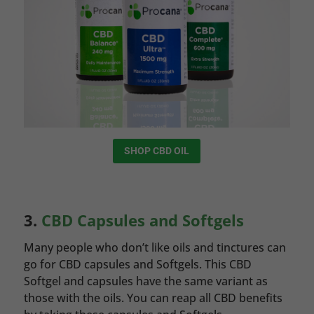
SHOP CBD OIL
3.
CBD Capsules and Softgels
Many people who don’t like oils and tinctures can
go for CBD capsules and Softgels. This CBD
Softgel and capsules have the same variant as
those with the oils. You can reap all CBD benefits