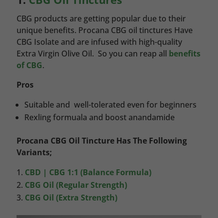
CBG products are getting popular due to their
unique benefits. Procana CBG oil tinctures Have
CBG Isolate and are infused with high-quality
Extra Virgin Olive Oil. So you can reap all
benefits
of CBG
.
Pros
Suitable and well-tolerated even for beginners
Rexling formuala and boost anandamide
Procana CBG Oil Tincture Has The Following
Variants;
CBD | CBG 1:1 (Balance Formula)
CBG Oil (Regular Strength)
CBG Oil (Extra Strength)