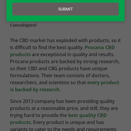
email
SUBMIT
by
Jessica Wilder
|
CBD – Cannabidiol
,
CBG –
Cannabigerol
The CBD market has exploded with products, so it
is difficult to find the best quality.
Procana CBD
products
are exceptional in quality and results.
Procana products are backed by strong research,
so their CBD and CBG products have unique
formulations. Their team consists of doctors,
researchers, and scientists so that
every product
is backed by research
.
Since 2013 company has been providing quality
products at a reasonable price, and still, they are
trying hard to provide the
best quality CBD
products
. Every product is unique and has
variants to cater to the needs and requirements