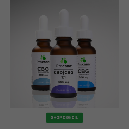
SHOP CBG OIL