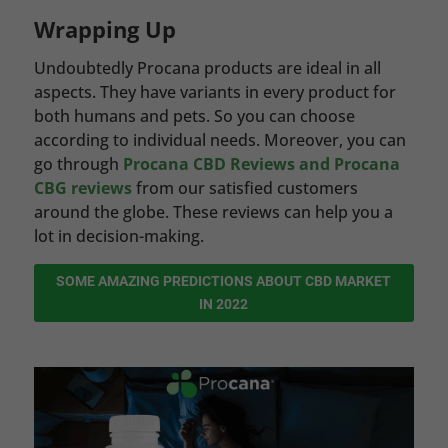
Wrapping Up
Undoubtedly Procana products are ideal in all
aspects. They have variants in every product for
both humans and pets. So you can choose
according to individual needs. Moreover, you can
go through
Procana CBD Reviews and Procana
CBG reviews
from our satisfied customers
around the globe. These reviews can help you a
lot in decision-making.
SOME AMAZING PREDICTIONS ABOUT CBD MARKET
IN 2022