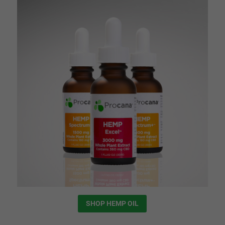
SHOP HEMP OIL