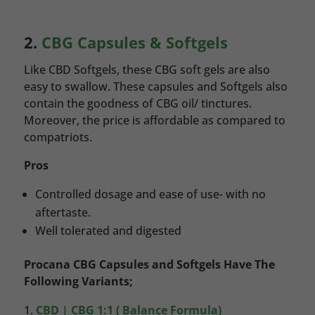
2.
CBG Capsules & Softgels
Like CBD Softgels, these CBG soft gels are also
easy to swallow. These capsules and Softgels also
contain the goodness of CBG oil/ tinctures.
Moreover, the price is affordable as compared to
compatriots.
Pros
Controlled dosage and ease of use- with no
aftertaste.
Well tolerated and digested
Procana CBG Capsules and Softgels Have The
Following Variants;
CBD | CBG 1:1 ( Balance Formula)