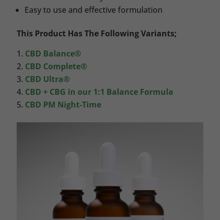
Easy to use and effective formulation
This Product Has The Following Variants;
CBD Balance®
CBD Complete®
CBD Ultra®
CBD + CBG in our 1:1 Balance Formula
CBD PM Night-Time