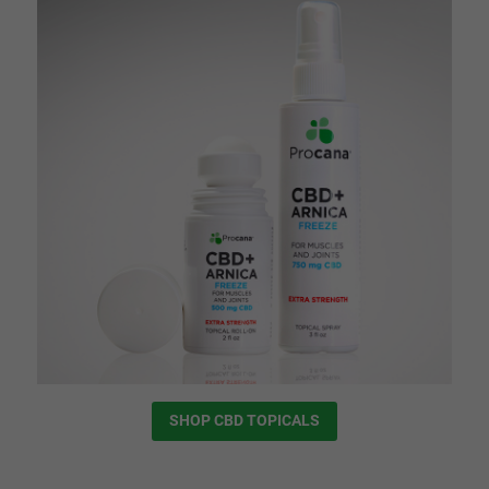
SHOP CBD TOPICALS