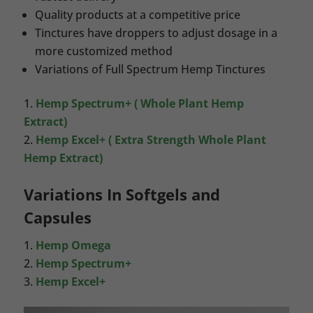
Quality products at a competitive price
Tinctures have droppers to adjust dosage in a
more customized method
Variations of Full Spectrum Hemp Tinctures
Hemp Spectrum+ ( Whole Plant Hemp
Extract)
Hemp Excel+ ( Extra Strength Whole Plant
Hemp Extract)
Variations In Softgels and
Capsules
Hemp Omega
Hemp Spectrum+
Hemp Excel+