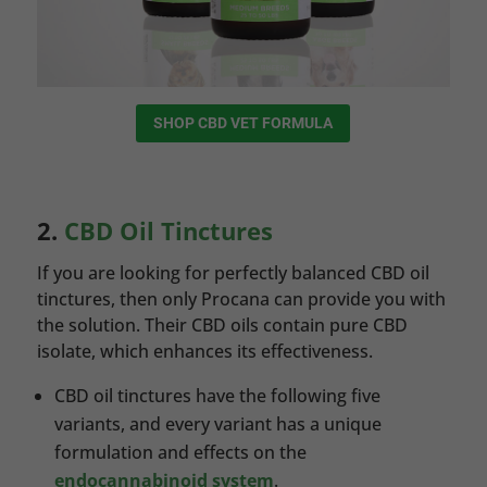
SHOP CBD VET FORMULA
2.
CBD Oil Tinctures
If you are looking for perfectly balanced CBD oil
tinctures, then only Procana can provide you with
the solution. Their CBD oils contain pure CBD
isolate, which enhances its effectiveness.
CBD oil tinctures have the following five
variants, and every variant has a unique
formulation and effects on the
endocannabinoid system
.