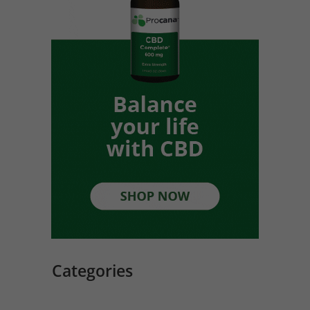
Categories