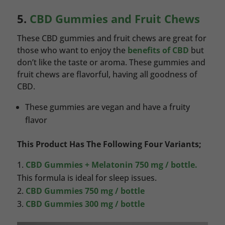
5.
CBD Gummies and Fruit Chews
These CBD gummies and fruit chews are great for
those who want to enjoy the
benefits of CBD
but
don’t like the taste or aroma. These gummies and
fruit chews are flavorful, having all goodness of
CBD.
These gummies are vegan and have a fruity
flavor
This Product Has The Following Four Variants;
CBD Gummies + Melatonin 750 mg / bottle.
This formula is ideal for sleep issues.
CBD Gummies 750 mg / bottle
CBD Gummies 300 mg / bottle