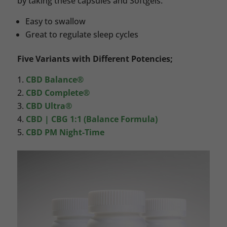
by taking these capsules and Softgels.
Easy to swallow
Great to regulate sleep cycles
Five Variants with Different Potencies;
CBD Balance®
CBD Complete®
CBD Ultra®
CBD | CBG 1:1 (Balance Formula)
CBD PM Night-Time