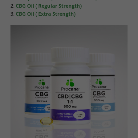
CBG Oil ( Regular Strength)
CBG Oil ( Extra Strength)