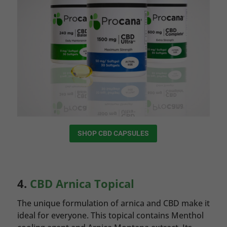
SHOP CBD CAPSULES
4.
CBD Arnica Topical
The unique formulation of arnica and CBD make it
ideal for everyone. This topical contains Menthol