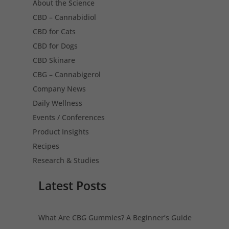
About the Science
CBD – Cannabidiol
CBD for Cats
CBD for Dogs
CBD Skinare
CBG – Cannabigerol
Company News
Daily Wellness
Events / Conferences
Product Insights
Recipes
Research & Studies
Latest Posts
What Are CBG Gummies? A Beginner’s Guide