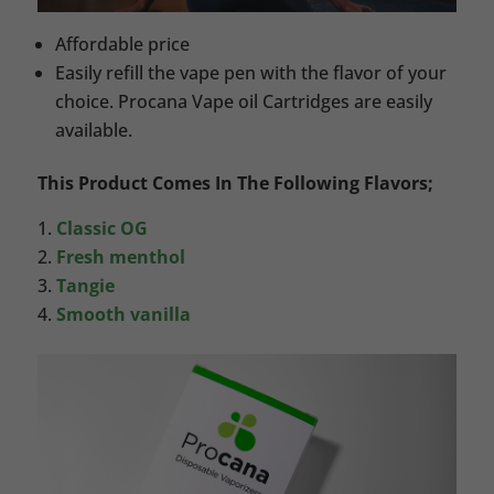
Affordable price
Easily refill the vape pen with the flavor of your
choice. Procana Vape oil Cartridges are easily
available.
This Product Comes In The Following Flavors;
Classic OG
Fresh menthol
Tangie
Smooth vanilla