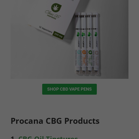
SHOP CBD VAPE PENS
Procana CBG Products
1.
CBG Oil Tinctures