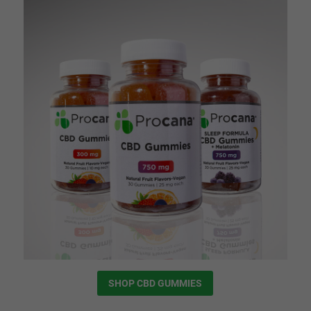
SHOP CBD GUMMIES