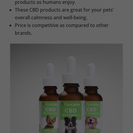
products as humans enjoy.
These CBD products are great for your pets’
overall calmness and well-being.
Price is competitive as compared to other
brands.