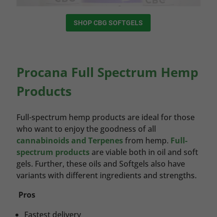
SHOP CBG SOFTGELS
Procana Full Spectrum Hemp
Products
Full-spectrum hemp products are ideal for those
who want to enjoy the goodness of all
cannabinoids and Terpenes
from hemp.
Full-
spectrum products
are viable both in oil and soft
gels. Further, these oils and Softgels also have
variants with different ingredients and strengths.
Pros
Fastest delivery