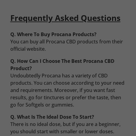
Frequently Asked Questions
Q. Where To Buy Procana Products?
You can buy all Procana CBD products from their
official website.
Q. How Can I Choose The Best Procana CBD
Product?
Undoubtedly Procana has a variety of CBD
products. You can choose according to your need
and requirements. Moreover, if you want fast
results, go for tinctures or prefer the taste, then
go for Softgels or gummies.
Q. What Is The Ideal Dose To Start?
There is no ideal dose, but if you are a beginner,
you should start with smaller or lower doses.