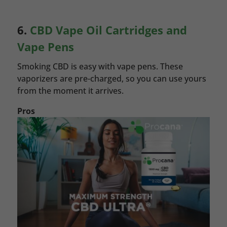
6.
CBD Vape Oil Cartridges and
Vape Pens
Smoking CBD is easy with vape pens. These
vaporizers are pre-charged, so you can use yours
from the moment it arrives.
Pros