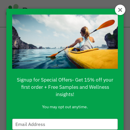
Let’s Explore Procana
CBD Products
Reviews
Signup for Special Offers- Get 15% off your
first order + Free Samples and Wellness
insights!
You may opt out anytime.
Type
your