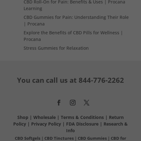
CBD Roll-On for Pain: Benefits & Uses | Procana
Learning
CBD Gummies for Pain: Understanding Their Role
| Procana
Explore the Benefits of CBD Pills for Wellness |
Procana
Stress Gummies for Relaxation
You can call us at
844-776-2262
Shop
|
Wholesale
|
Terms & Conditions
|
Return
Policy
|
Privacy Policy
|
FDA Disclosure
|
Research &
Info
CBD Softgels
|
CBD Tinctures
|
CBD Gummies
|
CBD for