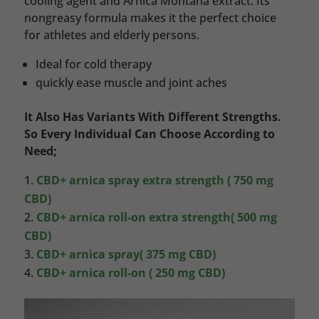
cooling agent and Arnica Montana extract. Its
nongreasy formula makes it the perfect choice
for athletes and elderly persons.
Ideal for cold therapy
quickly ease muscle and joint aches
It Also Has Variants With Different Strengths.
So Every Individual Can Choose According to
Need;
CBD+ arnica spray extra strength ( 750 mg
CBD)
CBD+ arnica roll-on extra strength( 500 mg
CBD)
CBD+ arnica spray( 375 mg CBD)
CBD+ arnica roll-on ( 250 mg CBD)