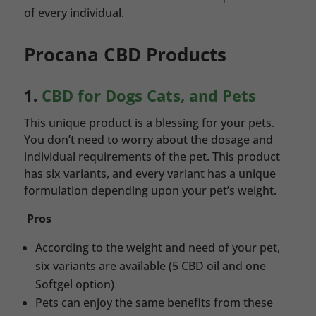
of every individual.
Procana CBD Products
1.
CBD for Dogs Cats, and Pets
This unique product is a blessing for your pets.
You don’t need to worry about the dosage and
individual requirements of the pet. This product
has six variants, and every variant has a unique
formulation depending upon your pet’s weight.
Pros
According to the weight and need of your pet,
six variants are available (5 CBD oil and one
Softgel option)
Pets can enjoy the same benefits from these