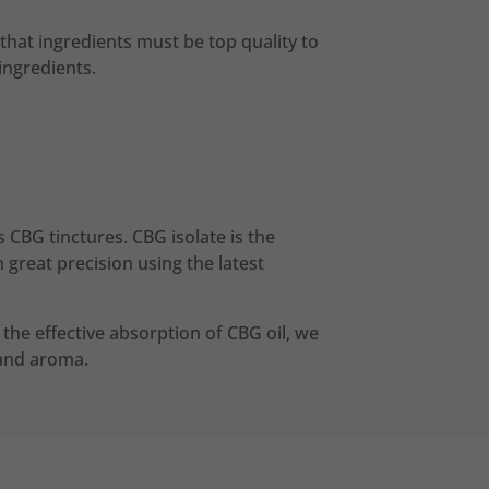
that ingredients must be top quality to
ingredients.
 CBG tinctures. CBG isolate is the
great precision using the latest
or the effective absorption of CBG oil, we
r and aroma.