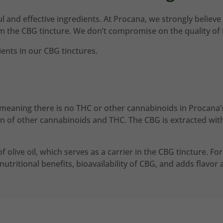
 and effective ingredients. At Procana, we strongly believe 
om the CBG tincture. We don’t compromise on the quality of 
ents in our CBG tinctures.
meaning there is no THC or other cannabinoids in Procana’s
n of other cannabinoids and THC. The CBG is extracted with 
 of olive oil, which serves as a carrier in the CBG tincture. F
y nutritional benefits, bioavailability of CBG, and adds flavo