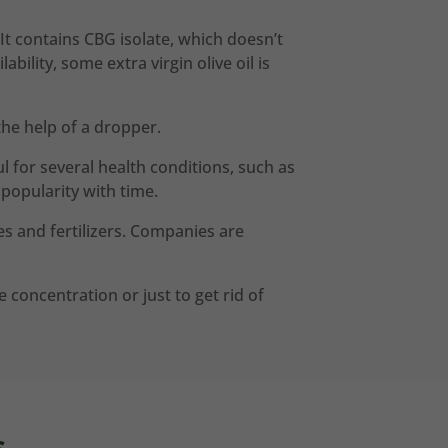
It contains CBG isolate, which doesn’t
lity, some extra virgin olive oil is
he help of a dropper.
 for several health conditions, such as
popularity with time.
s and fertilizers. Companies are
concentration or just to get rid of
s