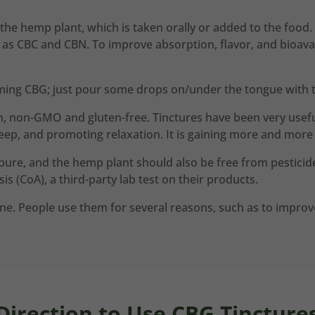
 the hemp plant, which is taken orally or added to the food. 
 CBC and CBN. To improve absorption, flavor, and bioavailabi
ming CBG; just pour some drops on/under the tongue with t
n, non-GMO and gluten-free. Tinctures have been very useful
eep, and promoting relaxation. It is gaining more and more 
pure, and the hemp plant should also be free from pesticide
is (CoA), a third-party lab test on their products.
e. People use them for several reasons, such as to improve 
Direction to Use CBG Tincture