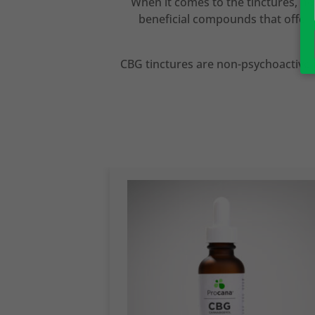
When it comes to the tinctures, no
beneficial compounds that offer 
CBG tinctures are non-psychoactive i