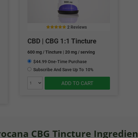
2 Reviews
5.00
out of 5
CBD | CBG 1:1 Tincture
600 mg / Tincture | 20 mg / serving
$44.99 One-Time Purchase
Subscribe And Save Up To
10%
ADD TO CART
rocana CBG Tincture Ingredien