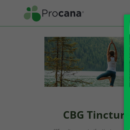
CBG Tincture