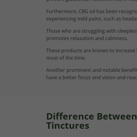
Furthermore, CBG oil has been recognized
experiencing mild pains, such as heada
Those who are struggling with sleepless
promotes relaxation and calmness.
These products are known to increase h
most of the time.
Another prominent and notable benefit 
have a better focus and vision and react
Difference Betwee
Tinctures