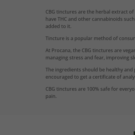
CBG tinctures are the herbal extract of
have THC and other cannabinoids such as
added to it.
Tincture is a popular method of consu
At Procana, the CBG tinctures are vega
managing stress and fear, improving sl
The ingredients should be healthy and 
encouraged to get a certificate of analys
CBG tinctures are 100% safe for everyon
pain.