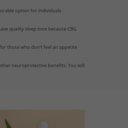
vorable option for individuals
 have quality sleep time because CBG
or those who don’t feel an appetite
ther neuroprotective benefits. You will