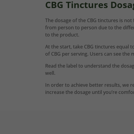
CBG Tinctures Dosa
The dosage of the CBG tinctures is not f
from person to person due to the diffe
to the product.
At the start, take CBG tinctures equal 
of CBG per serving. Users can see the 
Read the label to understand the dosag
well.
In order to achieve better results, we
increase the dosage until you’re comfor