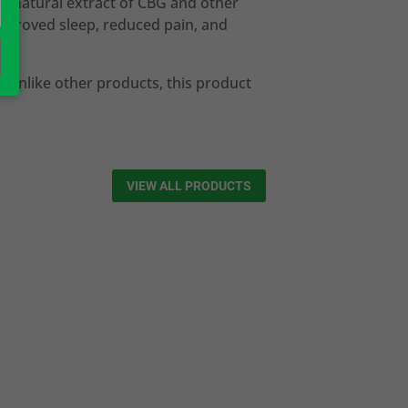
 a natural extract of CBG and other
improved sleep, reduced pain, and
. Unlike other products, this product
VIEW ALL PRODUCTS