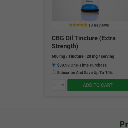
13 Reviews
5.00
out of 5
CBG Oil Tincture (Extra
Strength)
600 mg / Tincture | 20 mg / serving
$39.99 One-Time Purchase
Subscribe And Save Up To
10%
ADD TO CART
P