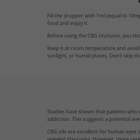
Fill the dropper with 1ml (equal to 10mg
food and enjoy it.
Before using the CBG tinctures, you sho
Keep it at room temperature and avoid t
sunlight, or humid places. Don’t skip t
Studies have shown that patients who w
addiction. This suggests a potential a
CBG oils are excellent for human eyes 
prevent glaucoma. However, more resea