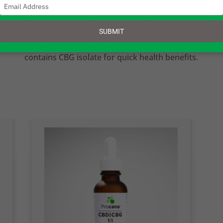
thing can replace the CBG tincture. A CBG tincture contains
Type
several health benefits. These benefits include relaxation, 
your
email
neuroprotective benefits.
SUBMIT
n nature, which means you don’t feel high after using them
contains CBG isolate for quick health benefits.