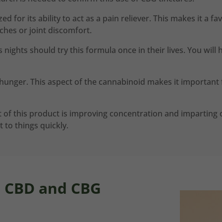
 for its ability to act as a pain reliever. This makes it a fa
ches or joint discomfort.
 nights should try this formula once in their lives. You will
unger. This aspect of the cannabinoid makes it important f
of this product is improving concentration and imparting o
 to things quickly.
n CBD and CBG