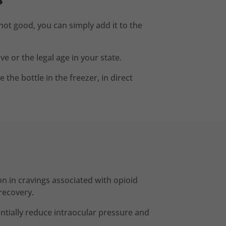
 not good, you can simply add it to the
 or the legal age in your state.
he bottle in the freezer, in direct
n in cravings associated with opioid
recovery.
ntially reduce intraocular pressure and