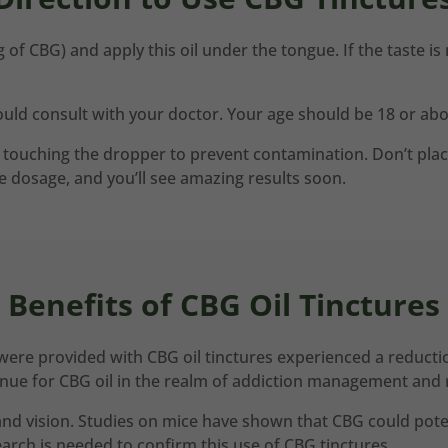
 of CBG) and apply this oil under the tongue. If the taste is
uld consult with your doctor. Your age should be 18 or above
ouching the dropper to prevent contamination. Don’t place t
he dosage, and you’ll see amazing results soon.
Benefits of CBG Oil Tinctures
ere provided with CBG oil tinctures experienced a reductio
venue for CBG oil in the realm of addiction management and 
and vision. Studies on mice have shown that CBG could pote
rch is needed to confirm this use of CBG tinctures.