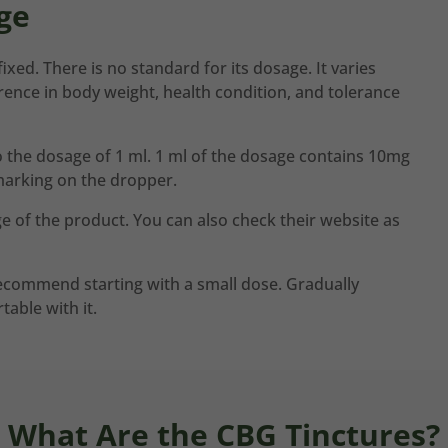
ge
ixed. There is no standard for its dosage. It varies
rence in body weight, health condition, and tolerance
to the dosage of 1 ml. 1 ml of the dosage contains 10mg
marking on the dropper.
e of the product. You can also check their website as
 recommend starting with a small dose. Gradually
table with it.
What Are the CBG Tinctures?