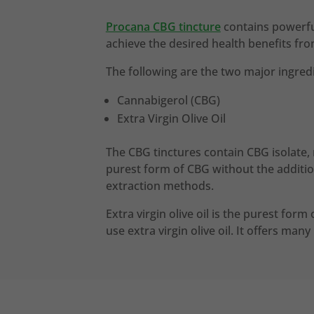
Procana CBG tincture
contains powerful
achieve the desired health benefits fr
The following are the two major ingredi
Cannabigerol (CBG)
Extra Virgin Olive Oil
The CBG tinctures contain CBG isolate, 
purest form of CBG without the additio
extraction methods.
Extra virgin olive oil is the purest form
use extra virgin olive oil. It offers man