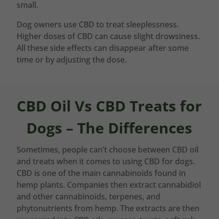
small.
Dog owners use CBD to treat sleeplessness.
Higher doses of CBD can cause slight drowsiness.
All these side effects can disappear after some
time or by adjusting the dose.
CBD Oil Vs CBD Treats for
Dogs – The Differences
Sometimes, people can’t choose between CBD oil
and treats when it comes to using CBD for dogs.
CBD is one of the main cannabinoids found in
hemp plants. Companies then extract cannabidiol
and other cannabinoids, terpenes, and
phytonutrients from hemp. The extracts are then