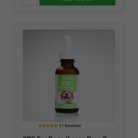
11 Reviews
5.00
out of 5