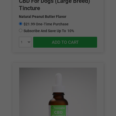
CBD For Dogs (Large Breed)
Tincture
Natural Peanut Butter Flavor
$21.99 One-Time Purchase
Subscribe And Save Up To
10%
ADD TO CART