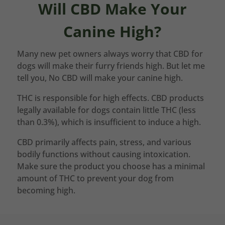
Will CBD Make Your
Canine High?
Many new pet owners always worry that CBD for
dogs will make their furry friends high. But let me
tell you, No CBD will make your canine high.
THC is responsible for high effects. CBD products
legally available for dogs contain little THC (less
than 0.3%), which is insufficient to induce a high.
CBD primarily affects pain, stress, and various
bodily functions without causing intoxication.
Make sure the product you choose has a minimal
amount of THC to prevent your dog from
becoming high.