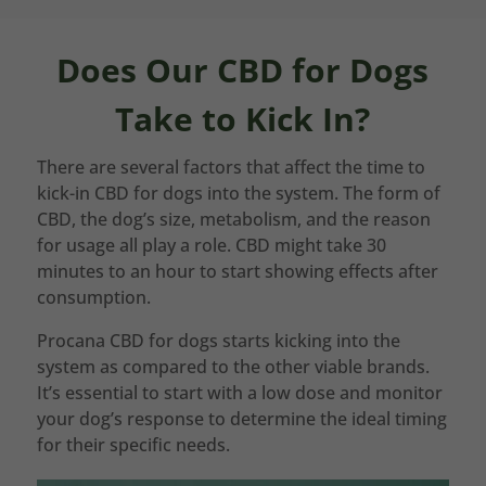
Does Our CBD for Dogs
Take to Kick In?
There are several factors that affect the time to
kick-in CBD for dogs into the system. The form of
CBD, the dog’s size, metabolism, and the reason
for usage all play a role. CBD might take 30
minutes to an hour to start showing effects after
consumption.
Procana CBD for dogs starts kicking into the
system as compared to the other viable brands.
It’s essential to start with a low dose and monitor
your dog’s response to determine the ideal timing
for their specific needs.