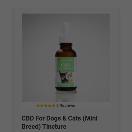
5 Reviews
4.40
out of 5
CBD For Dogs & Cats (Mini
Breed) Tincture