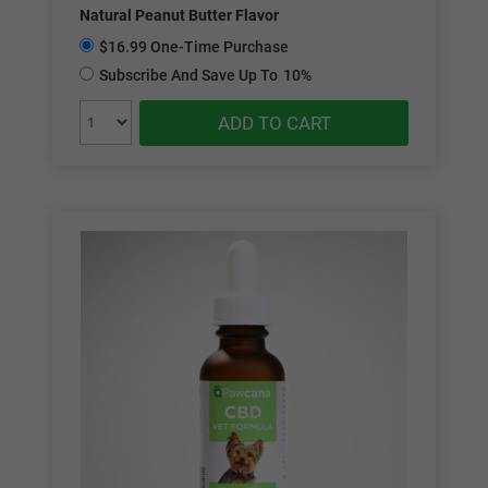
Natural Peanut Butter Flavor
$16.99 One-Time Purchase
Subscribe And Save Up To
10%
ADD TO CART