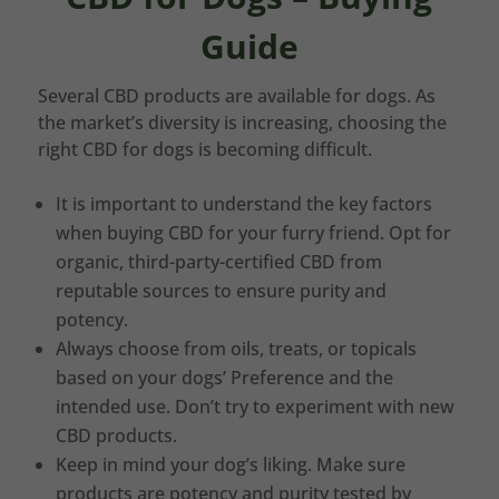
Guide
Several CBD products are available for dogs. As
the market’s diversity is increasing, choosing the
right CBD for dogs is becoming difficult.
It is important to understand the key factors
when buying CBD for your furry friend. Opt for
organic, third-party-certified CBD from
reputable sources to ensure purity and
potency.
Always choose from oils, treats, or topicals
based on your dogs’ Preference and the
intended use. Don’t try to experiment with new
CBD products.
Keep in mind your dog’s liking. Make sure
products are potency and purity tested by