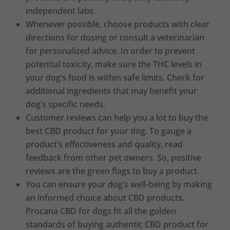
independent labs.
Whenever possible, choose products with clear
directions for dosing or consult a veterinarian
for personalized advice. In order to prevent
potential toxicity, make sure the THC levels in
your dog’s food is within safe limits. Check for
additional ingredients that may benefit your
dog’s specific needs.
Customer reviews can help you a lot to buy the
best CBD product for your dog. To gauge a
product’s effectiveness and quality, read
feedback from other pet owners. So, positive
reviews are the green flags to buy a product.
You can ensure your dog’s well-being by making
an informed choice about CBD products.
Procana CBD for dogs fit all the golden
standards of buying authentic CBD product for