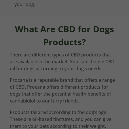
your dog.
What Are CBD for Dogs
Products?
There are different types of CBD products that
are available in the market. You can choose CBD
oil for dogs according to your dog’s needs.
Procana is a reputable brand that offers a range
of CBD. Procana offers different products for
dogs that offer the potential health benefits of
cannabidiol to our furry friends.
Products tailored according to the dog’s age.
These are oil-based tinctures, and you can give
them to your pets according to their weight.