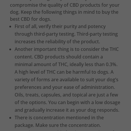
compromise the quality of CBD products for your
dog. Keep the following things in mind to buy the
best CBD for dogs.
First of all, verify their purity and potency
through third-party testing. Third-party testing
increases the reliability of the product.
Another important thing is to consider the THC
content. CBD products should contain a
minimal amount of THC, ideally less than 0.3%.
A high level of THC can be harmful to dogs. A
variety of forms are available to suit your dog’s
preferences and your ease of administration.
Oils, treats, capsules, and topical are just a few
of the options. You can begin with a low dosage
and gradually increase it as your dog responds.
There is concentration mentioned in the
package. Make sure the concentration.