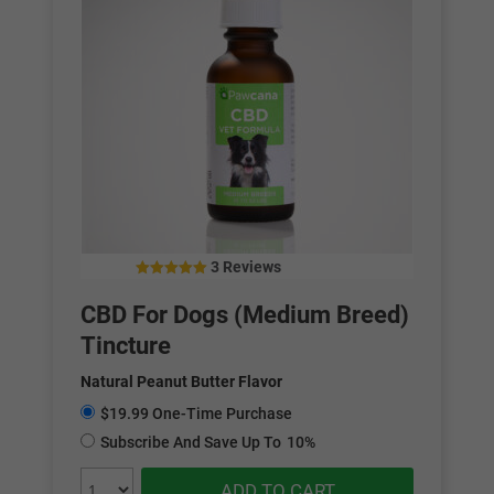
3 Reviews
4.67
out of 5
CBD For Dogs (Medium Breed)
Tincture
Natural Peanut Butter Flavor
$19.99 One-Time Purchase
Subscribe And Save Up To
10%
ADD TO CART