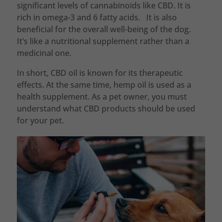
significant levels of cannabinoids like CBD. It is
rich in omega-3 and 6 fatty acids. It is also
beneficial for the overall well-being of the dog.
It’s like a nutritional supplement rather than a
medicinal one.
In short, CBD oil is known for its therapeutic
effects. At the same time, hemp oil is used as a
health supplement. As a pet owner, you must
understand what CBD products should be used
for your pet.