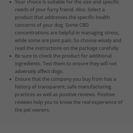
Your choice is suitable for the size and specific
needs of your furry friend. Also, Select a
product that addresses the specific health
concerns of your dog. Some CBD
concentrations are helpful in managing stress,
while some are joint pain. So choose wisely and
read the instructions on the package carefully.
Be sure to check the product for additional
ingredients. Test them to ensure they will not
adversely affect dogs.
Ensure that the company you buy from has a
history of transparent, safe manufacturing
practices as well as positive reviews. Positive
reviews help you to know the real experience of
the pet owners.