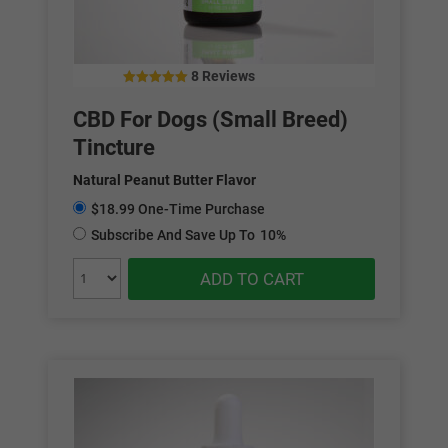
8 Reviews
5.00
out of 5
CBD For Dogs (Small Breed)
Tincture
Natural Peanut Butter Flavor
$18.99 One-Time Purchase
Subscribe And Save Up To
10%
ADD TO CART