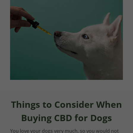
Things to Consider When
Buying CBD for Dogs
You love your dogs very much, so you would not