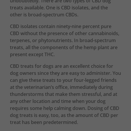
undoubtedly. There are two types of CBD dog
treats available. One is CBD isolates, and the
other is broad-spectrum CBDs.
CBD isolates contain ninety-nine percent pure
CBD without the presence of other cannabinoids,
terpenes, or phytonutrients. In broad-spectrum
treats, all the components of the hemp plant are
present except THC.
CBD treats for dogs are an excellent choice for
dog owners since they are easy to administer. You
can give these treats to your four-legged friends
at the veterinarian’s office, immediately during
thunderstorms that make them stressful, and at
any other location and time when your dog
requires some help calming down. Dosing of CBD
dog treats is easy, too, as the amount of CBD per
treat has been predetermined.