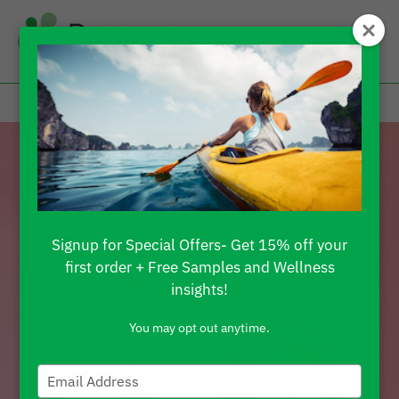
Signup for Special Offers- Get 15% off your
first order + Free Samples and Wellness
insights!
You may opt out anytime.
Type
your