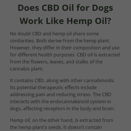
Does CBD Oil for Dogs
Work Like Hemp Oil?
No doubt CBD and hemp oil share some
similarities. Both derive from the hemp plant.
However, they differ in their composition and use
for different health purposes. CBD oil is extracted
from the flowers, leaves, and stalks of the
cannabis plant.
It contains CBD, along with other cannabinoids.
Its potential therapeutic effects include
addressing pain and reducing stress. The CBD
interacts with the endocannabinoid system in
dogs, affecting receptors in the body and brain.
Hemp oil, on the other hand, is extracted from
the hemp plant’s seeds. It doesn’t contain