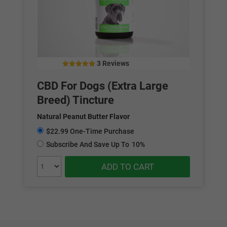
3 Reviews
5.00
out of 5
CBD For Dogs (Extra Large
Breed) Tincture
Natural Peanut Butter Flavor
$22.99 One-Time Purchase
Subscribe And Save Up To
10%
ADD TO CART