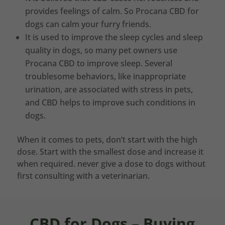
provides feelings of calm. So Procana CBD for
dogs can calm your furry friends.
It is used to improve the sleep cycles and sleep
quality in dogs, so many pet owners use
Procana CBD to improve sleep. Several
troublesome behaviors, like inappropriate
urination, are associated with stress in pets,
and CBD helps to improve such conditions in
dogs.
When it comes to pets, don’t start with the high
dose. Start with the smallest dose and increase it
when required. never give a dose to dogs without
first consulting with a veterinarian.
CBD for Dogs – Buying