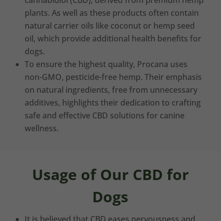
cannabidiol (CBD), derived from premium hemp
plants. As well as these products often contain
natural carrier oils like coconut or hemp seed
oil, which provide additional health benefits for
dogs.
To ensure the highest quality, Procana uses
non-GMO, pesticide-free hemp. Their emphasis
on natural ingredients, free from unnecessary
additives, highlights their dedication to crafting
safe and effective CBD solutions for canine
wellness.
Usage of Our CBD for
Dogs
It is believed that CBD eases nervousness and