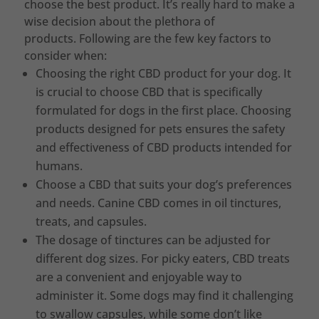
choose the best product. It’s really hard to make a
wise decision about the plethora of
products. Following are the few key factors to
consider when:
Choosing the right CBD product for your dog. It
is crucial to choose CBD that is specifically
formulated for dogs in the first place. Choosing
products designed for pets ensures the safety
and effectiveness of CBD products intended for
humans.
Choose a CBD that suits your dog’s preferences
and needs. Canine CBD comes in oil tinctures,
treats, and capsules.
The dosage of tinctures can be adjusted for
different dog sizes. For picky eaters, CBD treats
are a convenient and enjoyable way to
administer it. Some dogs may find it challenging
to swallow capsules, while some don’t like