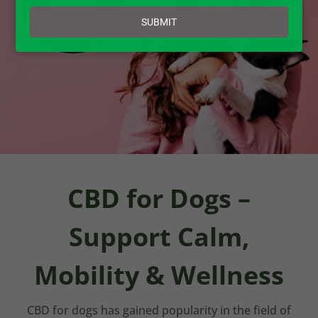
email
SUBMIT
CBD for Dogs –
Support Calm,
Mobility & Wellness
CBD for dogs has gained popularity in the field of