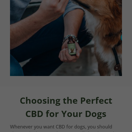
Choosing the Perfect
CBD for Your Dogs
Whenever you want CBD for dogs, you should