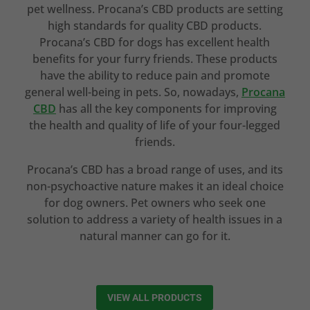
pet wellness. Procana’s CBD products are setting
high standards for quality CBD products.
Procana’s CBD for dogs has excellent health
benefits for your furry friends. These products
have the ability to reduce pain and promote
general well-being in pets. So, nowadays,
Procana
CBD
has all the key components for improving
the health and quality of life of your four-legged
friends.
Procana’s CBD has a broad range of uses, and its
non-psychoactive nature makes it an ideal choice
for dog owners. Pet owners who seek one
solution to address a variety of health issues in a
natural manner can go for it.
VIEW ALL PRODUCTS