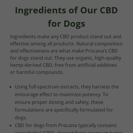
Ingredients of Our CBD
for Dogs
Ingredients make any CBD product stand out and
effective among all products. Natural composition
and effectiveness are what make Procana’s CBD
for dogs stand out. They use organic, high-quality
hemp-derived CBD, free from artificial additives
or harmful compounds.
Using full-spectrum extracts, they harness the
entourage effect to maximize potency. To
ensure proper dosing and safety, these
formulations are specifically formulated for
dogs.
CBD for dogs from Procana typically contains