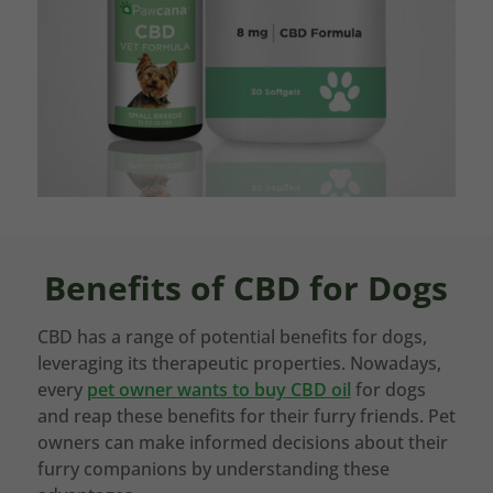
Benefits of CBD for Dogs
CBD has a range of potential benefits for dogs,
leveraging its therapeutic properties. Nowadays,
every
pet owner wants to buy CBD oil
for dogs
and reap these benefits for their furry friends. Pet
owners can make informed decisions about their
furry companions by understanding these