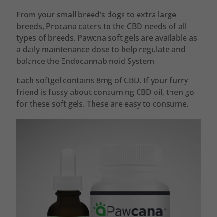
From your small breed’s dogs to extra large
breeds, Procana caters to the CBD needs of all
types of breeds. Pawcna soft gels are available as
a daily maintenance dose to help regulate and
balance the Endocannabinoid System.
Each softgel contains 8mg of CBD. If your furry
friend is fussy about consuming CBD oil, then go
for these soft gels. These are easy to consume.