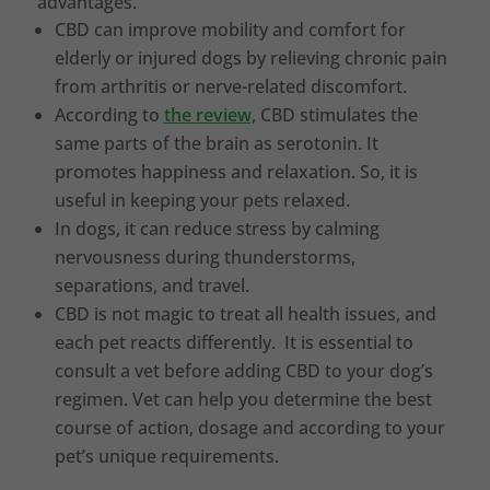
advantages.
CBD can improve mobility and comfort for
elderly or injured dogs by relieving chronic pain
from arthritis or nerve-related discomfort.
According to
the review,
CBD stimulates the
same parts of the brain as serotonin. It
promotes happiness and relaxation. So, it is
useful in keeping your pets relaxed.
In dogs, it can reduce stress by calming
nervousness during thunderstorms,
separations, and travel.
CBD is not magic to treat all health issues, and
each pet reacts differently. It is essential to
consult a vet before adding CBD to your dog’s
regimen. Vet can help you determine the best
course of action, dosage and according to your
pet’s unique requirements.