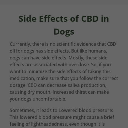
Side Effects of CBD in
Dogs
Currently, there is no scientific evidence that CBD
oil for dogs has side effects. But like humans,
dogs can have side effects. Mostly, these side
effects are associated with overdose. So, if you
want to minimize the side effects of taking this
medication, make sure that you follow the correct
dosage. CBD can decrease saliva production,
causing dry mouth. Increased thirst can make
your dogs uncomfortable.
Sometimes, it leads to Lowered blood pressure:
This lowered blood pressure might cause a brief
feeling of lightheadedness, even though it is