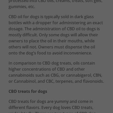
processed into CBD oils, creams, treats, soft gels,
gummies, etc.
CBD oil for dogs is typically sold in dark glass
bottles with a dropper for administering an exact
dosage. The administration of CBD oil to dogs is
mostly difficult. Only some dogs will allow their
owners to place the oil in their mouths, while
others will not. Owners must dispense the oil
onto the dog’s food to avoid inconvenience.
In comparison to CBD dog treats, oils contain
higher concentrations of CBD and other
cannabinoids such as CBG, or cannabigerol, CBN,
or Cannabinol, and CBC, terpenes, and flavonoids.
CBD treats for dogs
CBD treats for dogs are yummy and come in
different flavors. Every dog loves CBD treats,