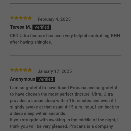
February 4, 2025
Rated
5
out
Teresa M.
of 5
CBD Ultra tincture has been very helpful controlling PHN
after having shingles.
January 17, 2025
Rated
5
out
Anonymous
of 5
I am so grateful to have found Procana and so grateful
to have chosen the most perfect tincture: Ultra. Ultra
provides a sound sleep within 15 minutes and even if I
slightly awake at that usual 4:15 a.m. hour, I am back to
a deep sleep within seconds.
If you struggle with awaking in the middle of the night, I
think you will be very pleased. Procana is a company