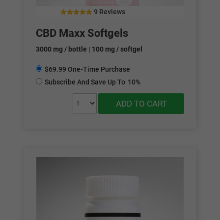
9 Reviews
4.88
out of 5
CBD Maxx Softgels
3000 mg / bottle | 100 mg / softgel
$69.99 One-Time Purchase
Subscribe And Save Up To
10%
ADD TO CART