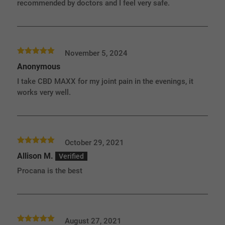
recommended by doctors and I feel very safe.
November 5, 2024
Rated
5
out
Anonymous
of 5
I take CBD MAXX for my joint pain in the evenings, it
works very well.
October 29, 2021
Rated
5
out
Allison M.
of 5
Procana is the best
August 27, 2021