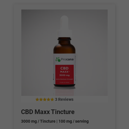
3 Reviews
4.67
out of 5
CBD Maxx Tincture
3000 mg / Tincture | 100 mg / serving