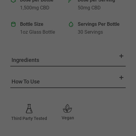
1,500mg CBD
50mg CBD
Bottle Size
Servings Per Bottle
1oz Glass Bottle
30 Servings
Ingredients
How To Use
Vegan
Third Party Tested