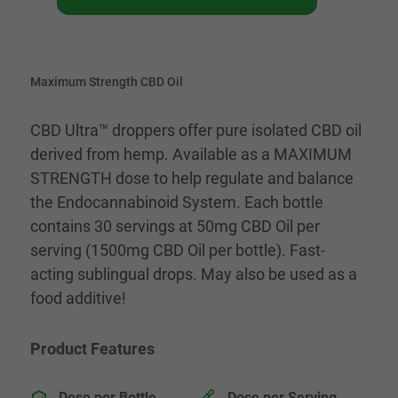
Maximum Strength CBD Oil
CBD Ultra™ droppers offer pure isolated CBD oil
derived from hemp. Available as a MAXIMUM
STRENGTH dose to help regulate and balance
the Endocannabinoid System. Each bottle
contains 30 servings at 50mg CBD Oil per
serving (1500mg CBD Oil per bottle). Fast-
acting sublingual drops. May also be used as a
food additive!
Product Features
Dose per Bottle
Dose per Serving