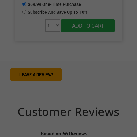
$69.99 One-Time Purchase
Subscribe And Save Up To
10%
ADD TO CART
LEAVE A REVIEW!
Customer Reviews
Based on 66 Reviews