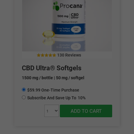
130 Reviews
4.79
out of 5
CBD Ultra® Softgels
1500 mg / bottle | 50 mg / softgel
$59.99 One-Time Purchase
Subscribe And Save Up To
10%
ADD TO CART