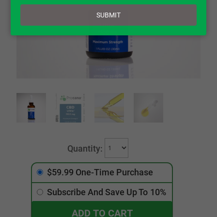
email
SUBMIT
$59.99 One-Time Purchase
Subscribe And Save Up To
10%
ADD TO CART