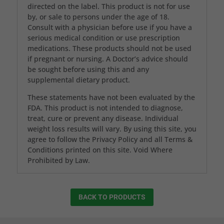
directed on the label. This product is not for use
by, or sale to persons under the age of 18.
Consult with a physician before use if you have a
serious medical condition or use prescription
medications. These products should not be used
if pregnant or nursing. A Doctor’s advice should
be sought before using this and any
supplemental dietary product.
These statements have not been evaluated by the
FDA. This product is not intended to diagnose,
treat, cure or prevent any disease. Individual
weight loss results will vary. By using this site, you
agree to follow the Privacy Policy and all Terms &
Conditions printed on this site. Void Where
Prohibited by Law.
BACK TO PRODUCTS