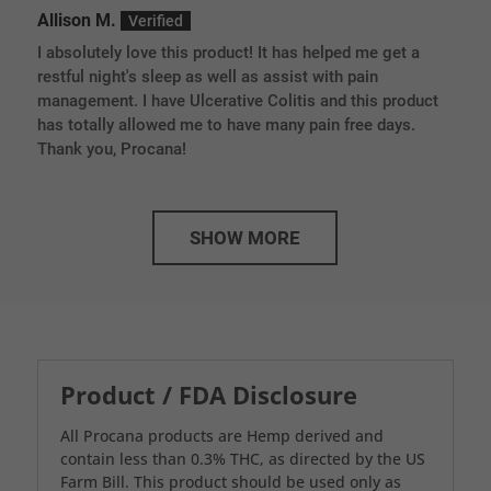
Rated
5
out
Allison M.
of 5
I absolutely love this product! It has helped me get a
restful night's sleep as well as assist with pain
management. I have Ulcerative Colitis and this product
has totally allowed me to have many pain free days.
Thank you, Procana!
SHOW MORE
Product / FDA Disclosure
All Procana products are Hemp derived and
contain less than 0.3% THC, as directed by the US
Farm Bill. This product should be used only as