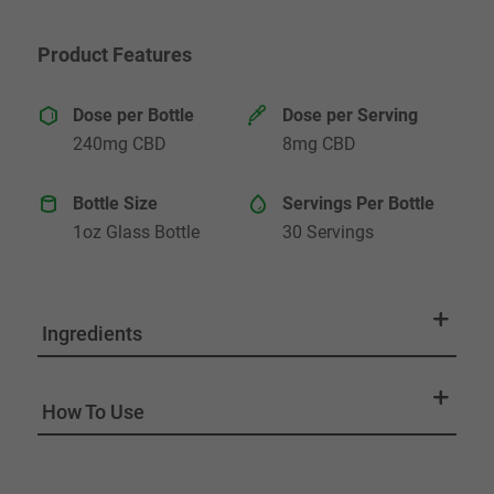
Product Features
Dose per Bottle
Dose per Serving
240mg CBD
8mg CBD
Bottle Size
Servings Per Bottle
1oz Glass Bottle
30 Servings
Ingredients
How To Use