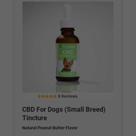
8 Reviews
5.00
out of 5
CBD For Dogs (Small Breed)
Tincture
Natural Peanut Butter Flavor