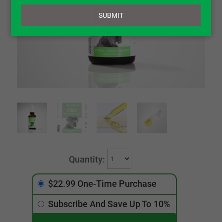
email
SUBMIT
$22.99 One-Time Purchase
Subscribe And Save Up To
10%