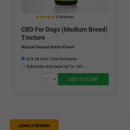
3 Reviews
4.67
out of 5
CBD For Dogs (Medium Breed)
Tincture
Natural Peanut Butter Flavor
$19.99 One-Time Purchase
Subscribe And Save Up To
10%
ADD TO CART
LEAVE A REVIEW!