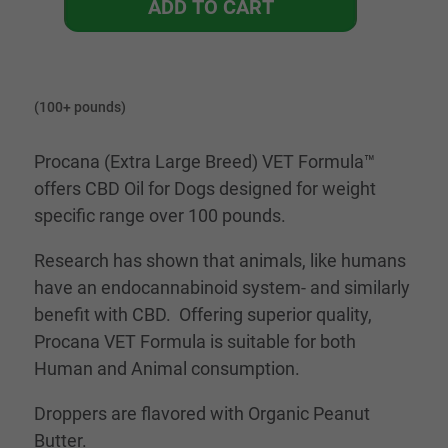
ADD TO CART
(100+ pounds)
Procana (Extra Large Breed) VET Formula™
offers CBD Oil for Dogs designed for weight
specific range over 100 pounds.
Research has shown that animals, like humans
have an endocannabinoid system- and similarly
benefit with CBD. Offering superior quality,
Procana VET Formula is suitable for both
Human and Animal consumption.
Droppers are flavored with Organic Peanut
Butter.