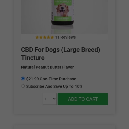
11 Reviews
5.00
out of 5
CBD For Dogs (Large Breed)
Tincture
Natural Peanut Butter Flavor
$21.99 One-Time Purchase
Subscribe And Save Up To
10%
ADD TO CART