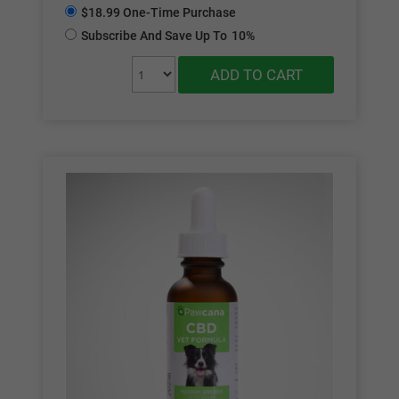
$18.99 One-Time Purchase
Subscribe And Save Up To
10%
ADD TO CART