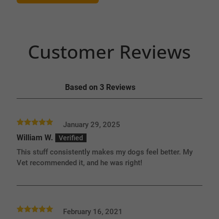
Customer Reviews
Based on 3 Reviews
January 29, 2025
Rated
5
out
William W.
of 5
This stuff consistently makes my dogs feel better. My
Vet recommended it, and he was right!
February 16, 2021
Rated
5
out