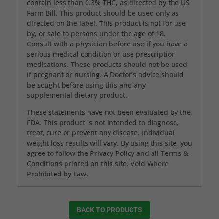
contain less than 0.3% THC, as directed by the US
Farm Bill. This product should be used only as
directed on the label. This product is not for use
by, or sale to persons under the age of 18.
Consult with a physician before use if you have a
serious medical condition or use prescription
medications. These products should not be used
if pregnant or nursing. A Doctor’s advice should
be sought before using this and any
supplemental dietary product.
These statements have not been evaluated by the
FDA. This product is not intended to diagnose,
treat, cure or prevent any disease. Individual
weight loss results will vary. By using this site, you
agree to follow the Privacy Policy and all Terms &
Conditions printed on this site. Void Where
Prohibited by Law.
BACK TO PRODUCTS