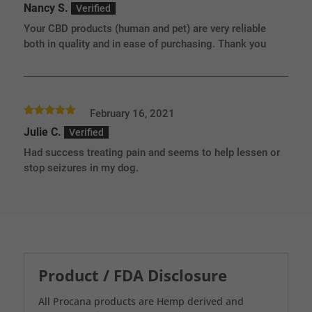
Nancy S.
of 5
Your CBD products (human and pet) are very reliable
both in quality and in ease of purchasing. Thank you
February 16, 2021
Rated
5
out
Julie C.
of 5
Had success treating pain and seems to help lessen or
stop seizures in my dog.
Product / FDA Disclosure
All Procana products are Hemp derived and