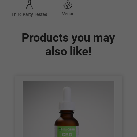
Vegan
Third Party Tested