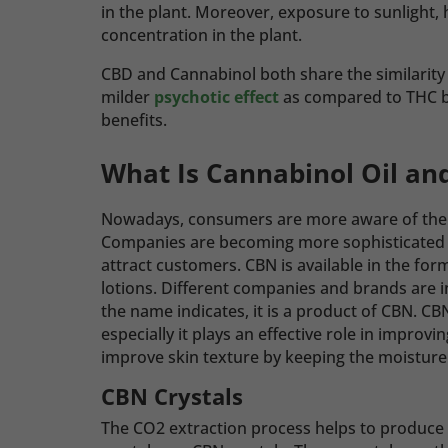
in the plant. Moreover, exposure to sunlight,
concentration in the plant.
CBD and Cannabinol both share the similarity
milder
psychotic effect
as compared to THC bu
benefits.
What Is Cannabinol Oil an
Nowadays, consumers are more aware of the 
Companies are becoming more sophisticated in
attract customers. CBN is available in the form
lotions.
Different companies and brands are in
the name indicates, it is a product of CBN. CBN
especially it plays an effective role in improvi
improve skin texture by keeping the moisture 
CBN Crystals
The CO2 extraction process helps to produce 