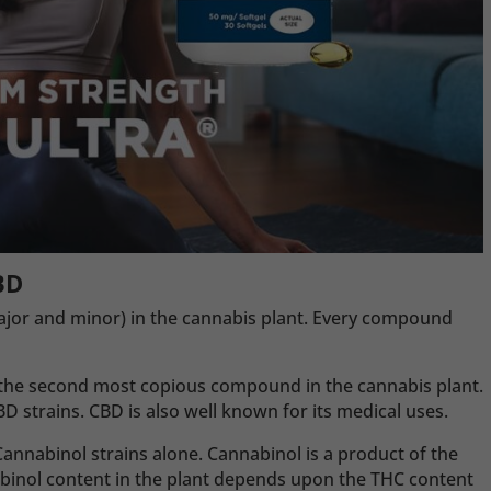
BD
jor and minor) in the cannabis plant. Every compound
is the second most copious compound in the cannabis plant.
strains. CBD is also well known for its medical uses.
annabinol strains alone. Cannabinol is a product of the
abinol content in the plant depends upon the THC content