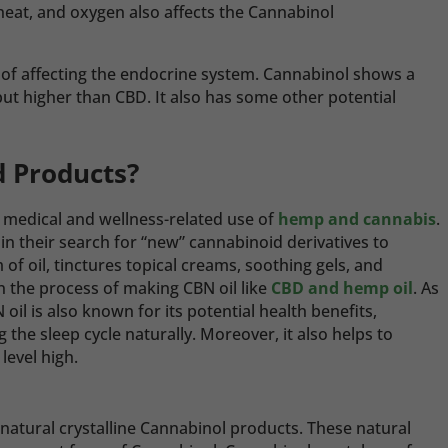
 heat, and oxygen also affects the Cannabinol
 of affecting the endocrine system. Cannabinol shows a
t higher than CBD. It also has some other potential
d Products?
medical and wellness-related use of
hemp and cannabis
.
 their search for “new” cannabinoid derivatives to
 of oil, tinctures topical creams, soothing gels, and
 the process of making CBN oil like
CBD and hemp oil
.
As
 oil is also known for its potential health benefits,
ng the sleep cycle naturally. Moreover, it also helps to
level high.
natural crystalline Cannabinol products. These natural