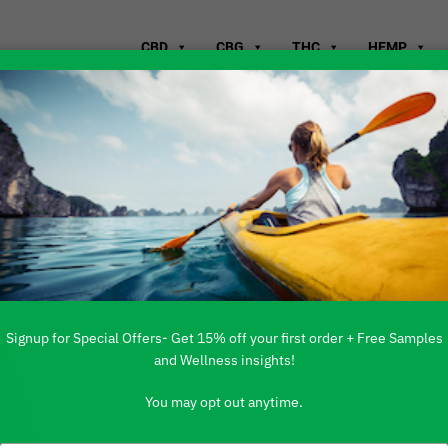
CBD
CBG
THC
HEMP
Should Know About
ol
Signup for Special Offers- Get 15% off your first order + Free Samples
and Wellness insights!
You may opt out anytime.