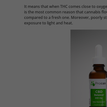
It means that when THC comes close to oxyge
is the most common reason that cannabis flo
compared to a fresh one. Moreover, poorly st
exposure to light and heat.