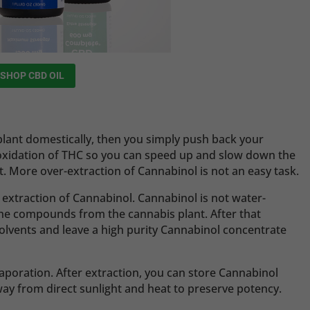
SHOP CBD OIL
 plant domestically, then you simply push back your
oxidation of THC so you can speed up and slow down the
t. More over-extraction of Cannabinol is not an easy task.
e extraction of Cannabinol. Cannabinol is not water-
t the compounds from the cannabis plant. After that
olvents and leave a high purity Cannabinol concentrate
aporation. After extraction, you can store Cannabinol
y from direct sunlight and heat to preserve potency.