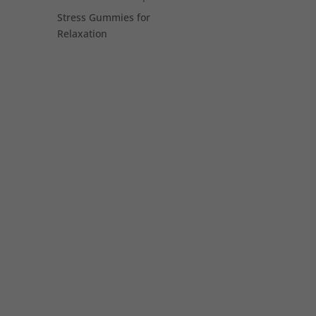
Stress Gummies for
Relaxation