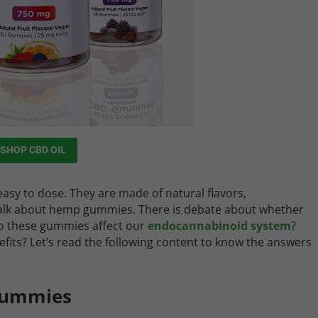
SHOP CBD OIL
sy to dose. They are made of natural flavors,
 talk about hemp gummies. There is debate about whether
do these gummies affect our
endocannabinoid system
?
ts? Let’s read the following content to know the answers
Gummies