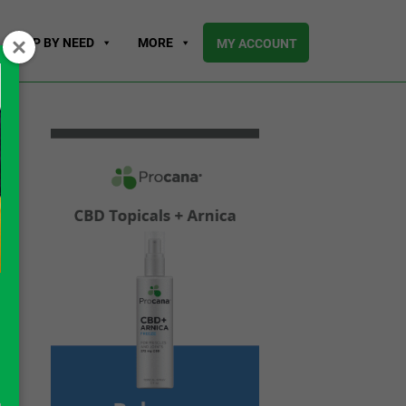
SHOP BY NEED
MORE
MY ACCOUNT