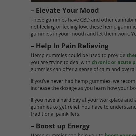
– Elevate Your Mood
These gummies have CBD and other cannabinoi
not feeling or feeling low, these hemp gummies 
gummies in your mouth and let them work. You 
– Help In Pain Relieving
Hemp gummies could be used to provide
ther
you are trying to deal with
chronic or acute p
gummies can offer a sense of calm and overall
If you’ve never had hemp gummies, we rec
increase the dosage as you learn how your 
If you have a hard day at your workplace and
gummies to get relief. You have to understand
traditional painkillers.
– Boost up Energy
Hemp gummies can help you to
boost your e