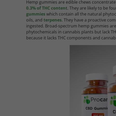
Hemp gummies are edible chews concentrate
0.3% of THC content
. They are likely to be fo
gummies
which contain all the natural phyto
oils, and
terpenes
. They have a proactive com
ingested. Broad-spectrum hemp gummies are t
phytochemicals in cannabis plants but lack
because it lacks THC components and canna