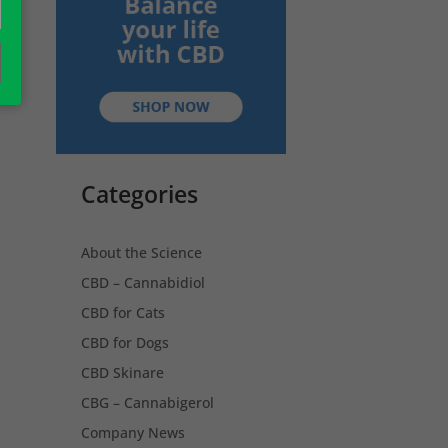
Categories
About the Science
CBD – Cannabidiol
CBD for Cats
CBD for Dogs
CBD Skinare
CBG – Cannabigerol
Company News