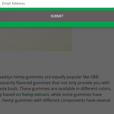
Type
your
email
SUBMIT
adays hemp gummies are equally popular like
CBD
easantly flavored gummies that not only provide you with
aste buds. These gummies are available in different colors,
ly based on
hemp extract
, while some gummies have
in. Hemp gummies with different components have several