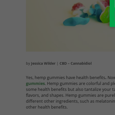
by
Jessica Wilder
|
CBD – Cannabidiol
Yes, hemp gummies have health benefits
.
Now
gummies
. Hemp gummies are colorful and pl
some health benefits but also tantalize your t
flavors, and shapes. Hemp gummies are pure
different other ingredients, such as melaton
other health benefits.