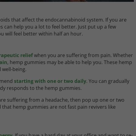
ds that affect the endocannabinoid system. If you are
can help you a lot to feel better. Just put up a few
will feel better within half an hour.
apeutic relief
when you are suffering from pain. Whether
ain
, hemp gummies may be able to help you. These hemp
 well-being.
ommend
starting with one or two daily
. You can gradually
body responds to the hemp gummies.
 are suffering from a headache, then pop up one or two
 that hemp gummies are not fast pain revivers like
nergy
. If you have a hard day at your office and want to re-