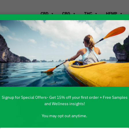
CBD
CBG
THC
HEMP
s Have Health
Signup for Special Offers- Get 15% off your first order + Free Samples
and Wellness insights!
You may opt out anytime.