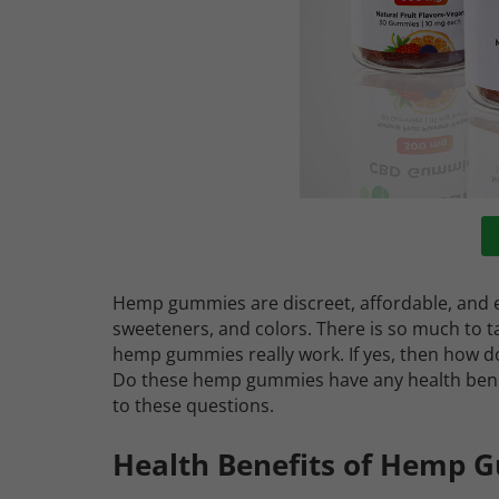
Hemp gummies are discreet, affordable, and ea
sweeteners, and colors. There is so much to
hemp gummies really work. If yes, then how 
Do these hemp gummies have any health benefi
to these questions.
Health Benefits of Hemp 