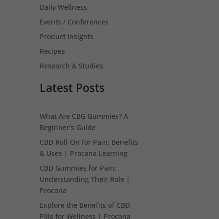
Daily Wellness
Events / Conferences
Product Insights
Recipes
Research & Studies
Latest Posts
What Are CBG Gummies? A
Beginner’s Guide
CBD Roll-On for Pain: Benefits
& Uses | Procana Learning
CBD Gummies for Pain:
Understanding Their Role |
Procana
Explore the Benefits of CBD
Pills for Wellness | Procana