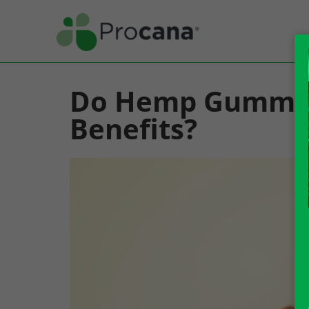
Do Hemp Gummie
Benefits?