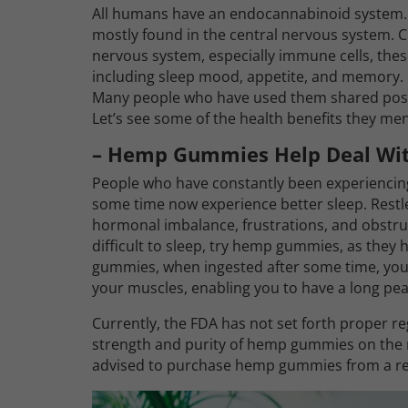
All humans have an endocannabinoid system.
mostly found in the central nervous system. C
nervous system, especially immune cells, thes
including sleep mood, appetite, and memory. 
Many people who have used them shared posi
Let’s see some of the health benefits they me
– Hemp Gummies Help Deal Wit
People who have constantly been experiencin
some time now experience better sleep. Restl
hormonal imbalance, frustrations, and obstruct
difficult to sleep, try hemp gummies, as they
gummies, when ingested after some time, your m
your muscles, enabling you to have a long peac
Currently, the FDA has not set forth proper re
strength and purity of hemp gummies on the m
advised to purchase hemp gummies from a repu