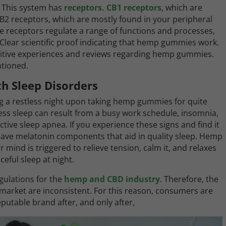
 This system has
receptors. CB1 receptors
, which are
B2 receptors, which are mostly found in your peripheral
e receptors regulate a range of functions and processes,
Clear scientific proof indicating that hemp gummies work.
tive experiences and reviews regarding hemp gummies.
ntioned.
h Sleep Disorders
g a restless night upon taking hemp gummies for quite
ess sleep can result from a busy work schedule, insomnia,
ive sleep apnea. If you experience these signs and find it
 have melatonin components that aid in quality sleep. Hemp
ind is triggered to relieve tension, calm it, and relaxes
eful sleep at night.
gulations for the
hemp and CBD industry
. Therefore, the
arket are inconsistent. For this reason, consumers are
table brand after, and only after,