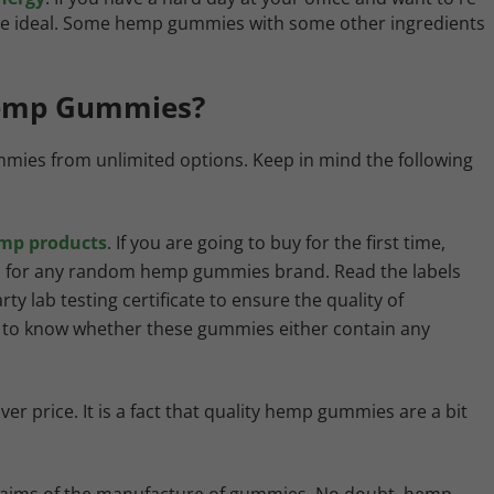
s are ideal. Some hemp gummies with some other ingredients
Hemp Gummies?
mmies from unlimited options. Keep in mind the following
emp products
. If you are going to buy for the first time,
ll for any random hemp gummies brand. Read the labels
ty lab testing certificate to ensure the quality of
u to know whether these gummies either contain any
 price. It is a fact that quality hemp gummies are a bit
c claims of the manufacture of gummies. No doubt, hemp