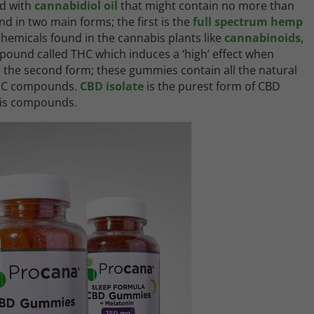
d with
cannabidiol oil
that might contain no more than
und in two main forms; the first is the
full spectrum hemp
chemicals found in the cannabis plants like
cannabinoids
,
pound called THC which induces a ‘high’ effect when
he second form; these gummies contain all the natural
 THC compounds.
CBD isolate
is the purest form of CBD
bis compounds.