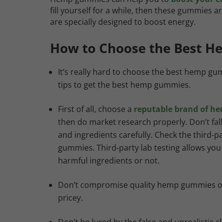
fill yourself for a while, then these gummie
are specially designed to boost energy.
How to Choose the Best 
It’s really hard to choose the best hemp gu
tips to get the best hemp gummies.
First of all, choose a
reputable brand of h
then do market research properly. Don’t fa
and ingredients carefully. Check the third-par
gummies. Third-party lab testing allows yo
harmful ingredients or not.
Don’t compromise quality hemp gummies over
pricey.
Don’t be lured by the false and unrealisti