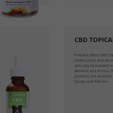
CBD TOPICA
Procana offers CBD Top
soothe Joints and Musc
specially formulated w
Menthol and Arnica. T
products are available
Sprays and Roll-ons.