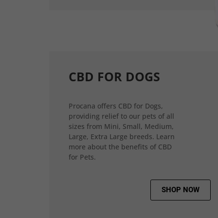
CBD FOR DOGS
Procana offers CBD for Dogs,
providing relief to our pets of all
sizes from Mini, Small, Medium,
Large, Extra Large breeds. Learn
more about the benefits of CBD
for Pets.
SHOP NOW