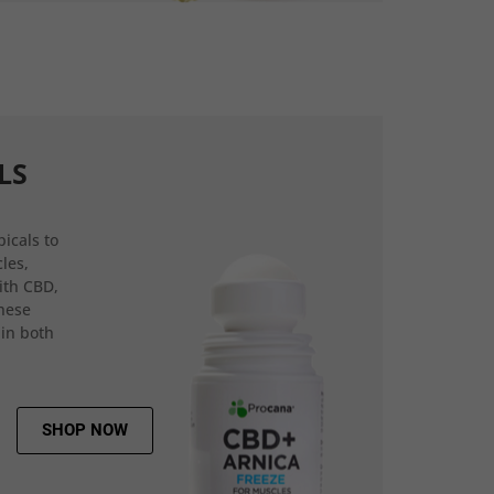
LS
icals to
les,
ith CBD,
hese
 in both
SHOP NOW