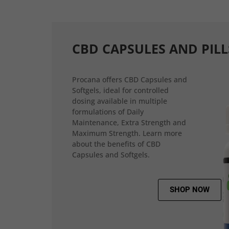
CBD CAPSULES AND PILL
Procana offers CBD Capsules and
Softgels, ideal for controlled
dosing available in multiple
formulations of Daily
Maintenance, Extra Strength and
Maximum Strength. Learn more
about the benefits of CBD
Capsules and Softgels.
SHOP NOW