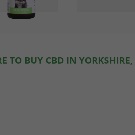
E TO BUY CBD IN YORKSHIRE,