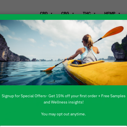
CBD
CBG
THC
HEMP
WHERE TO B
YORKSHIRE, 
Signup for Special Offers- Get 15% off your first order + Free Samples
and Wellness insights!
You may opt out anytime.
 PRODUCTS ARE AVAILABLE TO BUY DI