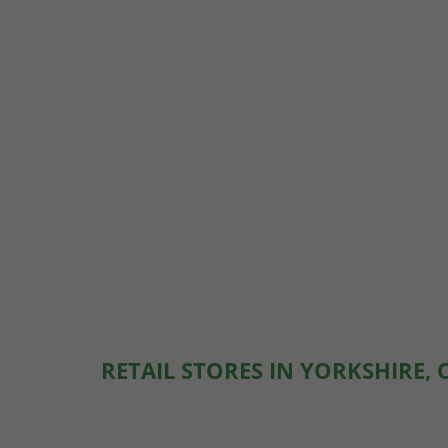
RETAIL STORES IN YORKSHIRE, 