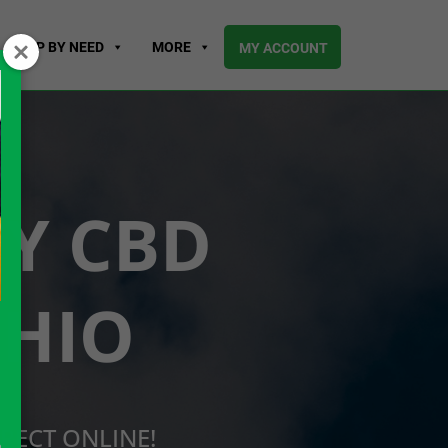
SHOP BY NEED
MORE
MY ACCOUNT
UY CBD
OHIO
RECT ONLINE!