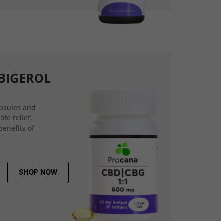
BIGEROL
psules and
ate relief.
benefits of
SHOP NOW