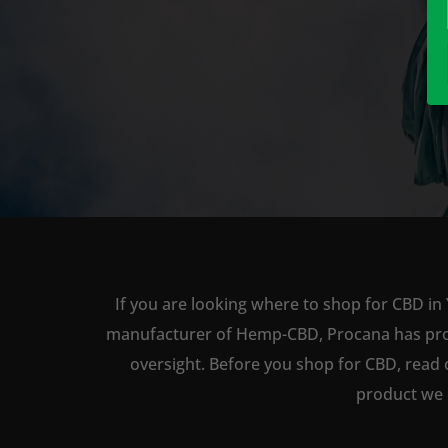
If you are looking where to shop for CBD in 
manufacturer of Hemp-CBD, Procana has produc
oversight. Before you shop for CBD, read 
product we 