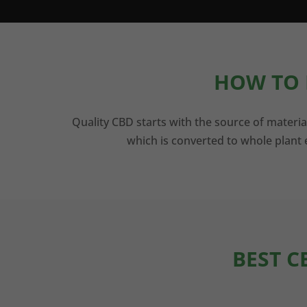
HOW TO 
Quality CBD starts with the source of materia
which is converted to whole plant e
BEST C