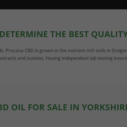
DETERMINE THE BEST QUALITY
ls. Procana CBD is grown in the nutrient rich soils in Orego
xtracts and isolates. Having independent lab testing insure
BD OIL FOR SALE IN YORKSHIR