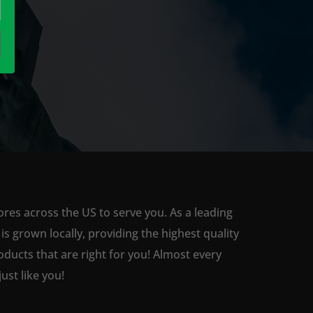
ores across the US to serve you. As a leading
 grown locally, providing the highest quality
ducts that are right for you! Almost every
st like you!