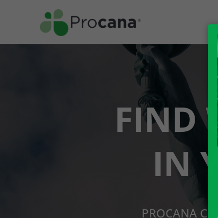
FIND 
IN 
PROCANA CBD