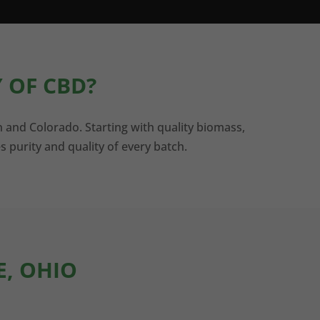
 OF CBD?
n and Colorado. Starting with quality biomass,
s purity and quality of every batch.
E, OHIO