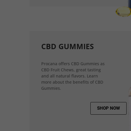
CBD GUMMIES
Procana offers CBD Gummies as
CBD Fruit Chews, great tasting
and all natural flavors. Learn
more about the benefits of CBD
Gummies.
SHOP NOW