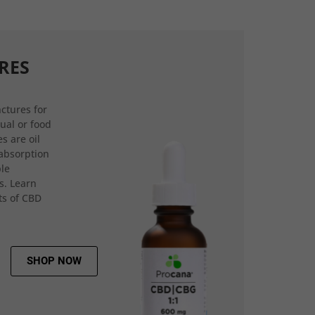
RES
ctures for
gual or food
s are oil
 absorption
ple
s. Learn
ts of CBD
SHOP NOW