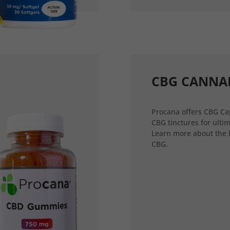
CBG CANNA
Procana offers CBG Ca
CBG tinctures for ultim
Learn more about the 
CBG.