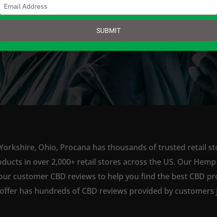
Type
your
email
SUBMIT
SHOP NOW
Yorkshire, Ohio, Procana has thousands of trusted retail st
ts in over 2,000+ retail stores across the US. Our Hemp is
our customer CBD reviews to help you find the best CBD pro
offer has hundreds of CBD reviews provided by customers ju