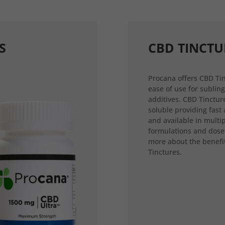
S
CBD TINCTU
Procana offers CBD Tin
ease of use for sublin
additives. CBD Tincture
soluble providing fast
and available in multi
formulations and dose
more about the benefi
Tinctures.