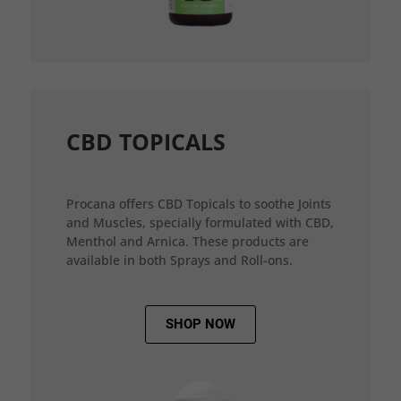
CBD TOPICALS
Procana offers CBD Topicals to soothe Joints
and Muscles, specially formulated with CBD,
Menthol and Arnica. These products are
available in both Sprays and Roll-ons.
SHOP NOW