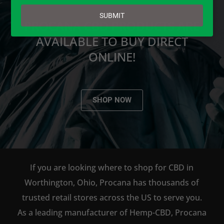
email
SUBMIT
PROCANA CBD PRODUCTS ARE
AVAILABLE TO BUY DIRECT
ONLINE!
SHOP NOW
If you are looking where to shop for CBD in
Worthington, Ohio, Procana has thousands of
trusted retail stores across the US to serve you.
As a leading manufacturer of Hemp-CBD, Procana