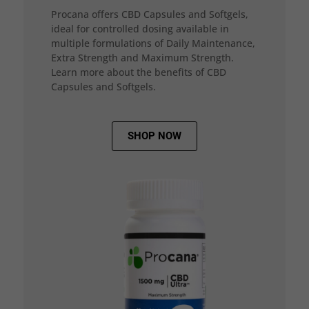
Procana offers CBD Capsules and Softgels,
ideal for controlled dosing available in
multiple formulations of Daily Maintenance,
Extra Strength and Maximum Strength.
Learn more about the benefits of CBD
Capsules and Softgels.
SHOP NOW