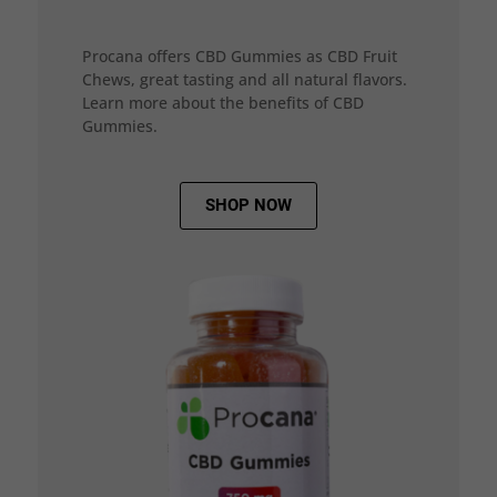
Procana offers CBD Gummies as CBD Fruit
Chews, great tasting and all natural flavors.
Learn more about the benefits of CBD
Gummies.
SHOP NOW