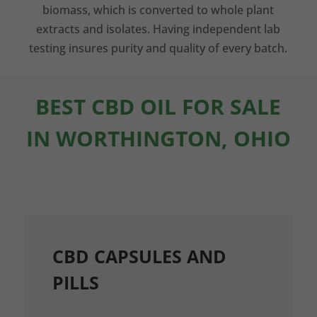
biomass, which is converted to whole plant
extracts and isolates. Having independent lab
testing insures purity and quality of every batch.
BEST CBD OIL FOR SALE
IN WORTHINGTON, OHIO
CBD CAPSULES AND
PILLS