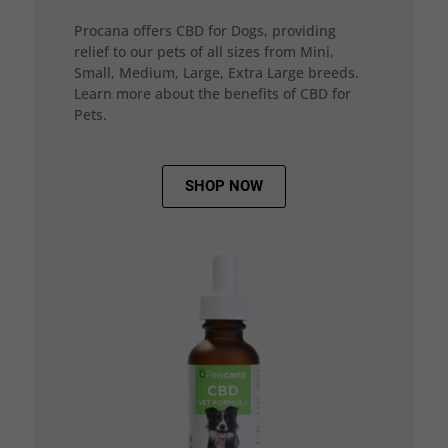
Procana offers CBD for Dogs, providing
relief to our pets of all sizes from Mini,
Small, Medium, Large, Extra Large breeds.
Learn more about the benefits of CBD for
Pets.
SHOP NOW