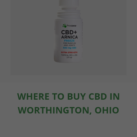
WHERE TO BUY CBD IN
WORTHINGTON, OHIO