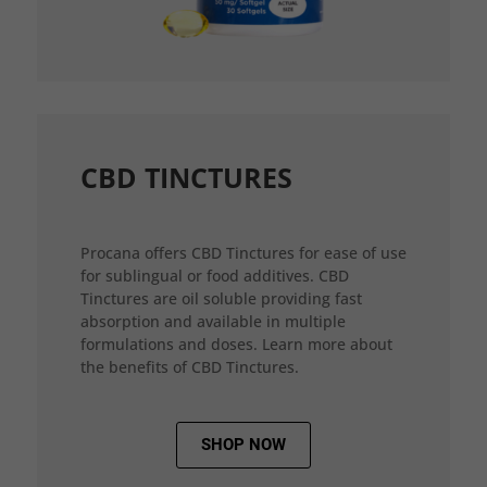
CBD TINCTURES
Procana offers CBD Tinctures for ease of use
for sublingual or food additives. CBD
Tinctures are oil soluble providing fast
absorption and available in multiple
formulations and doses. Learn more about
the benefits of CBD Tinctures.
SHOP NOW