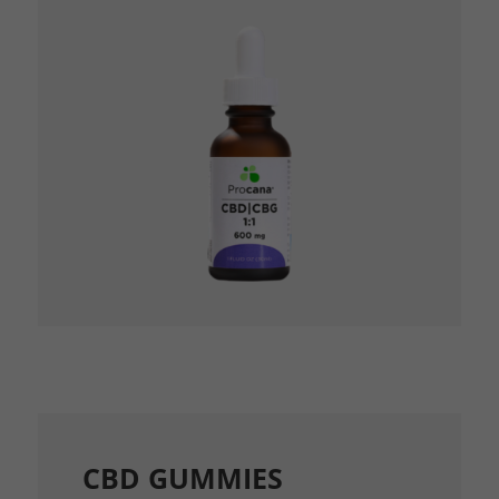
CBD GUMMIES