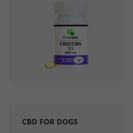
CBD FOR DOGS