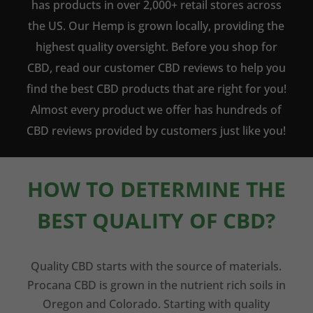
has products in over 2,000+ retail stores across
the US. Our Hemp is grown locally, providing the
highest quality oversight. Before you shop for
CBD, read our customer CBD reviews to help you
find the best CBD products that are right for you!
Almost every product we offer has hundreds of
CBD reviews provided by customers just like you!
HOW TO DETERMINE THE
BEST QUALITY OF CBD?
Quality CBD starts with the source of materials.
Procana CBD is grown in the nutrient rich soils in
Oregon and Colorado. Starting with quality