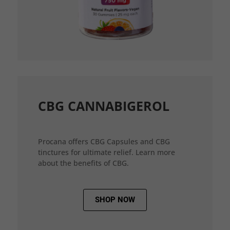
CBG CANNABIGEROL
Procana offers CBG Capsules and CBG
tinctures for ultimate relief. Learn more
about the benefits of CBG.
SHOP NOW