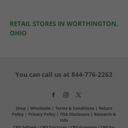
RETAIL STORES IN WORTHINGTON,
OHIO
You can call us at
844-776-2262
Shop
|
Wholesale
|
Terms & Conditions
|
Return
Policy
|
Privacy Policy
|
FDA Disclosure
|
Research &
Info
CBD Softgels
|
CBD Tinctures
|
CBD Gummies
|
CBD for