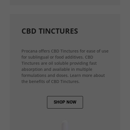
CBD TINCTURES
Procana offers CBD Tinctures for ease of use
for sublingual or food additives. CBD
Tinctures are oil soluble providing fast
absorption and available in multiple
formulations and doses. Learn more about
the benefits of CBD Tinctures.
SHOP NOW