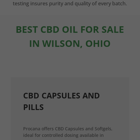
testing insures purity and quality of every batch.
BEST CBD OIL FOR SALE
IN WILSON, OHIO
CBD CAPSULES AND
PILLS
Procana offers CBD Capsules and Softgels,
ideal for controlled dosing available in