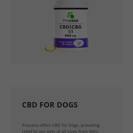
CBD FOR DOGS
Procana offers CBD for Dogs, providing
relief to our pets of all sizes from Mini,