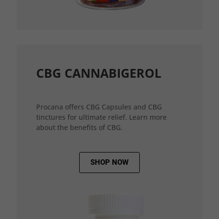
CBG CANNABIGEROL
Procana offers CBG Capsules and CBG
tinctures for ultimate relief. Learn more
about the benefits of CBG.
SHOP NOW