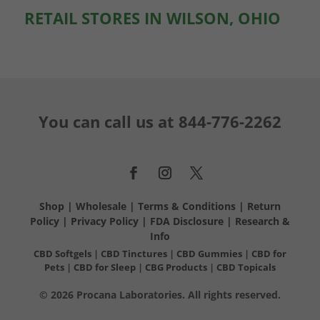
RETAIL STORES IN WILSON, OHIO
You can call us at
844-776-2262
Shop
|
Wholesale
|
Terms & Conditions
|
Return
Policy
|
Privacy Policy
|
FDA Disclosure
|
Research &
Info
CBD Softgels
|
CBD Tinctures
|
CBD Gummies
|
CBD for
Pets
|
CBD for Sleep
|
CBG Products
|
CBD Topicals
© 2026 Procana Laboratories. All rights reserved.