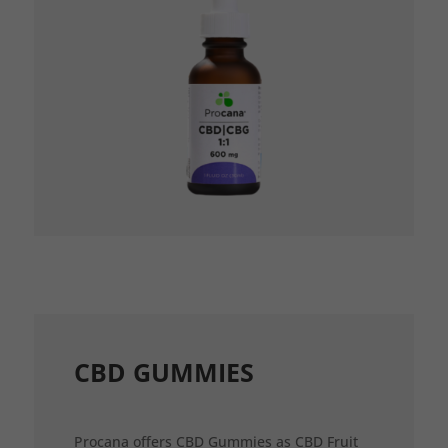
CBD GUMMIES
Procana offers CBD Gummies as CBD Fruit