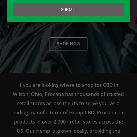
email
AVAILABLE TO BUY DIRECT
SUBMIT
ONLINE!
SHOP NOW
If you are looking where to shop for CBD in
Wilson, Ohio, Procana has thousands of trusted
retail stores across the US to serve you. As a
leading manufacturer of Hemp-CBD, Procana has
products in over 2,000+ retail stores across the
US. Our Hemp is grown locally, providing the