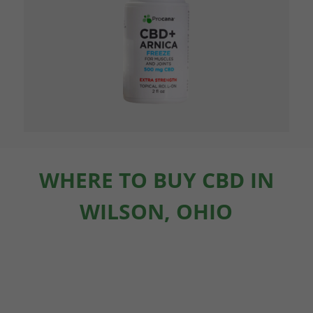
WHERE TO BUY CBD IN
WILSON, OHIO