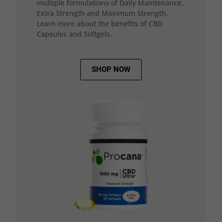
multiple formulations of Daily Maintenance,
Extra Strength and Maximum Strength.
Learn more about the benefits of CBD
Capsules and Softgels.
SHOP NOW