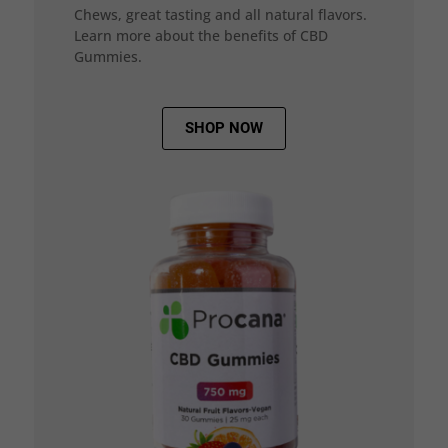
Chews, great tasting and all natural flavors.
Learn more about the benefits of CBD
Gummies.
SHOP NOW