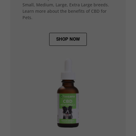
Small, Medium, Large, Extra Large breeds.
Learn more about the benefits of CBD for
Pets.
SHOP NOW