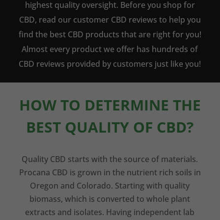
highest quality oversight. Before you shop for
CBD, read our customer CBD reviews to help you
find the best CBD products that are right for you!
Almost every product we offer has hundreds of
CBD reviews provided by customers just like you!
HOW TO DETERMINE THE
BEST QUALITY OF CBD?
Quality CBD starts with the source of materials.
Procana CBD is grown in the nutrient rich soils in
Oregon and Colorado. Starting with quality
biomass, which is converted to whole plant
extracts and isolates. Having independent lab