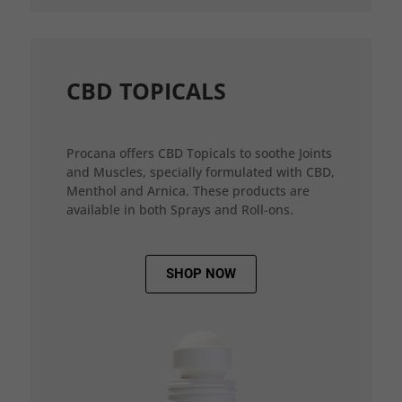
CBD TOPICALS
Procana offers CBD Topicals to soothe Joints
and Muscles, specially formulated with CBD,
Menthol and Arnica. These products are
available in both Sprays and Roll-ons.
SHOP NOW