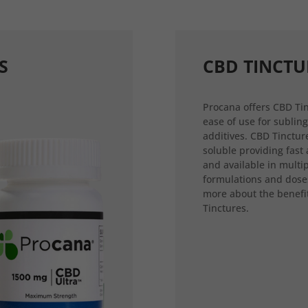
S
CBD TINCTU
Procana offers CBD Tin
ease of use for sublin
additives. CBD Tincture
soluble providing fast
and available in multi
formulations and dose
more about the benefi
Tinctures.