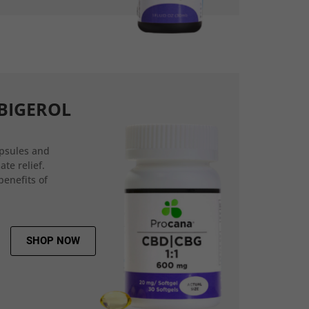
BIGEROL
psules and
ate relief.
benefits of
SHOP NOW