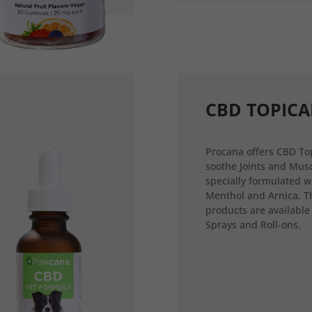
CBD TOPICA
Procana offers CBD Top
soothe Joints and Musc
specially formulated w
Menthol and Arnica. T
products are available
Sprays and Roll-ons.