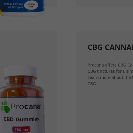
CBG CANNA
Procana offers CBG Ca
CBG tinctures for ultim
Learn more about the 
CBG.