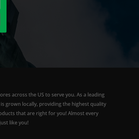
ores across the US to serve you. As a leading
 grown locally, providing the highest quality
ducts that are right for you! Almost every
st like you!