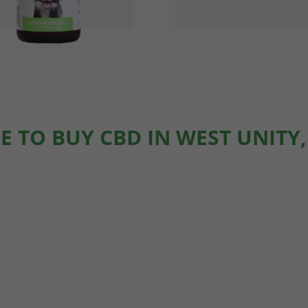
 TO BUY CBD IN WEST UNITY