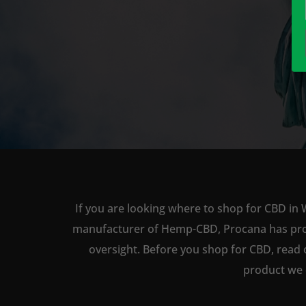
If you are looking where to shop for CBD in 
manufacturer of Hemp-CBD, Procana has produc
oversight. Before you shop for CBD, read 
product we 