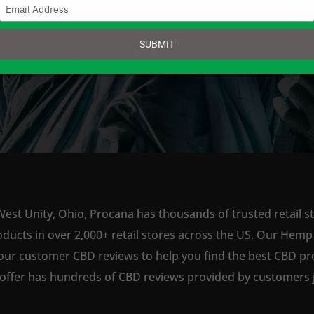
Type
your
email
SUBMIT
SHOP NOW
West Unity, Ohio, Procana has thousands of trusted retail st
ts in over 2,000+ retail stores across the US. Our Hemp is
our customer CBD reviews to help you find the best CBD pro
offer has hundreds of CBD reviews provided by customers ju