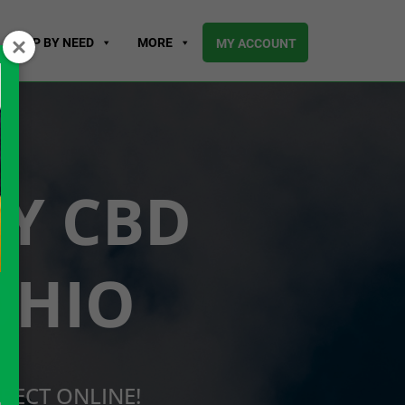
SHOP BY NEED
MORE
MY ACCOUNT
UY CBD
OHIO
RECT ONLINE!