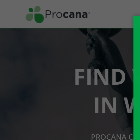
FIND 
IN 
PROCANA CBD