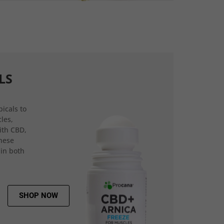
LS
icals to
les,
ith CBD,
hese
 in both
SHOP NOW