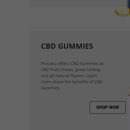
CBD GUMMIES
Procana offers CBD Gummies as
CBD Fruit Chews, great tasting
and all natural flavors. Learn
more about the benefits of CBD
Gummies.
SHOP NOW