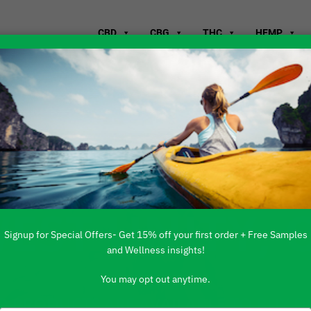
CBD
CBG
THC
HEMP
WHERE TO B
WEST UNITY, 
Signup for Special Offers- Get 15% off your first order + Free Samples
and Wellness insights!
You may opt out anytime.
 PRODUCTS ARE AVAILABLE TO BUY DI