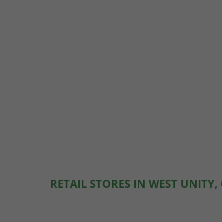
RETAIL STORES IN WEST UNITY,