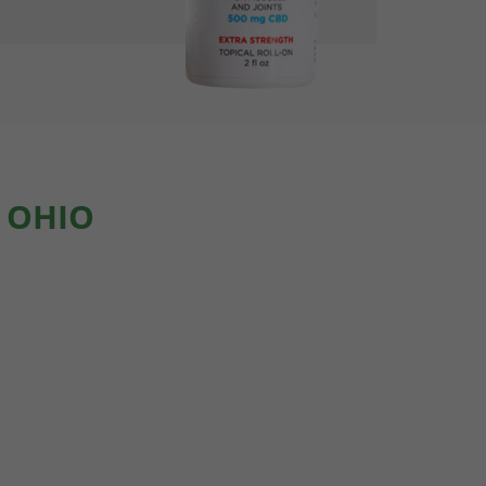
, OHIO