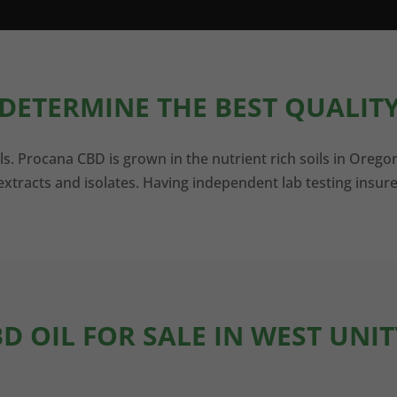
DETERMINE THE BEST QUALITY
ls. Procana CBD is grown in the nutrient rich soils in Orego
xtracts and isolates. Having independent lab testing insure
BD OIL FOR SALE IN WEST UNIT