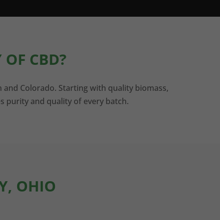
 OF CBD?
n and Colorado. Starting with quality biomass,
s purity and quality of every batch.
Y, OHIO