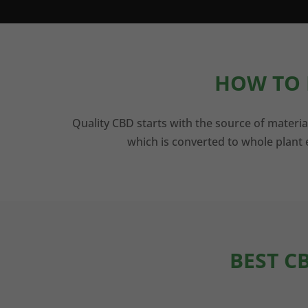
HOW TO 
Quality CBD starts with the source of materia
which is converted to whole plant e
BEST C