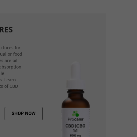
RES
ctures for
gual or food
s are oil
 absorption
ple
s. Learn
ts of CBD
SHOP NOW