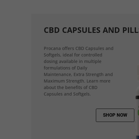
CBD CAPSULES AND PILL
Procana offers CBD Capsules and
Softgels, ideal for controlled
dosing available in multiple
formulations of Daily
Maintenance, Extra Strength and
Maximum Strength. Learn more
about the benefits of CBD
Capsules and Softgels.
SHOP NOW