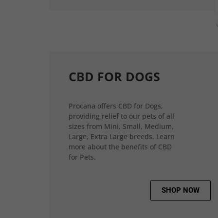
CBD FOR DOGS
Procana offers CBD for Dogs,
providing relief to our pets of all
sizes from Mini, Small, Medium,
Large, Extra Large breeds. Learn
more about the benefits of CBD
for Pets.
SHOP NOW