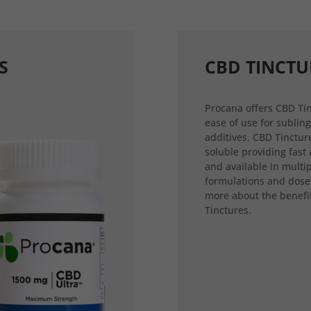
S
CBD TINCTU
Procana offers CBD Tin
ease of use for sublin
additives. CBD Tincture
soluble providing fast
and available in multi
formulations and dose
more about the benefi
Tinctures.