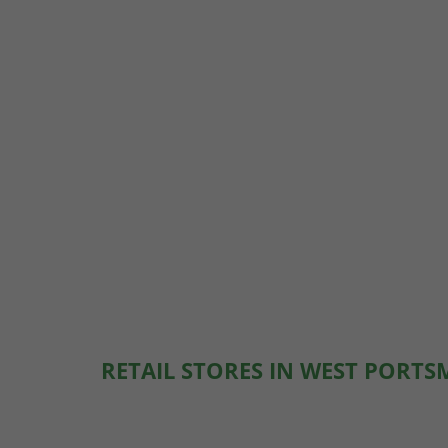
RETAIL STORES IN WEST PORT