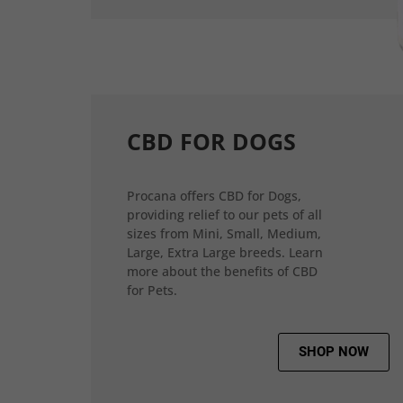
CBD FOR DOGS
Procana offers CBD for Dogs,
providing relief to our pets of all
sizes from Mini, Small, Medium,
Large, Extra Large breeds. Learn
more about the benefits of CBD
for Pets.
SHOP NOW