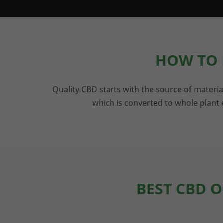
HOW TO 
Quality CBD starts with the source of materia
which is converted to whole plant e
BEST CBD O