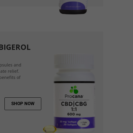
BIGEROL
psules and
ate relief.
benefits of
SHOP NOW