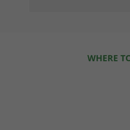
WHERE TO