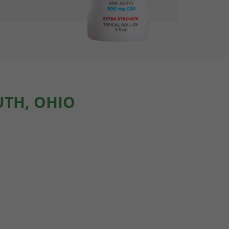
UTH, OHIO