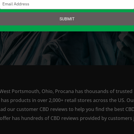
Type
your
email
SUBMIT
SHOP NOW
 West Portsmouth, Ohio, Procana has thousands of trusted re
s products in over 2,000+ retail stores across the US. Our
ead our customer CBD reviews to help you find the best CBD
offer has hundreds of CBD reviews provided by customers ju