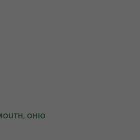
SMOUTH, OHIO