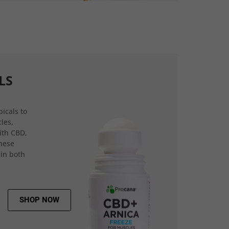
LS
icals to
les,
ith CBD,
hese
 in both
SHOP NOW