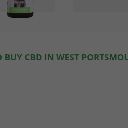
 BUY CBD IN WEST PORTSMO