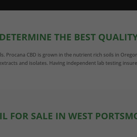
DETERMINE THE BEST QUALITY
ls. Procana CBD is grown in the nutrient rich soils in Orego
xtracts and isolates. Having independent lab testing insure
IL FOR SALE IN WEST PORTS