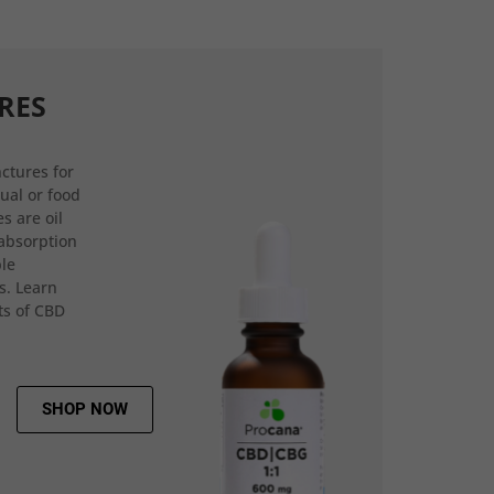
RES
ctures for
gual or food
s are oil
 absorption
ple
s. Learn
ts of CBD
SHOP NOW