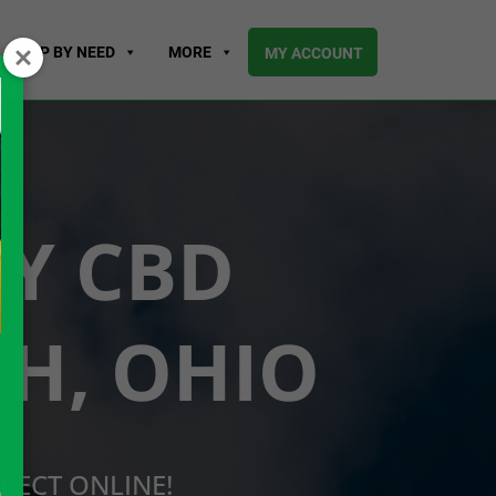
SHOP BY NEED
MORE
MY ACCOUNT
UY CBD
H, OHIO
RECT ONLINE!