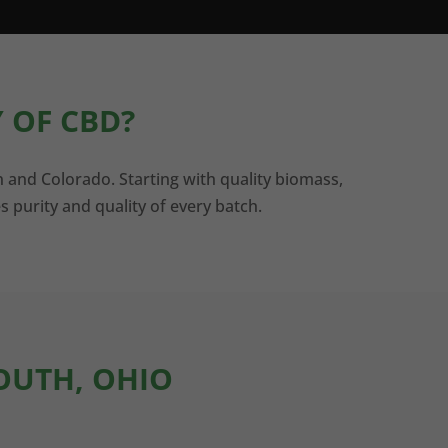
 OF CBD?
n and Colorado. Starting with quality biomass,
s purity and quality of every batch.
MOUTH, OHIO