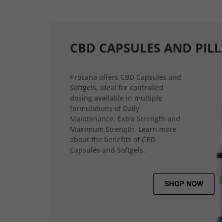
CBD CAPSULES AND PILL
Procana offers CBD Capsules and
Softgels, ideal for controlled
dosing available in multiple
formulations of Daily
Maintenance, Extra Strength and
Maximum Strength. Learn more
about the benefits of CBD
Capsules and Softgels.
SHOP NOW