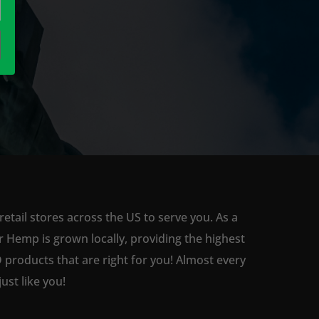
tail stores across the US to serve you. As a
 Hemp is grown locally, providing the highest
 products that are right for you! Almost every
st like you!