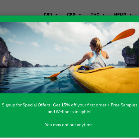
CBD
CBG
THC
HEMP
WHERE TO B
T PORTSMOUT
Signup for Special Offers- Get 15% off your first order + Free Samples
and Wellness insights!
You may opt out anytime.
 PRODUCTS ARE AVAILABLE TO BUY DI