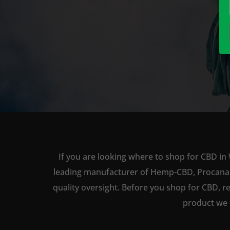
If you are looking where to shop for CBD in
leading manufacturer of Hemp-CBD, Procana ha
quality oversight. Before you shop for CBD, r
product we 