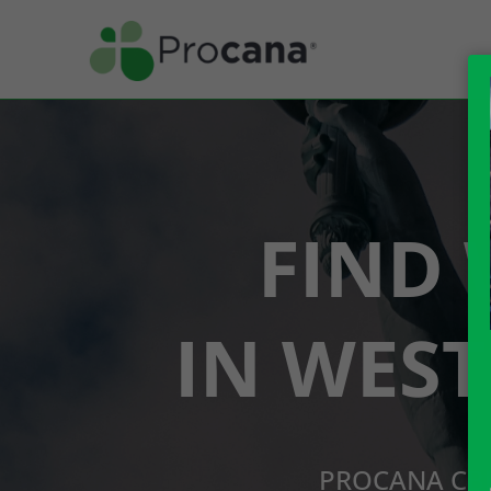
FIND 
IN WES
PROCANA CBD