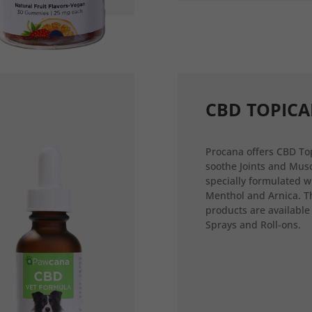
CBD TOPICA
Procana offers CBD Top
soothe Joints and Musc
specially formulated w
Menthol and Arnica. T
products are available
Sprays and Roll-ons.