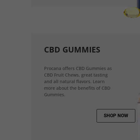
CBD GUMMIES
Procana offers CBD Gummies as
CBD Fruit Chews, great tasting
and all natural flavors. Learn
more about the benefits of CBD
Gummies.
SHOP NOW