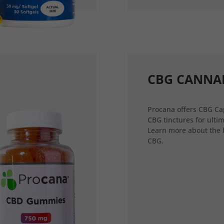
CBG CANNA
Procana offers CBG Ca
CBG tinctures for ultim
Learn more about the 
CBG.