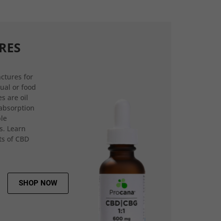
RES
ctures for
gual or food
s are oil
 absorption
ple
s. Learn
ts of CBD
SHOP NOW