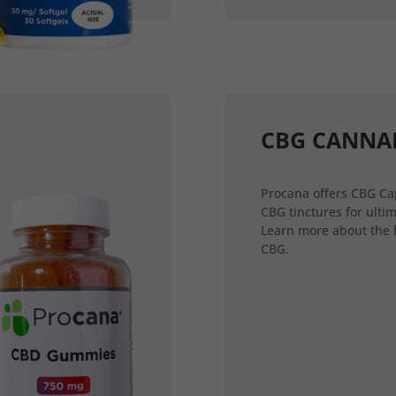
CBG CANNA
Procana offers CBG Ca
CBG tinctures for ultim
Learn more about the 
CBG.