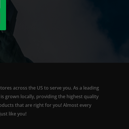
tores across the US to serve you. As a leading
 grown locally, providing the highest quality
ducts that are right for you! Almost every
st like you!