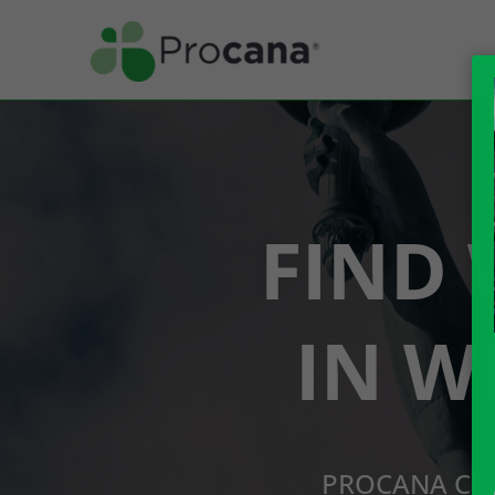
FIND 
IN W
PROCANA CBD