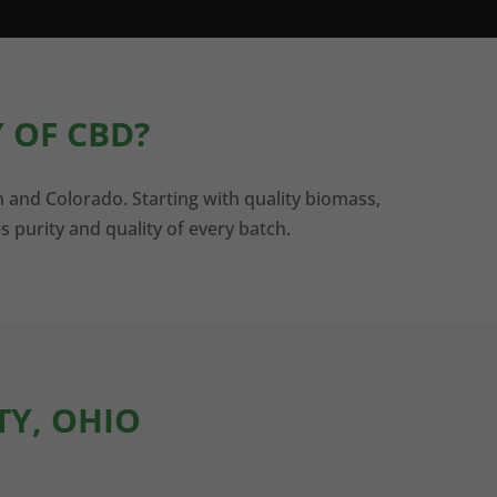
 OF CBD?
n and Colorado. Starting with quality biomass,
s purity and quality of every batch.
TY, OHIO