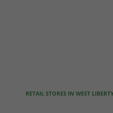
RETAIL STORES IN WEST LIBERT