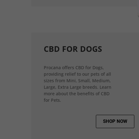
CBD FOR DOGS
Procana offers CBD for Dogs,
providing relief to our pets of all
sizes from Mini, Small, Medium,
Large, Extra Large breeds. Learn
more about the benefits of CBD
for Pets.
SHOP NOW