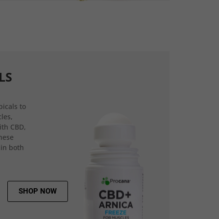
LS
icals to
les,
ith CBD,
hese
 in both
SHOP NOW