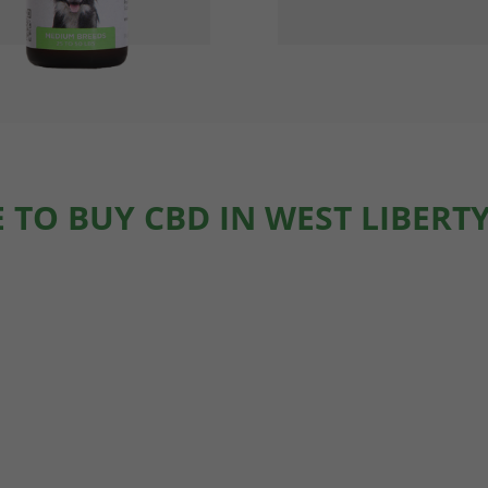
 TO BUY CBD IN WEST LIBERTY