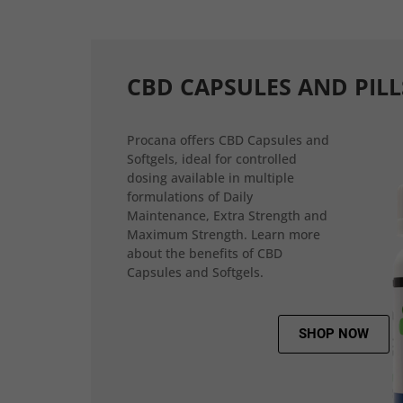
CBD CAPSULES AND PILL
Procana offers CBD Capsules and
Softgels, ideal for controlled
dosing available in multiple
formulations of Daily
Maintenance, Extra Strength and
Maximum Strength. Learn more
about the benefits of CBD
Capsules and Softgels.
SHOP NOW