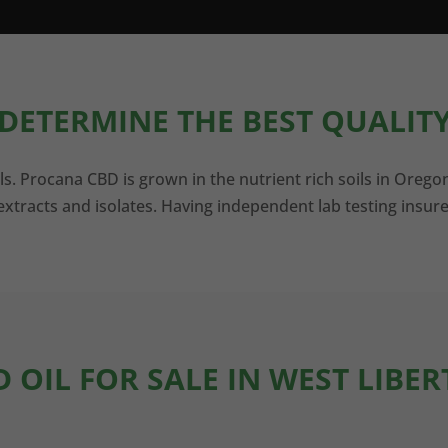
DETERMINE THE BEST QUALITY
ls. Procana CBD is grown in the nutrient rich soils in Orego
xtracts and isolates. Having independent lab testing insure
D OIL FOR SALE IN WEST LIBER