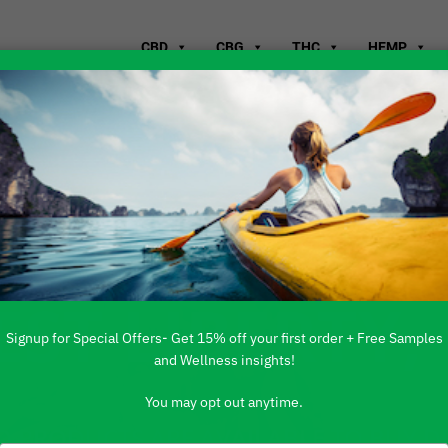
CBD
CBG
THC
HEMP
WHERE TO B
EST LIBERTY,
Signup for Special Offers- Get 15% off your first order + Free Samples
and Wellness insights!
You may opt out anytime.
 PRODUCTS ARE AVAILABLE TO BUY DI