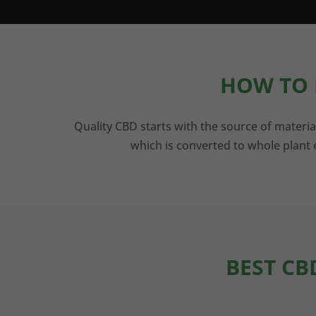
HOW TO 
Quality CBD starts with the source of materia
which is converted to whole plant e
BEST CB