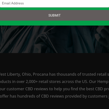
Type
your
email
SUBMIT
SHOP NOW
est Liberty, Ohio, Procana has thousands of trusted retail s
ts in over 2,000+ retail stores across the US. Our Hemp is
our customer CBD reviews to help you find the best CBD pro
offer has hundreds of CBD reviews provided by customers ju