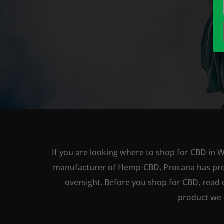
If you are looking where to shop for CBD in W
manufacturer of Hemp-CBD, Procana has produc
oversight. Before you shop for CBD, read 
product we 