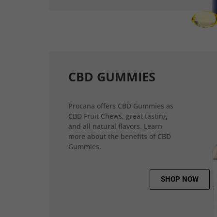
CBD GUMMIES
Procana offers CBD Gummies as
CBD Fruit Chews, great tasting
and all natural flavors. Learn
more about the benefits of CBD
Gummies.
SHOP NOW