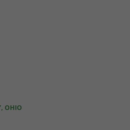
Y, OHIO