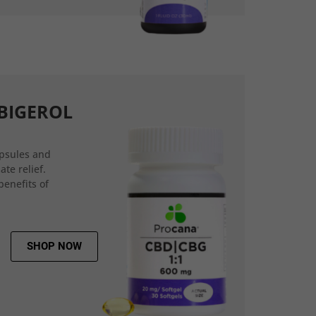
BIGEROL
psules and
ate relief.
benefits of
SHOP NOW