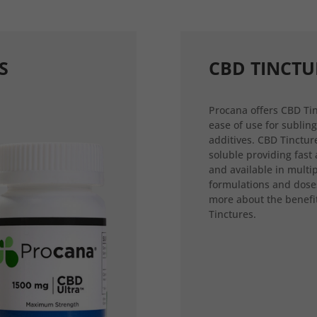
S
CBD TINCTU
Procana offers CBD Tin
ease of use for sublin
additives. CBD Tincture
soluble providing fast
and available in multi
formulations and dose
more about the benefi
Tinctures.