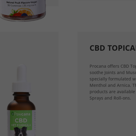
CBD TOPICA
Procana offers CBD Top
soothe Joints and Musc
specially formulated w
Menthol and Arnica. T
products are available
Sprays and Roll-ons.