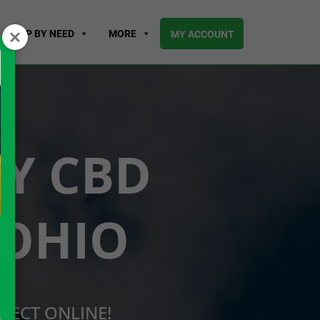
SHOP BY NEED
MORE
MY ACCOUNT
UY CBD
 OHIO
RECT ONLINE!