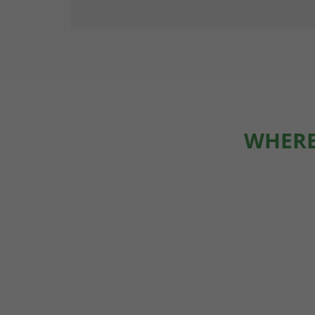
WHERE