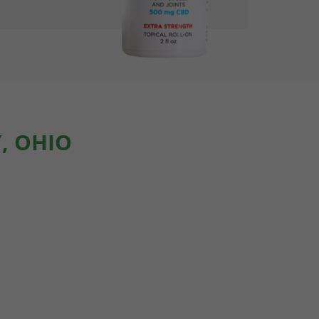
, OHIO