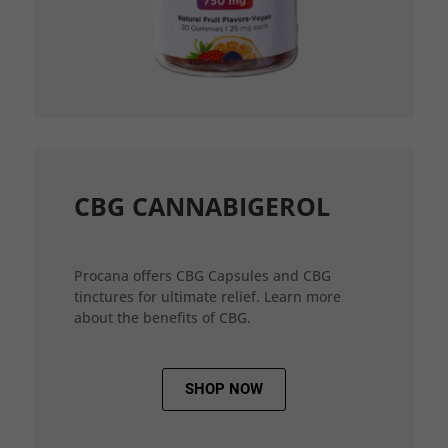
CBG CANNABIGEROL
Procana offers CBG Capsules and CBG
tinctures for ultimate relief. Learn more
about the benefits of CBG.
SHOP NOW