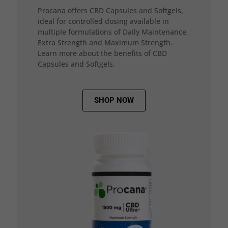
Procana offers CBD Capsules and Softgels,
ideal for controlled dosing available in
multiple formulations of Daily Maintenance,
Extra Strength and Maximum Strength.
Learn more about the benefits of CBD
Capsules and Softgels.
SHOP NOW