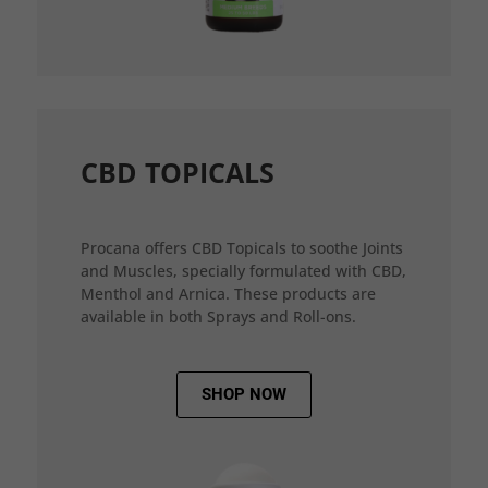
CBD TOPICALS
Procana offers CBD Topicals to soothe Joints
and Muscles, specially formulated with CBD,
Menthol and Arnica. These products are
available in both Sprays and Roll-ons.
SHOP NOW