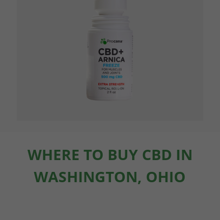
WHERE TO BUY CBD IN
WASHINGTON, OHIO