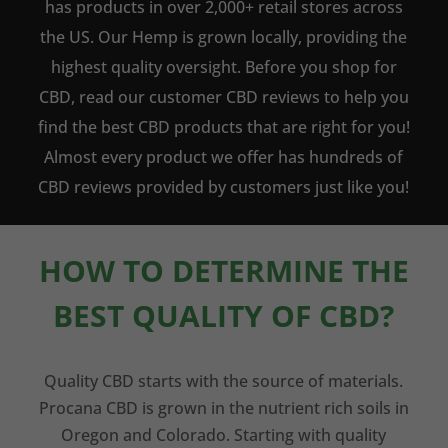
has products in over 2,000+ retail stores across
the US. Our Hemp is grown locally, providing the
highest quality oversight. Before you shop for
CBD, read our customer CBD reviews to help you
find the best CBD products that are right for you!
Almost every product we offer has hundreds of
CBD reviews provided by customers just like you!
HOW TO DETERMINE THE
BEST QUALITY OF CBD?
Quality CBD starts with the source of materials.
Procana CBD is grown in the nutrient rich soils in
Oregon and Colorado. Starting with quality