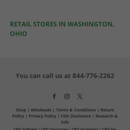
RETAIL STORES IN WASHINGTON,
OHIO
You can call us at
844-776-2262
Shop
|
Wholesale
|
Terms & Conditions
|
Return
Policy
|
Privacy Policy
|
FDA Disclosure
|
Research &
Info
CBD Softgels
|
CBD Tinctures
|
CBD Gummies
|
CBD for