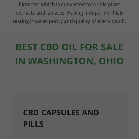
biomass, which is converted to whole plant
extracts and isolates. Having independent lab
testing insures purity and quality of every batch.
BEST CBD OIL FOR SALE
IN WASHINGTON, OHIO
CBD CAPSULES AND
PILLS