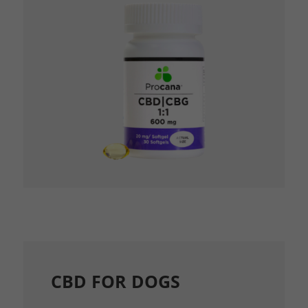
CBD FOR DOGS