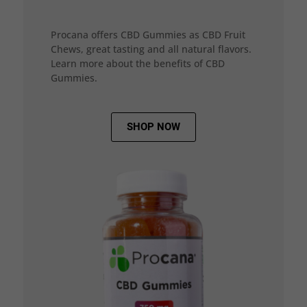
Procana offers CBD Gummies as CBD Fruit
Chews, great tasting and all natural flavors.
Learn more about the benefits of CBD
Gummies.
SHOP NOW