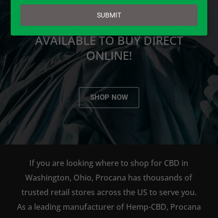
email
SUBMIT
PROCANA CBD PRODUCTS ARE
AVAILABLE TO BUY DIRECT
ONLINE!
SHOP NOW
If you are looking where to shop for CBD in
Washington, Ohio, Procana has thousands of
trusted retail stores across the US to serve you.
As a leading manufacturer of Hemp-CBD, Procana