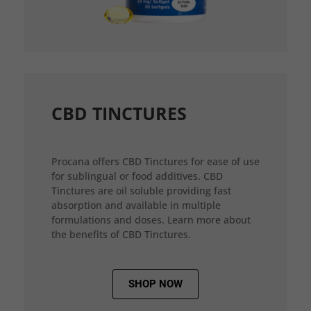
CBD TINCTURES
Procana offers CBD Tinctures for ease of use
for sublingual or food additives. CBD
Tinctures are oil soluble providing fast
absorption and available in multiple
formulations and doses. Learn more about
the benefits of CBD Tinctures.
SHOP NOW