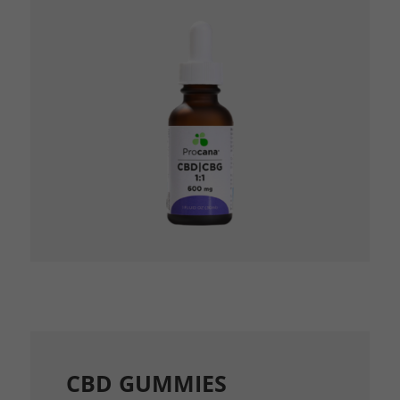
CBD GUMMIES