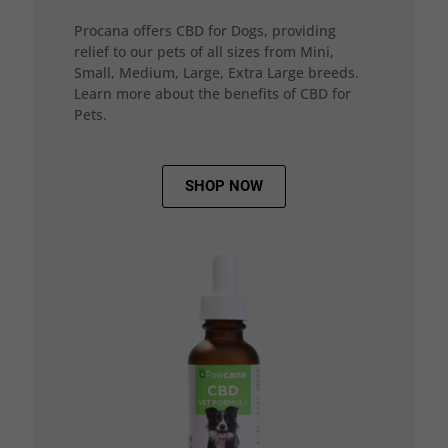
Procana offers CBD for Dogs, providing
relief to our pets of all sizes from Mini,
Small, Medium, Large, Extra Large breeds.
Learn more about the benefits of CBD for
Pets.
SHOP NOW