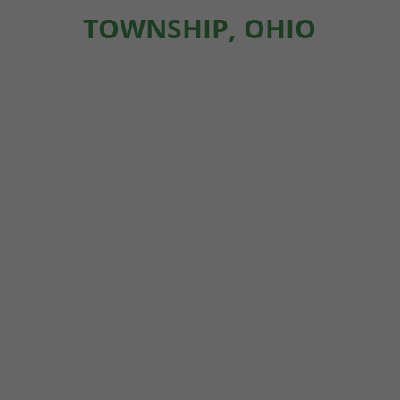
TOWNSHIP, OHIO