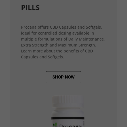
PILLS
Procana offers CBD Capsules and Softgels,
ideal for controlled dosing available in
multiple formulations of Daily Maintenance,
Extra Strength and Maximum Strength.
Learn more about the benefits of CBD
Capsules and Softgels.
SHOP NOW