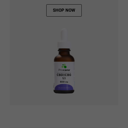
SHOP NOW