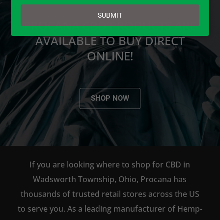
email
SUBMIT
PROCANA CBD PRODUCTS ARE
AVAILABLE TO BUY DIRECT
ONLINE!
SHOP NOW
If you are looking where to shop for CBD in
Wadsworth Township, Ohio, Procana has
thousands of trusted retail stores across the US
to serve you. As a leading manufacturer of Hemp-