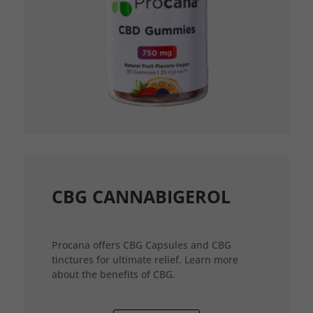
CBG CANNABIGEROL
Procana offers CBG Capsules and CBG
tinctures for ultimate relief. Learn more
about the benefits of CBG.