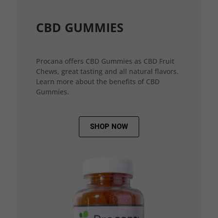
CBD GUMMIES
Procana offers CBD Gummies as CBD Fruit
Chews, great tasting and all natural flavors.
Learn more about the benefits of CBD
Gummies.
SHOP NOW