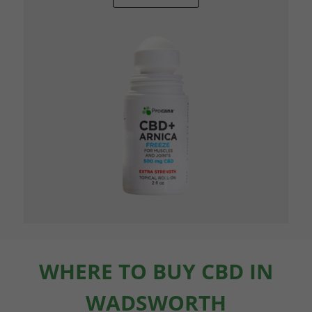
WHERE TO BUY CBD IN
WADSWORTH