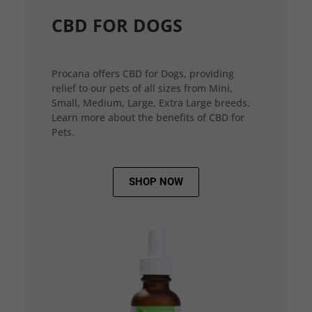
CBD FOR DOGS
Procana offers CBD for Dogs, providing
relief to our pets of all sizes from Mini,
Small, Medium, Large, Extra Large breeds.
Learn more about the benefits of CBD for
Pets.
SHOP NOW