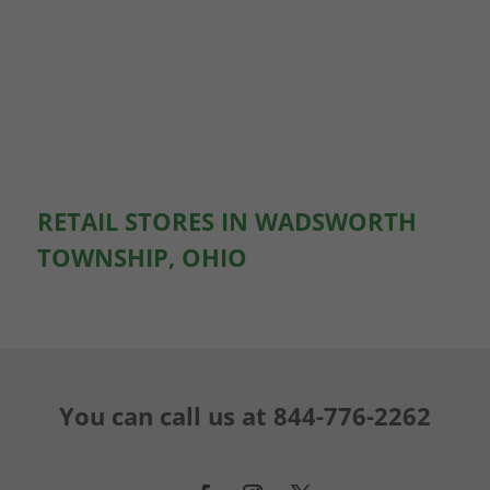
RETAIL STORES IN WADSWORTH
TOWNSHIP, OHIO
You can call us at
844-776-2262