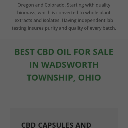
Oregon and Colorado. Starting with quality
biomass, which is converted to whole plant
extracts and isolates. Having independent lab
testing insures purity and quality of every batch.
BEST CBD OIL FOR SALE
IN WADSWORTH
TOWNSHIP, OHIO
CBD CAPSULES AND