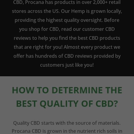
CBD, Procana has products in over 2,000+ retail
stores across the US. Our Hemp is grown locally,
providing the highest quality oversight. Before
you shop for CBD, read our customer CBD
reviews to help you find the best CBD products
that are right for you! Almost every product we
offer has hundreds of CBD reviews provided by
customers just like you!
HOW TO DETERMINE THE
BEST QUALITY OF CBD?
Quality CBD starts with the source of materials.
Procana CBD is grown in the nutrient rich soils in