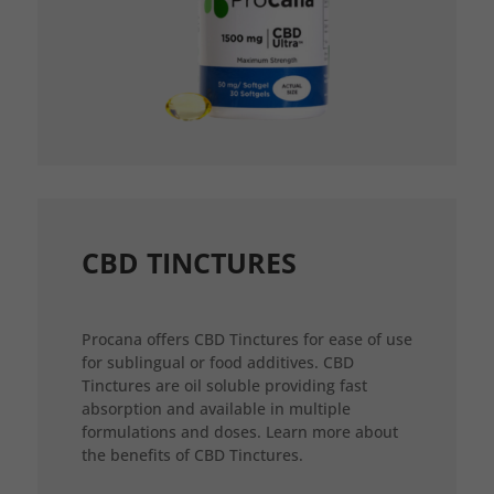
CBD TINCTURES
Procana offers CBD Tinctures for ease of use
for sublingual or food additives. CBD
Tinctures are oil soluble providing fast
absorption and available in multiple
formulations and doses. Learn more about
the benefits of CBD Tinctures.