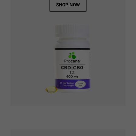
SHOP NOW