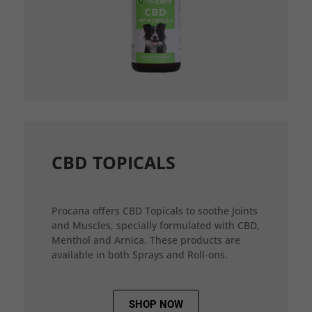
CBD TOPICALS
Procana offers CBD Topicals to soothe Joints
and Muscles, specially formulated with CBD,
Menthol and Arnica. These products are
available in both Sprays and Roll-ons.
SHOP NOW