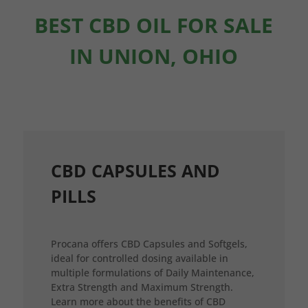
BEST CBD OIL FOR SALE
IN UNION, OHIO
CBD CAPSULES AND
PILLS
Procana offers CBD Capsules and Softgels,
ideal for controlled dosing available in
multiple formulations of Daily Maintenance,
Extra Strength and Maximum Strength.
Learn more about the benefits of CBD