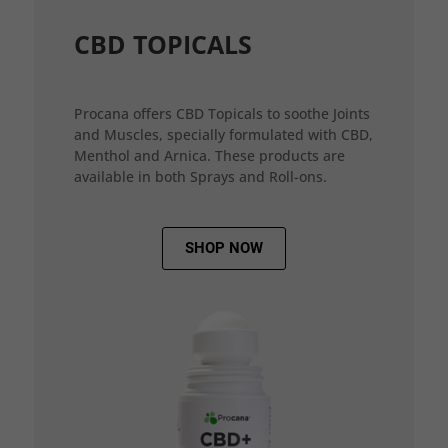
CBD TOPICALS
Procana offers CBD Topicals to soothe Joints
and Muscles, specially formulated with CBD,
Menthol and Arnica. These products are
available in both Sprays and Roll-ons.
SHOP NOW