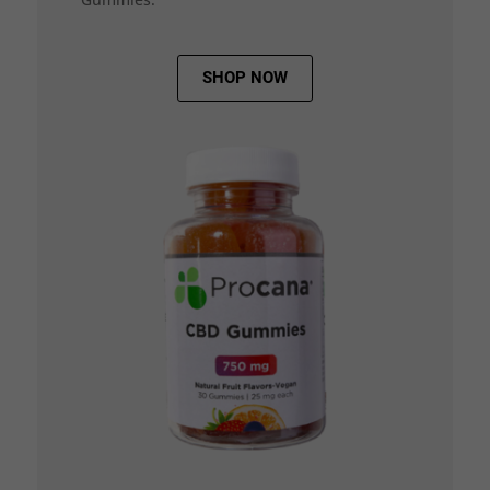
SHOP NOW