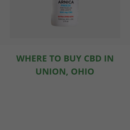
WHERE TO BUY CBD IN
UNION, OHIO