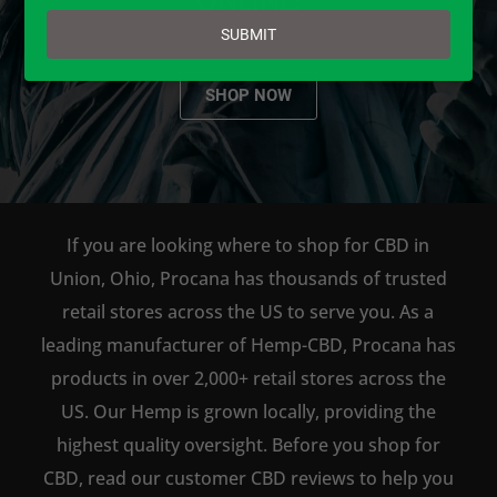
email
SUBMIT
SHOP NOW
If you are looking where to shop for CBD in
Union, Ohio, Procana has thousands of trusted
retail stores across the US to serve you. As a
leading manufacturer of Hemp-CBD, Procana has
products in over 2,000+ retail stores across the
US. Our Hemp is grown locally, providing the
highest quality oversight. Before you shop for
CBD, read our customer CBD reviews to help you