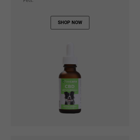
Pets.
SHOP NOW