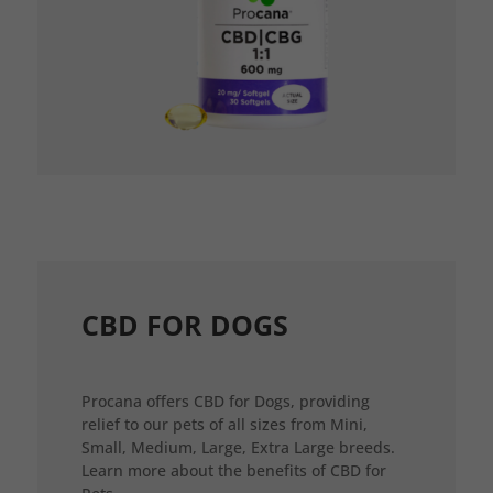
CBD FOR DOGS
Procana offers CBD for Dogs, providing
relief to our pets of all sizes from Mini,
Small, Medium, Large, Extra Large breeds.
Learn more about the benefits of CBD for