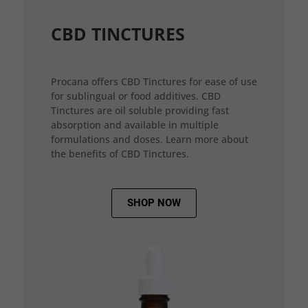
CBD TINCTURES
Procana offers CBD Tinctures for ease of use
for sublingual or food additives. CBD
Tinctures are oil soluble providing fast
absorption and available in multiple
formulations and doses. Learn more about
the benefits of CBD Tinctures.
SHOP NOW