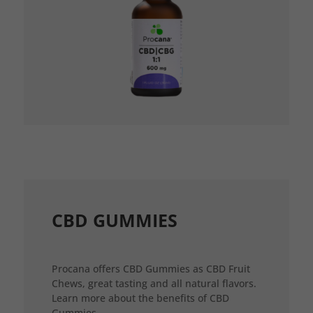
CBD GUMMIES
Procana offers CBD Gummies as CBD Fruit
Chews, great tasting and all natural flavors.
Learn more about the benefits of CBD
Gummies.