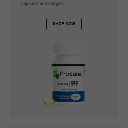
Capsules and Softgels.
SHOP NOW