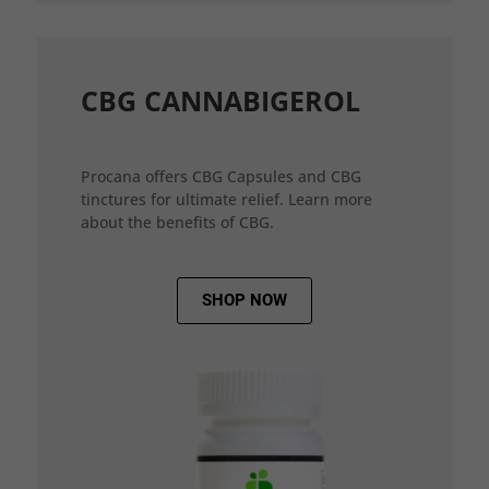
CBG CANNABIGEROL
Procana offers CBG Capsules and CBG
tinctures for ultimate relief. Learn more
about the benefits of CBG.
SHOP NOW