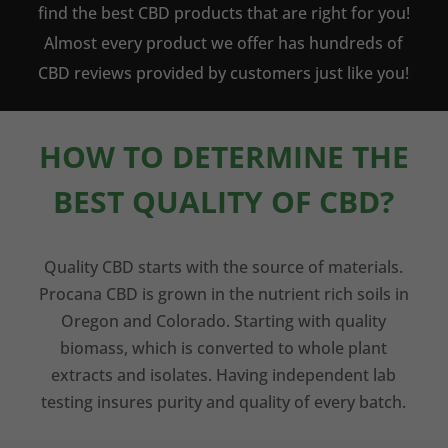
find the best CBD products that are right for you!
Almost every product we offer has hundreds of
CBD reviews provided by customers just like you!
HOW TO DETERMINE THE
BEST QUALITY OF CBD?
Quality CBD starts with the source of materials.
Procana CBD is grown in the nutrient rich soils in
Oregon and Colorado. Starting with quality
biomass, which is converted to whole plant
extracts and isolates. Having independent lab
testing insures purity and quality of every batch.