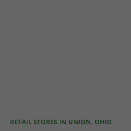
RETAIL STORES IN UNION, OHIO