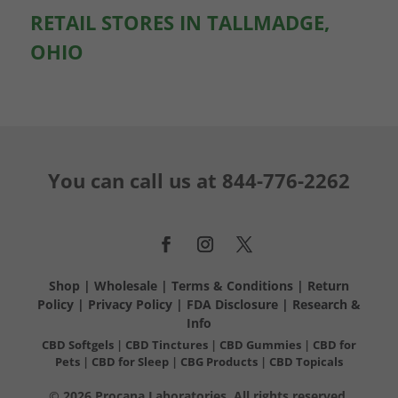
RETAIL STORES IN TALLMADGE,
OHIO
You can call us at
844-776-2262
Shop
|
Wholesale
|
Terms & Conditions
|
Return
Policy
|
Privacy Policy
|
FDA Disclosure
|
Research &
Info
CBD Softgels
|
CBD Tinctures
|
CBD Gummies
|
CBD for
Pets
|
CBD for Sleep
|
CBG Products
|
CBD Topicals
© 2026 Procana Laboratories. All rights reserved.