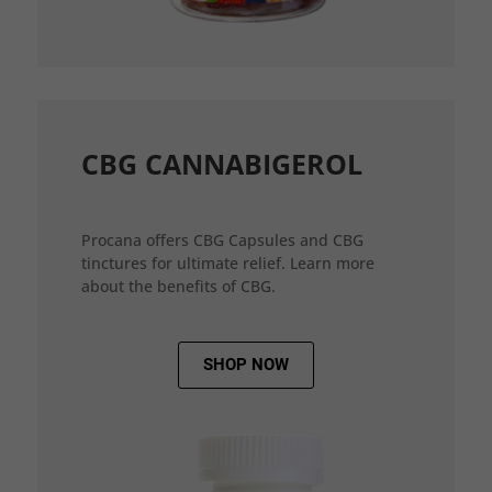
CBG CANNABIGEROL
Procana offers CBG Capsules and CBG
tinctures for ultimate relief. Learn more
about the benefits of CBG.
SHOP NOW