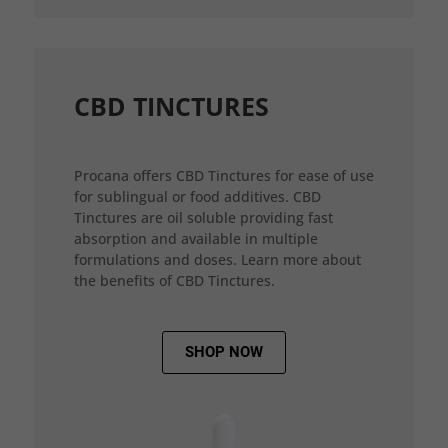
CBD TINCTURES
Procana offers CBD Tinctures for ease of use
for sublingual or food additives. CBD
Tinctures are oil soluble providing fast
absorption and available in multiple
formulations and doses. Learn more about
the benefits of CBD Tinctures.
SHOP NOW