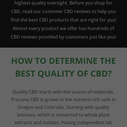
highest quality oversight. Before you shop for
CBD, read our customer CBD reviews to help you
find the best CBD products that are right for you!
Almost every product we offer has hundreds of
CBD reviews provided by customers just like you!
HOW TO DETERMINE THE
BEST QUALITY OF CBD?
Quality CBD starts with the source of materials.
Procana CBD is grown in the nutrient rich soils in
Oregon and Colorado. Starting with quality
biomass, which is converted to whole plant
extracts and isolates. Having independent lab