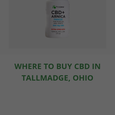
WHERE TO BUY CBD IN
TALLMADGE, OHIO