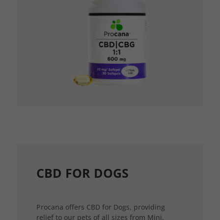
CBD FOR DOGS
Procana offers CBD for Dogs, providing
relief to our pets of all sizes from Mini,