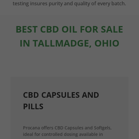
testing insures purity and quality of every batch.
BEST CBD OIL FOR SALE
IN TALLMADGE, OHIO
CBD CAPSULES AND
PILLS
Procana offers CBD Capsules and Softgels,
ideal for controlled dosing available in