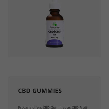
CBD GUMMIES
Procana offers CBD Gummies as CBD Fruit