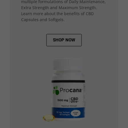
multiple formulations of Daily Maintenance,
Extra Strength and Maximum Strength.
Learn more about the benefits of CBD
Capsules and Softgels.
SHOP NOW