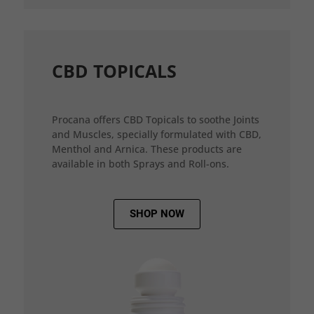
CBD TOPICALS
Procana offers CBD Topicals to soothe Joints
and Muscles, specially formulated with CBD,
Menthol and Arnica. These products are
available in both Sprays and Roll-ons.
SHOP NOW