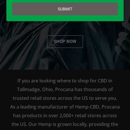
email
AVAILABLE TO BUY DIRECT
SUBMIT
ONLINE!
SHOP NOW
If you are looking where to shop for CBD in
Tallmadge, Ohio, Procana has thousands of
trusted retail stores across the US to serve you.
As a leading manufacturer of Hemp-CBD, Procana
has products in over 2,000+ retail stores across
the US. Our Hemp is grown locally, providing the