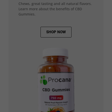
Chews, great tasting and all natural flavors.
Learn more about the benefits of CBD
Gummies.
SHOP NOW