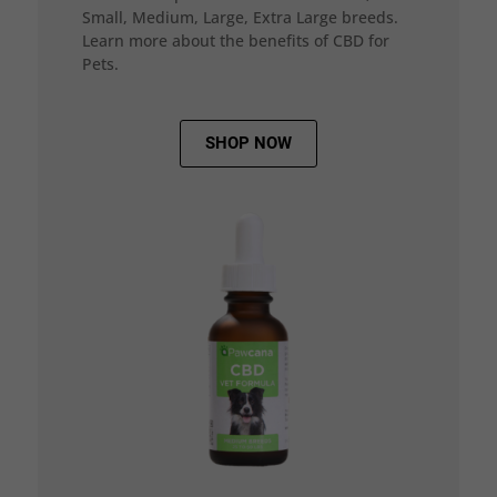
Small, Medium, Large, Extra Large breeds.
Learn more about the benefits of CBD for
Pets.
SHOP NOW