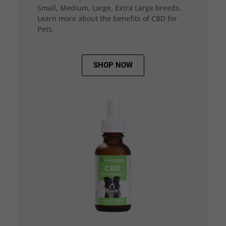
Small, Medium, Large, Extra Large breeds.
Learn more about the benefits of CBD for
Pets.
SHOP NOW