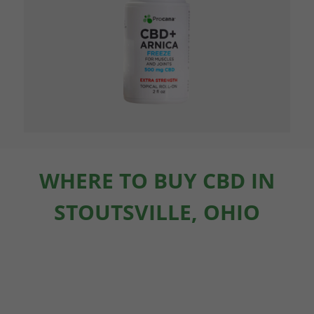
WHERE TO BUY CBD IN
STOUTSVILLE, OHIO