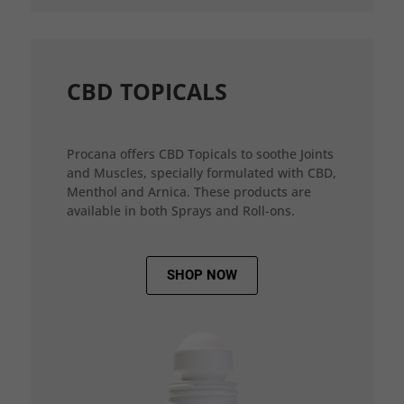
CBD TOPICALS
Procana offers CBD Topicals to soothe Joints
and Muscles, specially formulated with CBD,
Menthol and Arnica. These products are
available in both Sprays and Roll-ons.
SHOP NOW