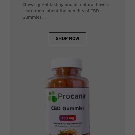
Chews, great tasting and all natural flavors.
Learn more about the benefits of CBD
Gummies.
SHOP NOW