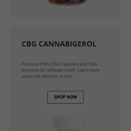
CBG CANNABIGEROL
Procana offers CBG Capsules and CBG
tinctures for ultimate relief. Learn more
about the benefits of CBG.
SHOP NOW