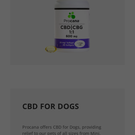
CBD FOR DOGS
Procana offers CBD for Dogs, providing
relief to our pets of all sizes from Mini,