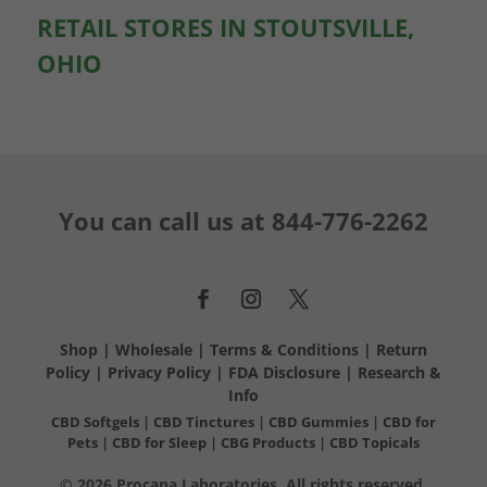
RETAIL STORES IN STOUTSVILLE,
OHIO
You can call us at
844-776-2262
Shop
|
Wholesale
|
Terms & Conditions
|
Return
Policy
|
Privacy Policy
|
FDA Disclosure
|
Research &
Info
CBD Softgels
|
CBD Tinctures
|
CBD Gummies
|
CBD for
Pets
|
CBD for Sleep
|
CBG Products
|
CBD Topicals
© 2026 Procana Laboratories. All rights reserved.