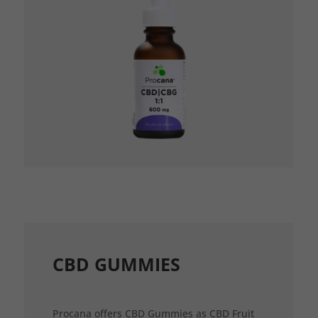
CBD GUMMIES
Procana offers CBD Gummies as CBD Fruit