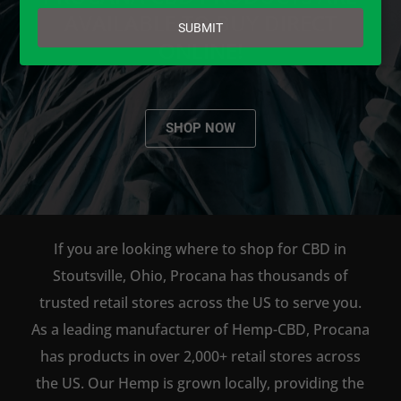
email
AVAILABLE TO BUY DIRECT
SUBMIT
ONLINE!
SHOP NOW
If you are looking where to shop for CBD in
Stoutsville, Ohio, Procana has thousands of
trusted retail stores across the US to serve you.
As a leading manufacturer of Hemp-CBD, Procana
has products in over 2,000+ retail stores across
the US. Our Hemp is grown locally, providing the