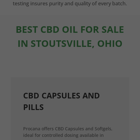
testing insures purity and quality of every batch.
BEST CBD OIL FOR SALE
IN STOUTSVILLE, OHIO
CBD CAPSULES AND
PILLS
Procana offers CBD Capsules and Softgels,
ideal for controlled dosing available in