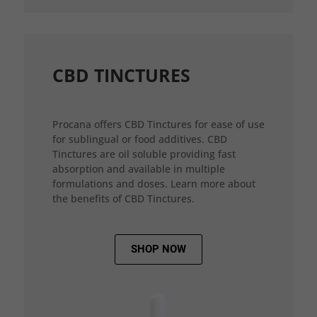
CBD TINCTURES
Procana offers CBD Tinctures for ease of use
for sublingual or food additives. CBD
Tinctures are oil soluble providing fast
absorption and available in multiple
formulations and doses. Learn more about
the benefits of CBD Tinctures.
SHOP NOW