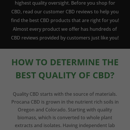
highest quality oversight. Before you shop for
CBD, read our customer CBD reviews to help you
find the best CBD products that are right for you!
Almost every product we offer has hundreds of
CBD reviews provided by customers just like you!
HOW TO DETERMINE THE
BEST QUALITY OF CBD?
Quality CBD starts with the source of materials.
Procana CBD is grown in the nutrient rich soils in
Oregon and Colorado. Starting with quality
biomass, which is converted to whole plant
extracts and isolates. Having independent lab