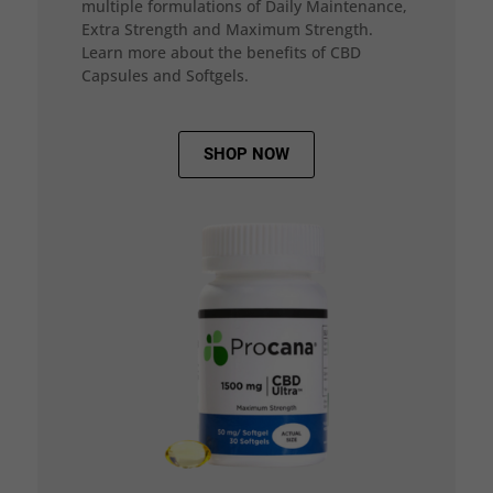
multiple formulations of Daily Maintenance,
Extra Strength and Maximum Strength.
Learn more about the benefits of CBD
Capsules and Softgels.
SHOP NOW