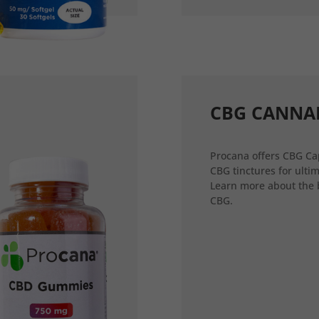
CBG CANNA
Procana offers CBG Ca
CBG tinctures for ultim
Learn more about the 
CBG.