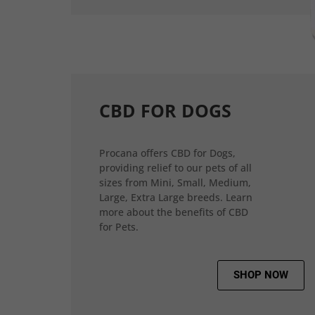
CBD FOR DOGS
Procana offers CBD for Dogs,
providing relief to our pets of all
sizes from Mini, Small, Medium,
Large, Extra Large breeds. Learn
more about the benefits of CBD
for Pets.
SHOP NOW