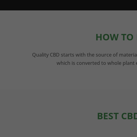
HOW TO 
Quality CBD starts with the source of materia
which is converted to whole plant e
BEST CB