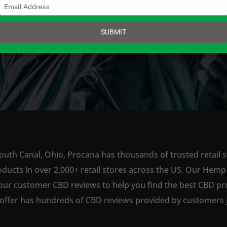
Type
your
email
SUBMIT
SHOP NOW
outh Canal, Ohio, Procana has thousands of trusted retail s
ts in over 2,000+ retail stores across the US. Our Hemp is
our customer CBD reviews to help you find the best CBD pro
offer has hundreds of CBD reviews provided by customers ju