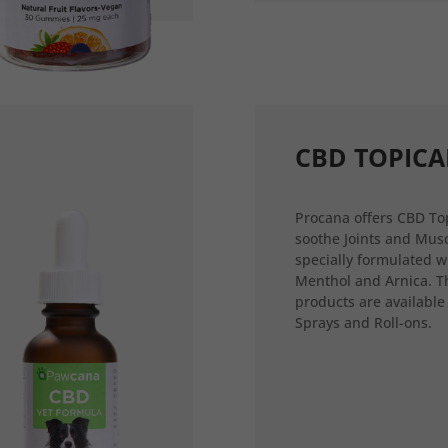
CBD TOPICA
Procana offers CBD Top
soothe Joints and Musc
specially formulated w
Menthol and Arnica. T
products are available
Sprays and Roll-ons.