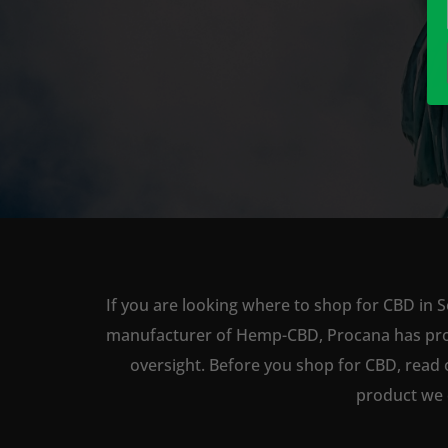
If you are looking where to shop for CBD in S
manufacturer of Hemp-CBD, Procana has produc
oversight. Before you shop for CBD, read 
product we 