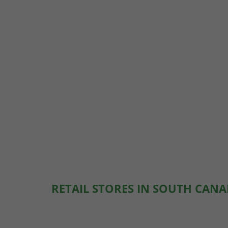
RETAIL STORES IN SOUTH CANA