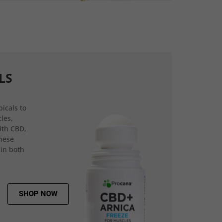
LS
icals to
les,
ith CBD,
hese
 in both
SHOP NOW