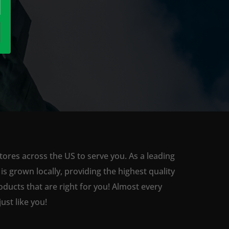
tores across the US to serve you. As a leading
 grown locally, providing the highest quality
ducts that are right for you! Almost every
st like you!