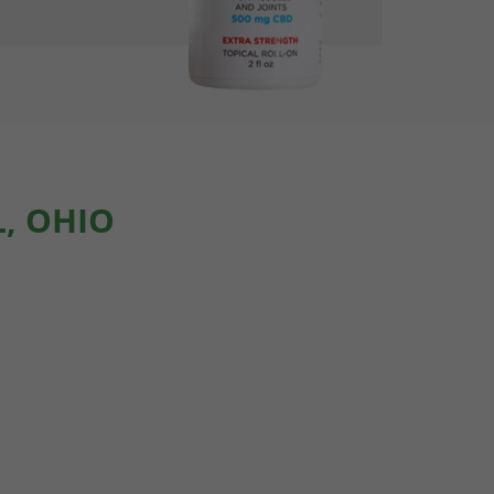
, OHIO