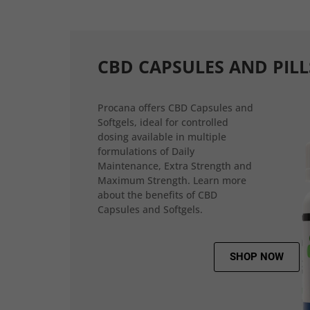
CBD CAPSULES AND PILL
Procana offers CBD Capsules and
Softgels, ideal for controlled
dosing available in multiple
formulations of Daily
Maintenance, Extra Strength and
Maximum Strength. Learn more
about the benefits of CBD
Capsules and Softgels.
SHOP NOW