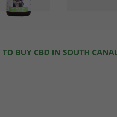
 TO BUY CBD IN SOUTH CANAL