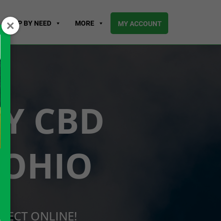
SHOP BY NEED
MORE
MY ACCOUNT
UY CBD
 OHIO
RECT ONLINE!