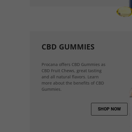
CBD GUMMIES
Procana offers CBD Gummies as
CBD Fruit Chews, great tasting
and all natural flavors. Learn
more about the benefits of CBD
Gummies.
SHOP NOW