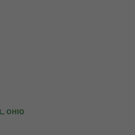
L, OHIO