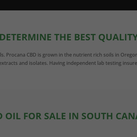
DETERMINE THE BEST QUALITY
ls. Procana CBD is grown in the nutrient rich soils in Orego
xtracts and isolates. Having independent lab testing insure
D OIL FOR SALE IN SOUTH CAN