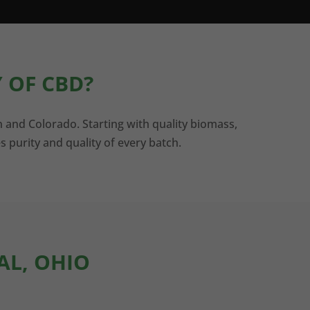
 OF CBD?
n and Colorado. Starting with quality biomass,
s purity and quality of every batch.
AL, OHIO