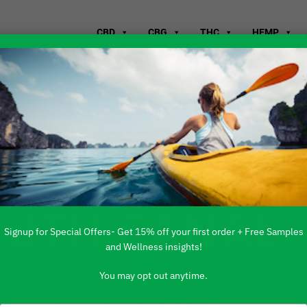
CBD
CBG
THC
HEMP
WHERE TO B
OUTH CANAL,
Signup for Special Offers- Get 15% off your first order + Free Samples
and Wellness insights!
You may opt out anytime.
 PRODUCTS ARE AVAILABLE TO BUY DI