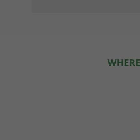
WHERE