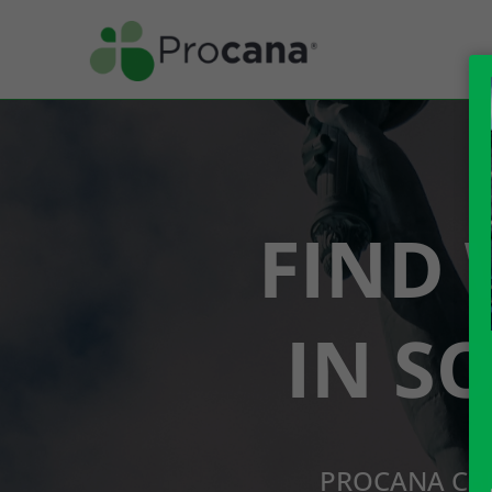
FIND 
IN S
PROCANA CBD