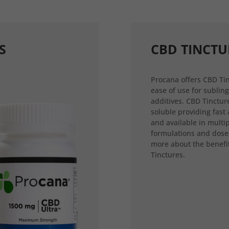
S
CBD TINCTU
Procana offers CBD Tin
ease of use for sublin
additives. CBD Tincture
soluble providing fast
and available in multi
formulations and dose
more about the benefi
Tinctures.