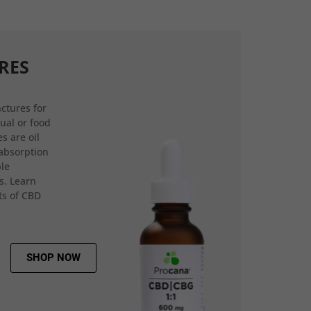
RES
ctures for
gual or food
s are oil
 absorption
ple
s. Learn
ts of CBD
SHOP NOW