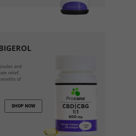
BIGEROL
psules and
ate relief.
benefits of
SHOP NOW