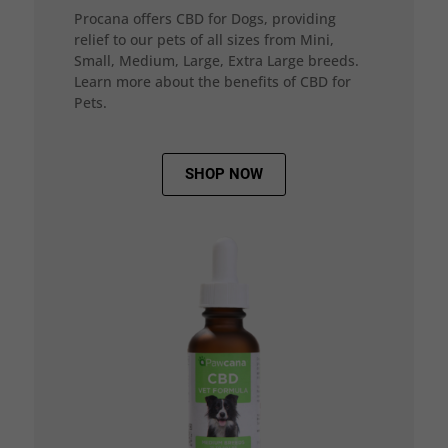
Procana offers CBD for Dogs, providing
relief to our pets of all sizes from Mini,
Small, Medium, Large, Extra Large breeds.
Learn more about the benefits of CBD for
Pets.
SHOP NOW