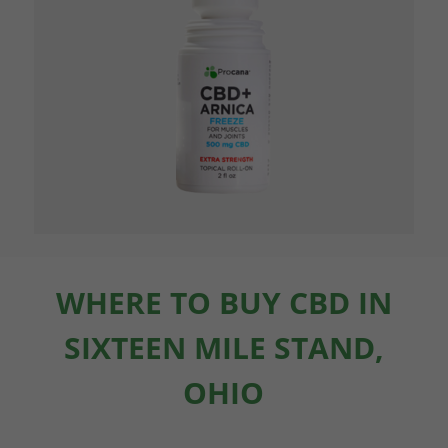
WHERE TO BUY CBD IN
SIXTEEN MILE STAND,
OHIO