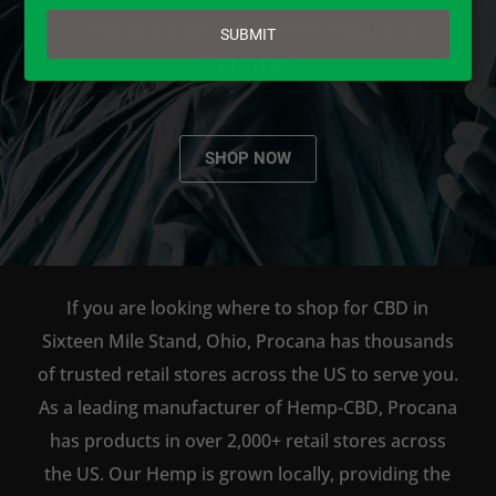
email
AVAILABLE TO BUY DIRECT
SUBMIT
ONLINE!
SHOP NOW
If you are looking where to shop for CBD in
Sixteen Mile Stand, Ohio, Procana has thousands
of trusted retail stores across the US to serve you.
As a leading manufacturer of Hemp-CBD, Procana
has products in over 2,000+ retail stores across
the US. Our Hemp is grown locally, providing the