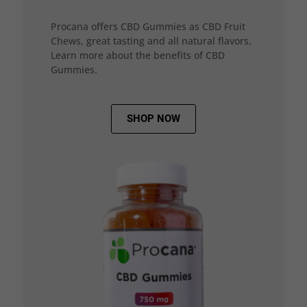
Procana offers CBD Gummies as CBD Fruit
Chews, great tasting and all natural flavors.
Learn more about the benefits of CBD
Gummies.
SHOP NOW