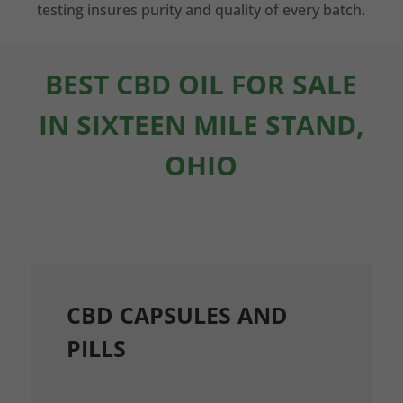
testing insures purity and quality of every batch.
BEST CBD OIL FOR SALE
IN SIXTEEN MILE STAND,
OHIO
CBD CAPSULES AND
PILLS