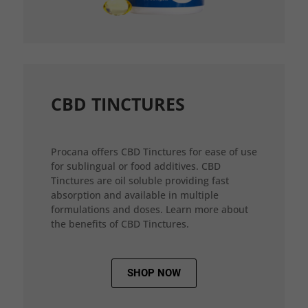
CBD TINCTURES
Procana offers CBD Tinctures for ease of use
for sublingual or food additives. CBD
Tinctures are oil soluble providing fast
absorption and available in multiple
formulations and doses. Learn more about
the benefits of CBD Tinctures.
SHOP NOW