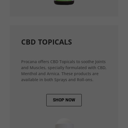
CBD TOPICALS
Procana offers CBD Topicals to soothe Joints
and Muscles, specially formulated with CBD,
Menthol and Arnica. These products are
available in both Sprays and Roll-ons.
SHOP NOW