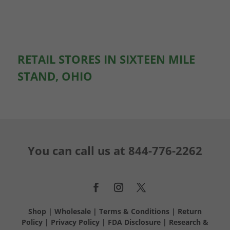
RETAIL STORES IN SIXTEEN MILE
STAND, OHIO
You can call us at
844-776-2262
Shop
|
Wholesale
|
Terms & Conditions
|
Return
Policy
|
Privacy Policy
|
FDA Disclosure
|
Research &