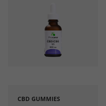
CBD GUMMIES