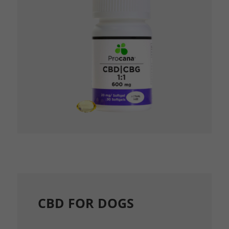
CBD FOR DOGS