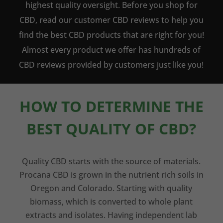
highest quality oversight. Before you shop for
CBD, read our customer CBD reviews to help you
find the best CBD products that are right for you!
Almost every product we offer has hundreds of
CBD reviews provided by customers just like you!
HOW TO DETERMINE THE
BEST QUALITY OF CBD?
Quality CBD starts with the source of materials.
Procana CBD is grown in the nutrient rich soils in
Oregon and Colorado. Starting with quality
biomass, which is converted to whole plant
extracts and isolates. Having independent lab