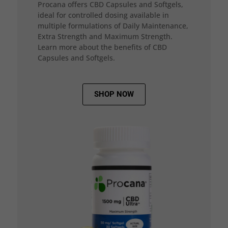
Procana offers CBD Capsules and Softgels,
ideal for controlled dosing available in
multiple formulations of Daily Maintenance,
Extra Strength and Maximum Strength.
Learn more about the benefits of CBD
Capsules and Softgels.
SHOP NOW