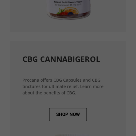
CBG CANNABIGEROL
Procana offers CBG Capsules and CBG
tinctures for ultimate relief. Learn more
about the benefits of CBG.
SHOP NOW