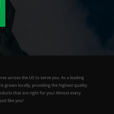
ores across the US to serve you. As a leading
 grown locally, providing the highest quality
ducts that are right for you! Almost every
st like you!