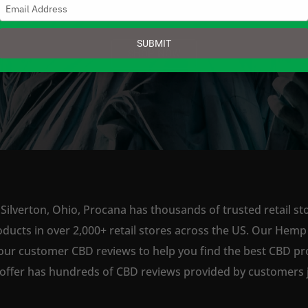
Type
your
email
SUBMIT
SHOP NOW
Silverton, Ohio, Procana has thousands of trusted retail st
ts in over 2,000+ retail stores across the US. Our Hemp is
our customer CBD reviews to help you find the best CBD pro
offer has hundreds of CBD reviews provided by customers ju