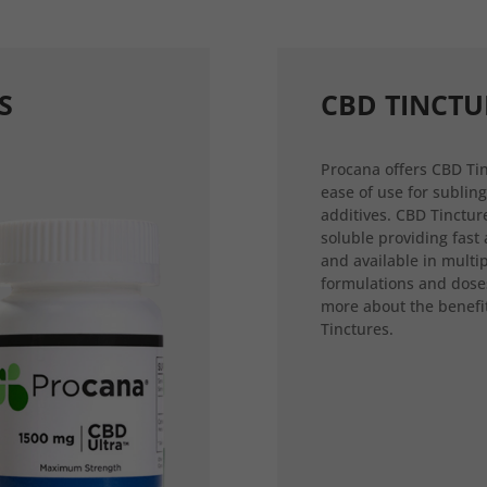
S
CBD TINCTU
Procana offers CBD Tin
ease of use for sublin
additives. CBD Tincture
soluble providing fast
and available in multi
formulations and dose
more about the benefi
Tinctures.