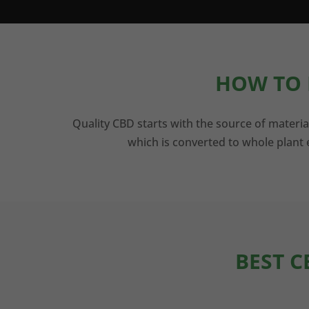
HOW TO 
Quality CBD starts with the source of materia
which is converted to whole plant e
BEST C