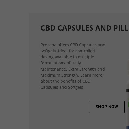
CBD CAPSULES AND PILL
Procana offers CBD Capsules and
Softgels, ideal for controlled
dosing available in multiple
formulations of Daily
Maintenance, Extra Strength and
Maximum Strength. Learn more
about the benefits of CBD
Capsules and Softgels.
SHOP NOW