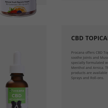
CBD TOPICA
Procana offers CBD Top
soothe Joints and Musc
specially formulated w
Menthol and Arnica. T
products are available
Sprays and Roll-ons.