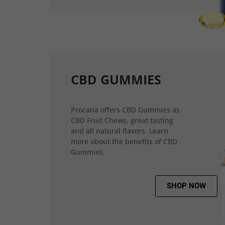
CBD GUMMIES
Procana offers CBD Gummies as
CBD Fruit Chews, great tasting
and all natural flavors. Learn
more about the benefits of CBD
Gummies.
SHOP NOW