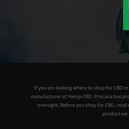
If you are looking where to shop for CBD in 
manufacturer of Hemp-CBD, Procana has produc
oversight. Before you shop for CBD, read 
product we 