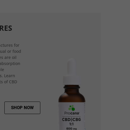
RES
ctures for
gual or food
s are oil
 absorption
ple
s. Learn
ts of CBD
SHOP NOW