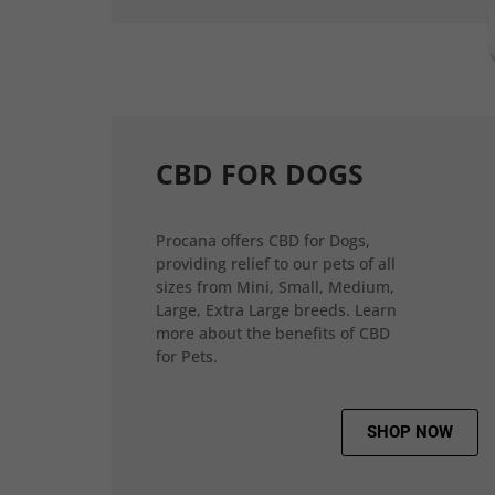
CBD FOR DOGS
Procana offers CBD for Dogs,
providing relief to our pets of all
sizes from Mini, Small, Medium,
Large, Extra Large breeds. Learn
more about the benefits of CBD
for Pets.
SHOP NOW