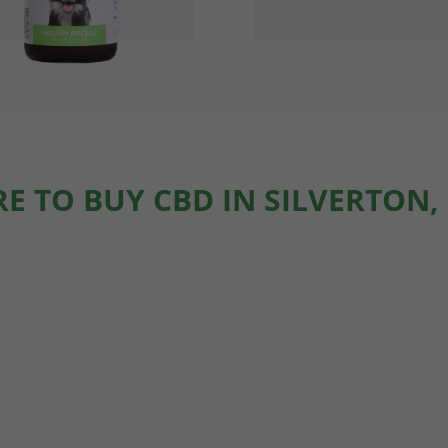
E TO BUY CBD IN SILVERTON,