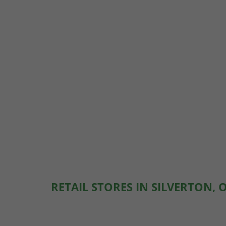
RETAIL STORES IN SILVERTON, 