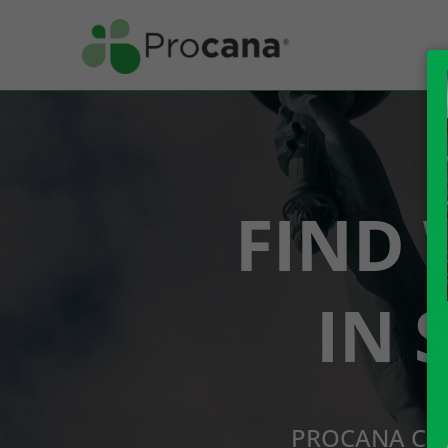
FIND 
IN 
PROCANA CBD