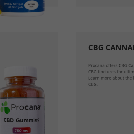
CBG CANNA
Procana offers CBG Ca
CBG tinctures for ultim
Learn more about the 
CBG.