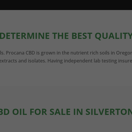
DETERMINE THE BEST QUALITY
ls. Procana CBD is grown in the nutrient rich soils in Orego
xtracts and isolates. Having independent lab testing insure
BD OIL FOR SALE IN SILVERTO