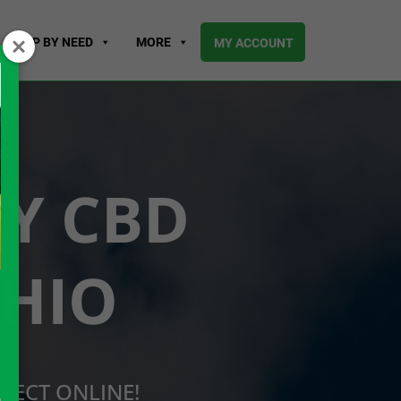
SHOP BY NEED
MORE
MY ACCOUNT
UY CBD
OHIO
RECT ONLINE!