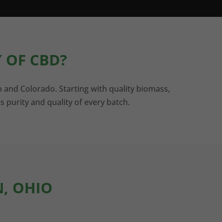
 OF CBD?
n and Colorado. Starting with quality biomass,
s purity and quality of every batch.
N, OHIO