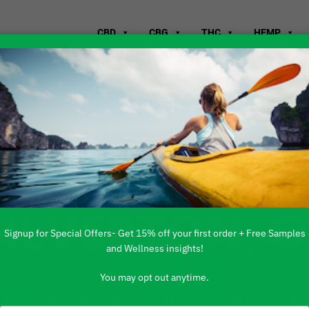
CBD
CBG
THC
HEMP
WHERE TO B
SILVERTON, 
Signup for Special Offers- Get 15% off your first order + Free Samples
and Wellness insights!
You may opt out anytime.
 PRODUCTS ARE AVAILABLE TO BUY DI