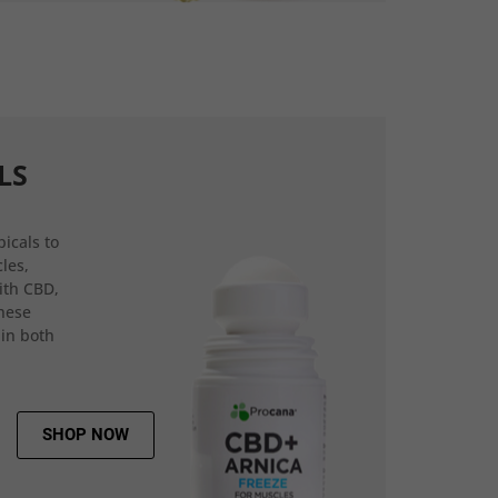
LS
icals to
les,
ith CBD,
hese
 in both
SHOP NOW