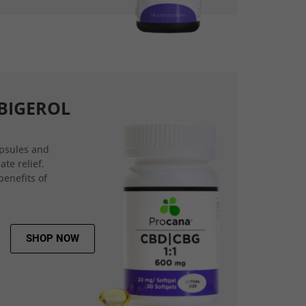
BIGEROL
psules and
ate relief.
benefits of
SHOP NOW