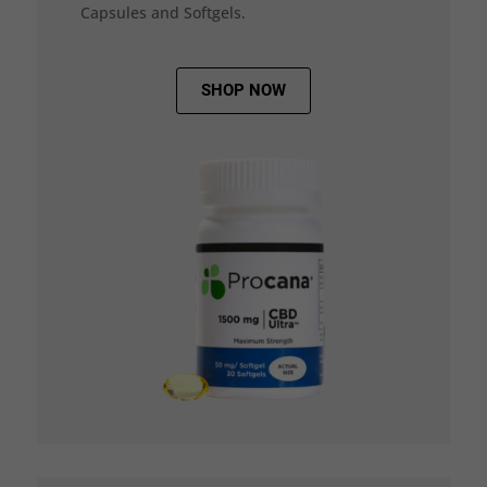
Capsules and Softgels.
SHOP NOW