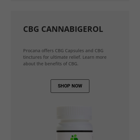
CBG CANNABIGEROL
Procana offers CBG Capsules and CBG
tinctures for ultimate relief. Learn more
about the benefits of CBG.
SHOP NOW