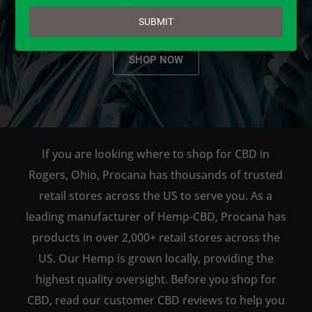
email
SUBMIT
SHOP NOW
If you are looking where to shop for CBD in
Rogers, Ohio, Procana has thousands of trusted
retail stores across the US to serve you. As a
leading manufacturer of Hemp-CBD, Procana has
products in over 2,000+ retail stores across the
US. Our Hemp is grown locally, providing the
highest quality oversight. Before you shop for
CBD, read our customer CBD reviews to help you