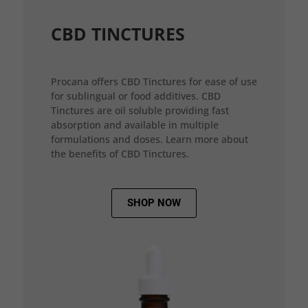
CBD TINCTURES
Procana offers CBD Tinctures for ease of use
for sublingual or food additives. CBD
Tinctures are oil soluble providing fast
absorption and available in multiple
formulations and doses. Learn more about
the benefits of CBD Tinctures.
SHOP NOW