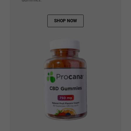
SHOP NOW