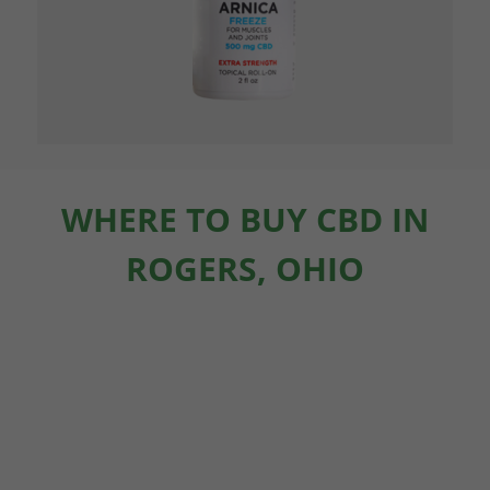
WHERE TO BUY CBD IN
ROGERS, OHIO