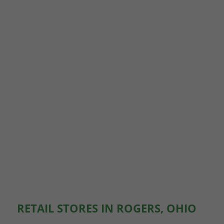
RETAIL STORES IN ROGERS, OHIO