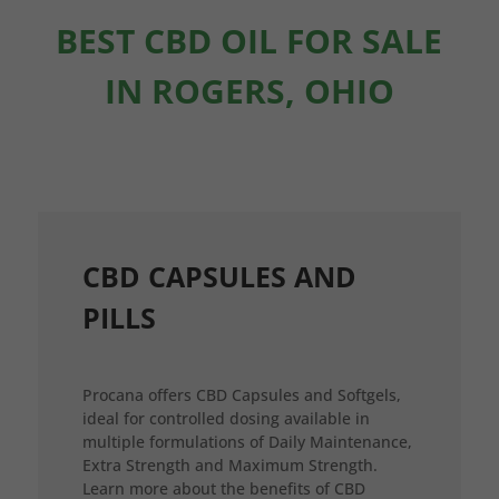
BEST CBD OIL FOR SALE
IN ROGERS, OHIO
CBD CAPSULES AND
PILLS
Procana offers CBD Capsules and Softgels,
ideal for controlled dosing available in
multiple formulations of Daily Maintenance,
Extra Strength and Maximum Strength.
Learn more about the benefits of CBD