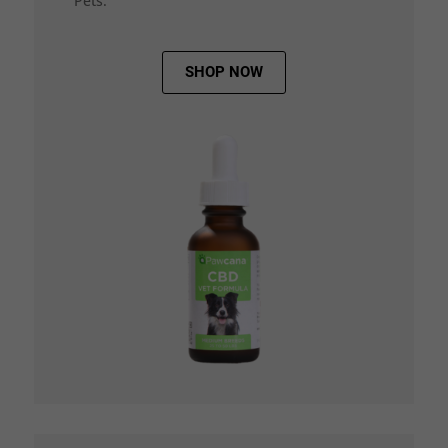
Pets.
SHOP NOW