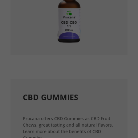
CBD GUMMIES
Procana offers CBD Gummies as CBD Fruit
Chews, great tasting and all natural flavors.
Learn more about the benefits of CBD
Gummies.