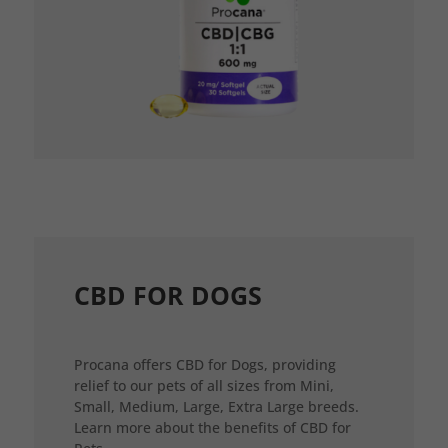
CBD FOR DOGS
Procana offers CBD for Dogs, providing
relief to our pets of all sizes from Mini,
Small, Medium, Large, Extra Large breeds.
Learn more about the benefits of CBD for