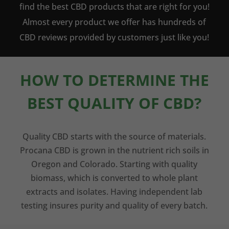
find the best CBD products that are right for you!
Almost every product we offer has hundreds of
CBD reviews provided by customers just like you!
HOW TO DETERMINE THE
BEST QUALITY OF CBD?
Quality CBD starts with the source of materials.
Procana CBD is grown in the nutrient rich soils in
Oregon and Colorado. Starting with quality
biomass, which is converted to whole plant
extracts and isolates. Having independent lab
testing insures purity and quality of every batch.