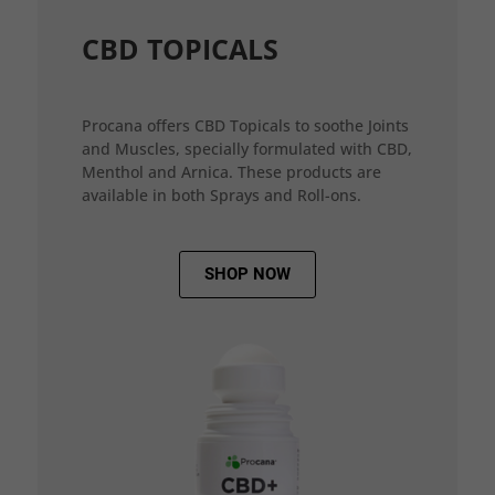
CBD TOPICALS
Procana offers CBD Topicals to soothe Joints
and Muscles, specially formulated with CBD,
Menthol and Arnica. These products are
available in both Sprays and Roll-ons.
SHOP NOW