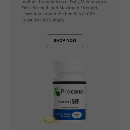
multiple formulations of Daily Maintenance,
Extra Strength and Maximum Strength.
Learn more about the benefits of CBD
Capsules and Softgels.
SHOP NOW