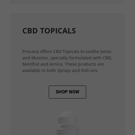
CBD TOPICALS
Procana offers CBD Topicals to soothe Joints
and Muscles, specially formulated with CBD,
Menthol and Arnica. These products are
available in both Sprays and Roll-ons.
SHOP NOW