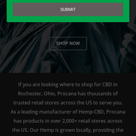
email
AVAILABLE TO BUY DIRECT
SUBMIT
ONLINE!
SHOP NOW
If you are looking where to shop for CBD in
Rochester, Ohio, Procana has thousands of
trusted retail stores across the US to serve you.
As a leading manufacturer of Hemp-CBD, Procana
has products in over 2,000+ retail stores across
the US. Our Hemp is grown locally, providing the