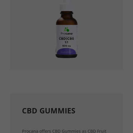
CBD GUMMIES
Procana offers CBD Gummies as CBD Fruit