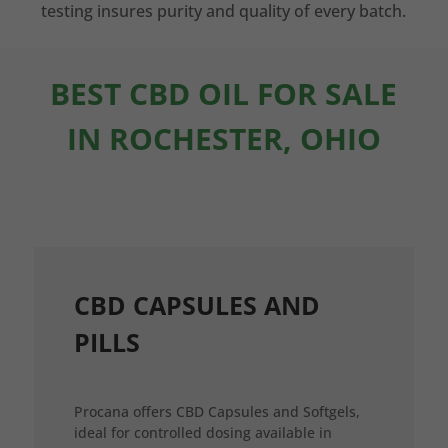
testing insures purity and quality of every batch.
BEST CBD OIL FOR SALE
IN ROCHESTER, OHIO
CBD CAPSULES AND
PILLS
Procana offers CBD Capsules and Softgels,
ideal for controlled dosing available in