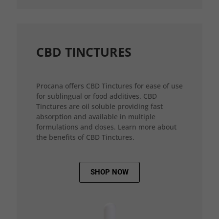
CBD TINCTURES
Procana offers CBD Tinctures for ease of use
for sublingual or food additives. CBD
Tinctures are oil soluble providing fast
absorption and available in multiple
formulations and doses. Learn more about
the benefits of CBD Tinctures.
SHOP NOW