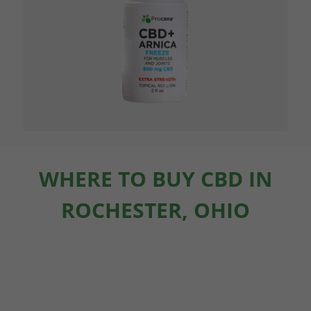
WHERE TO BUY CBD IN
ROCHESTER, OHIO