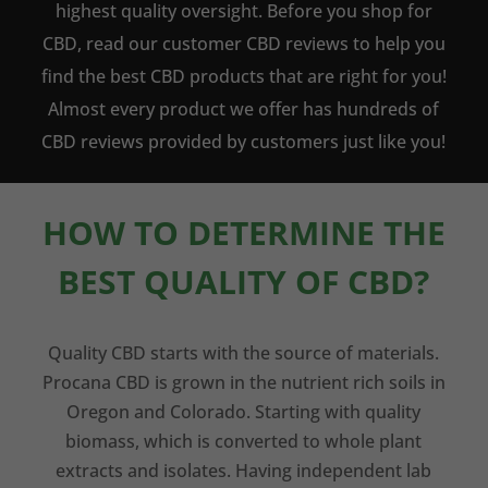
highest quality oversight. Before you shop for
CBD, read our customer CBD reviews to help you
find the best CBD products that are right for you!
Almost every product we offer has hundreds of
CBD reviews provided by customers just like you!
HOW TO DETERMINE THE
BEST QUALITY OF CBD?
Quality CBD starts with the source of materials.
Procana CBD is grown in the nutrient rich soils in
Oregon and Colorado. Starting with quality
biomass, which is converted to whole plant
extracts and isolates. Having independent lab