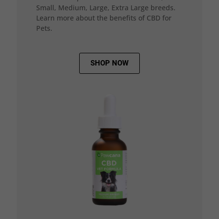
Small, Medium, Large, Extra Large breeds.
Learn more about the benefits of CBD for
Pets.
SHOP NOW