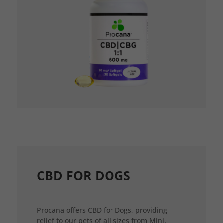
CBD FOR DOGS
Procana offers CBD for Dogs, providing
relief to our pets of all sizes from Mini,