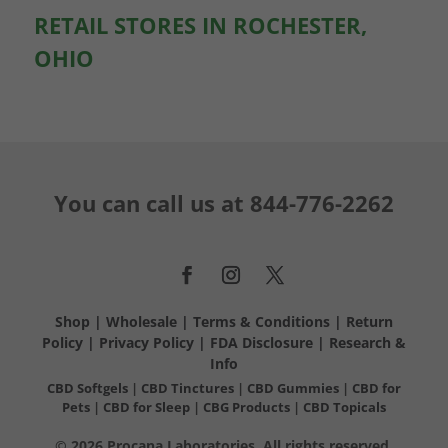
RETAIL STORES IN ROCHESTER,
OHIO
You can call us at
844-776-2262
Shop
|
Wholesale
|
Terms & Conditions
|
Return
Policy
|
Privacy Policy
|
FDA Disclosure
|
Research &
Info
CBD Softgels
|
CBD Tinctures
|
CBD Gummies
|
CBD for
Pets
|
CBD for Sleep
|
CBG Products
|
CBD Topicals
© 2026 Procana Laboratories. All rights reserved.