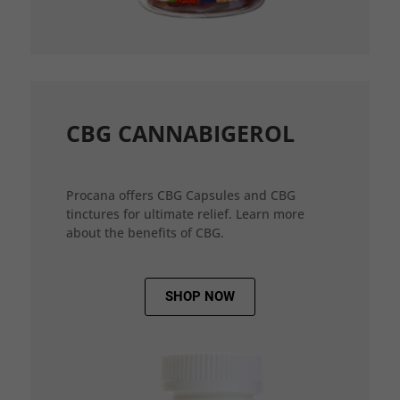
CBG CANNABIGEROL
Procana offers CBG Capsules and CBG
tinctures for ultimate relief. Learn more
about the benefits of CBG.
SHOP NOW