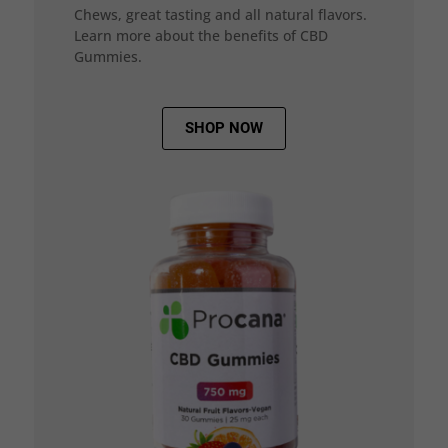
Chews, great tasting and all natural flavors.
Learn more about the benefits of CBD
Gummies.
SHOP NOW