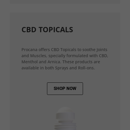
CBD TOPICALS
Procana offers CBD Topicals to soothe Joints
and Muscles, specially formulated with CBD,
Menthol and Arnica. These products are
available in both Sprays and Roll-ons.
SHOP NOW