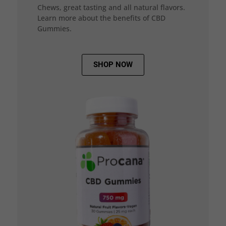
Chews, great tasting and all natural flavors.
Learn more about the benefits of CBD
Gummies.
SHOP NOW