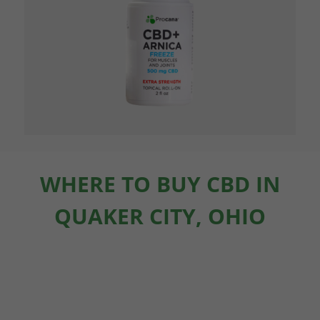
WHERE TO BUY CBD IN
QUAKER CITY, OHIO