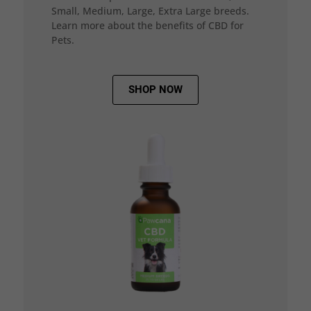
Small, Medium, Large, Extra Large breeds.
Learn more about the benefits of CBD for
Pets.
SHOP NOW