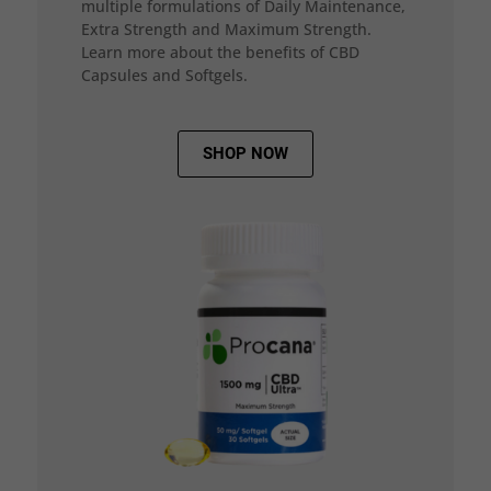
multiple formulations of Daily Maintenance,
Extra Strength and Maximum Strength.
Learn more about the benefits of CBD
Capsules and Softgels.
SHOP NOW