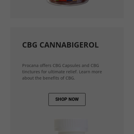
CBG CANNABIGEROL
Procana offers CBG Capsules and CBG
tinctures for ultimate relief. Learn more
about the benefits of CBG.
SHOP NOW