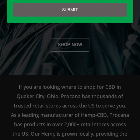
email
AVAILABLE TO BUY DIRECT
SUBMIT
ONLINE!
SHOP NOW
If you are looking where to shop for CBD in
Quaker City, Ohio, Procana has thousands of
trusted retail stores across the US to serve you.
As a leading manufacturer of Hemp-CBD, Procana
has products in over 2,000+ retail stores across
the US. Our Hemp is grown locally, providing the