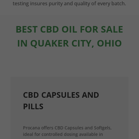
testing insures purity and quality of every batch.
BEST CBD OIL FOR SALE
IN QUAKER CITY, OHIO
CBD CAPSULES AND
PILLS
Procana offers CBD Capsules and Softgels,
ideal for controlled dosing available in