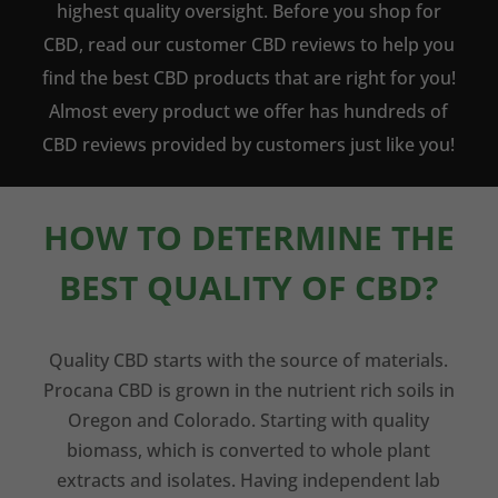
highest quality oversight. Before you shop for
CBD, read our customer CBD reviews to help you
find the best CBD products that are right for you!
Almost every product we offer has hundreds of
CBD reviews provided by customers just like you!
HOW TO DETERMINE THE
BEST QUALITY OF CBD?
Quality CBD starts with the source of materials.
Procana CBD is grown in the nutrient rich soils in
Oregon and Colorado. Starting with quality
biomass, which is converted to whole plant
extracts and isolates. Having independent lab