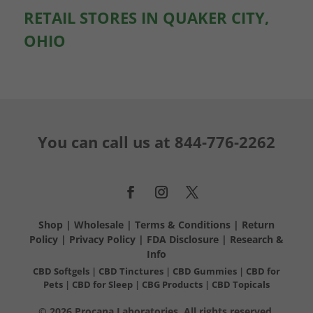
RETAIL STORES IN QUAKER CITY,
OHIO
You can call us at
844-776-2262
Shop
|
Wholesale
|
Terms & Conditions
|
Return
Policy
|
Privacy Policy
|
FDA Disclosure
|
Research &
Info
CBD Softgels
|
CBD Tinctures
|
CBD Gummies
|
CBD for
Pets
|
CBD for Sleep
|
CBG Products
|
CBD Topicals
© 2026 Procana Laboratories. All rights reserved.