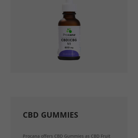
CBD GUMMIES
Procana offers CBD Gummies as CBD Fruit