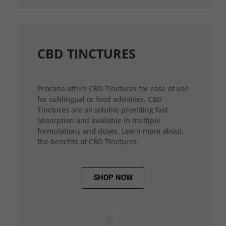
CBD TINCTURES
Procana offers CBD Tinctures for ease of use
for sublingual or food additives. CBD
Tinctures are oil soluble providing fast
absorption and available in multiple
formulations and doses. Learn more about
the benefits of CBD Tinctures.
SHOP NOW