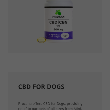
CBD FOR DOGS
Procana offers CBD for Dogs, providing
relief to our pets of all sizes from Mini,