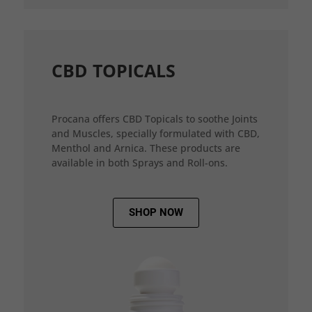
CBD TOPICALS
Procana offers CBD Topicals to soothe Joints
and Muscles, specially formulated with CBD,
Menthol and Arnica. These products are
available in both Sprays and Roll-ons.
SHOP NOW