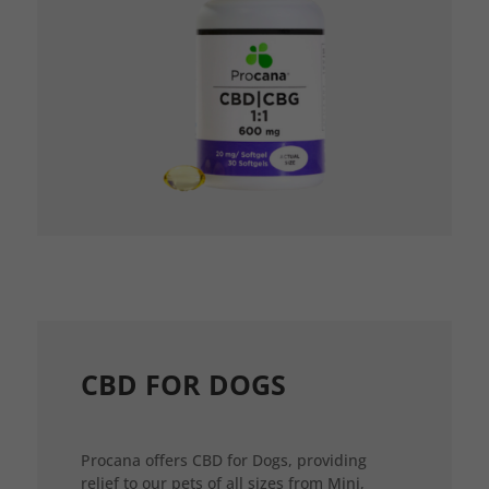
CBD FOR DOGS
Procana offers CBD for Dogs, providing
relief to our pets of all sizes from Mini,