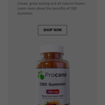
Chews, great tasting and all natural flavors.
Learn more about the benefits of CBD
Gummies.
SHOP NOW