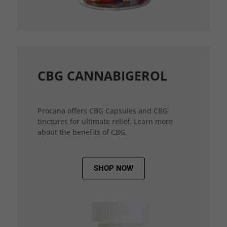
CBG CANNABIGEROL
Procana offers CBG Capsules and CBG
tinctures for ultimate relief. Learn more
about the benefits of CBG.
SHOP NOW