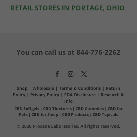
RETAIL STORES IN PORTAGE, OHIO
You can call us at
844-776-2262
Shop
|
Wholesale
|
Terms & Conditions
|
Return
Policy
|
Privacy Policy
|
FDA Disclosure
|
Research &
Info
CBD Softgels
|
CBD Tinctures
|
CBD Gummies
|
CBD for
Pets
|
CBD for Sleep
|
CBG Products
|
CBD Topicals
© 2026 Procana Laboratories. All rights reserved.