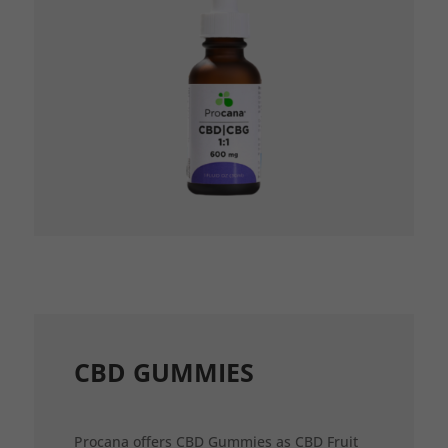
CBD GUMMIES
Procana offers CBD Gummies as CBD Fruit