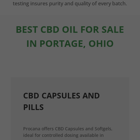
testing insures purity and quality of every batch.
BEST CBD OIL FOR SALE
IN PORTAGE, OHIO
CBD CAPSULES AND
PILLS
Procana offers CBD Capsules and Softgels,
ideal for controlled dosing available in