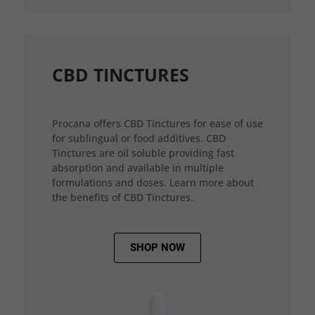
CBD TINCTURES
Procana offers CBD Tinctures for ease of use
for sublingual or food additives. CBD
Tinctures are oil soluble providing fast
absorption and available in multiple
formulations and doses. Learn more about
the benefits of CBD Tinctures.
SHOP NOW