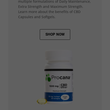
multiple formulations of Daily Maintenance,
Extra Strength and Maximum Strength.
Learn more about the benefits of CBD
Capsules and Softgels.
SHOP NOW