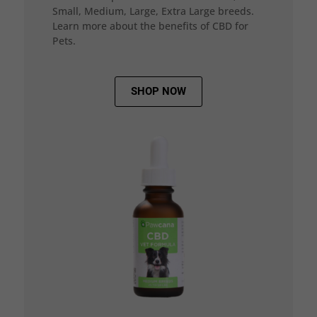
Small, Medium, Large, Extra Large breeds.
Learn more about the benefits of CBD for
Pets.
SHOP NOW