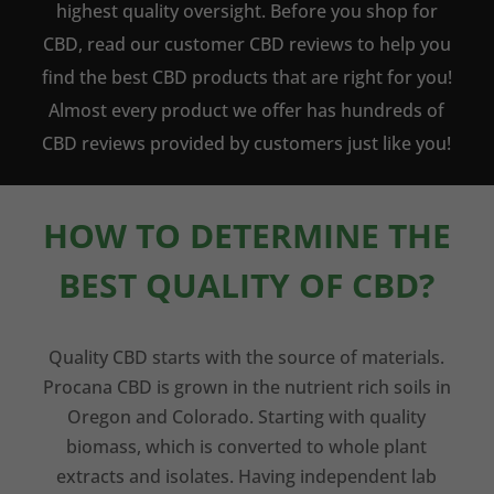
highest quality oversight. Before you shop for
CBD, read our customer CBD reviews to help you
find the best CBD products that are right for you!
Almost every product we offer has hundreds of
CBD reviews provided by customers just like you!
HOW TO DETERMINE THE
BEST QUALITY OF CBD?
Quality CBD starts with the source of materials.
Procana CBD is grown in the nutrient rich soils in
Oregon and Colorado. Starting with quality
biomass, which is converted to whole plant
extracts and isolates. Having independent lab