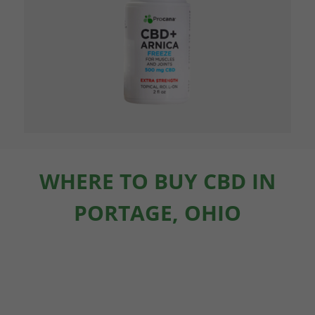
WHERE TO BUY CBD IN
PORTAGE, OHIO