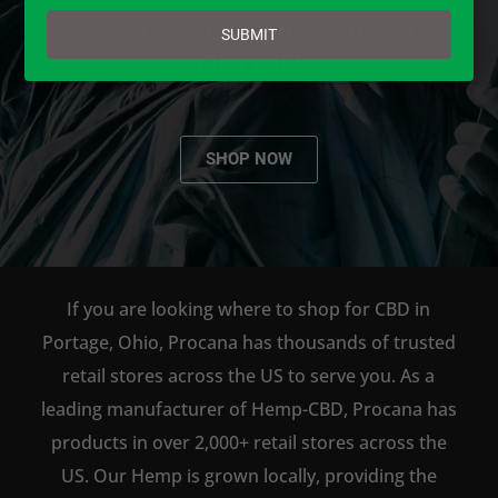
email
AVAILABLE TO BUY DIRECT
SUBMIT
ONLINE!
SHOP NOW
If you are looking where to shop for CBD in
Portage, Ohio, Procana has thousands of trusted
retail stores across the US to serve you. As a
leading manufacturer of Hemp-CBD, Procana has
products in over 2,000+ retail stores across the
US. Our Hemp is grown locally, providing the