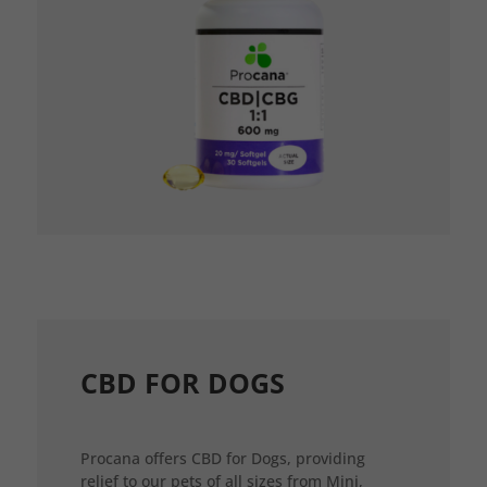
CBD FOR DOGS
Procana offers CBD for Dogs, providing
relief to our pets of all sizes from Mini,