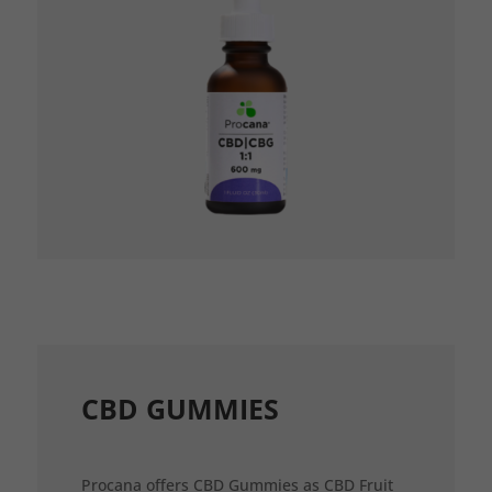
CBD GUMMIES
Procana offers CBD Gummies as CBD Fruit