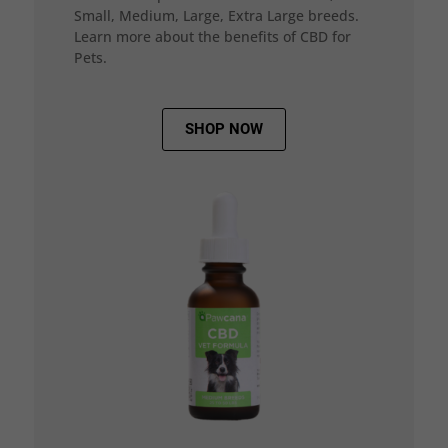
Small, Medium, Large, Extra Large breeds.
Learn more about the benefits of CBD for
Pets.
SHOP NOW