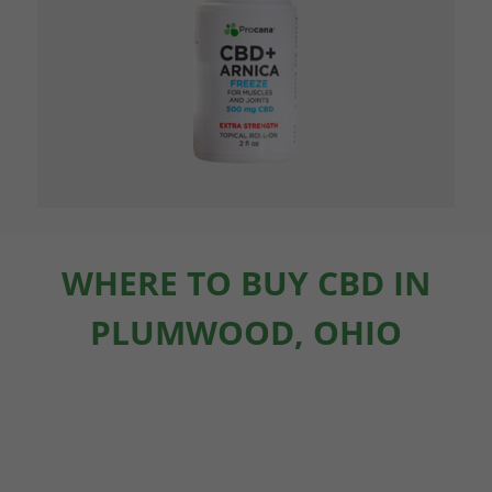
WHERE TO BUY CBD IN
PLUMWOOD, OHIO