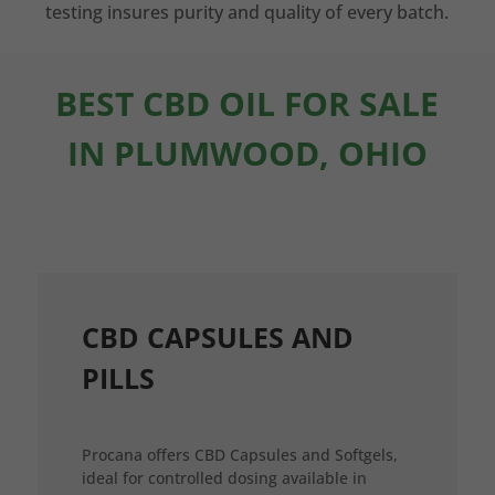
testing insures purity and quality of every batch.
BEST CBD OIL FOR SALE
IN PLUMWOOD, OHIO
CBD CAPSULES AND
PILLS
Procana offers CBD Capsules and Softgels,
ideal for controlled dosing available in