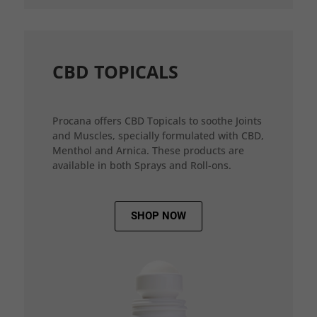
CBD TOPICALS
Procana offers CBD Topicals to soothe Joints
and Muscles, specially formulated with CBD,
Menthol and Arnica. These products are
available in both Sprays and Roll-ons.
SHOP NOW