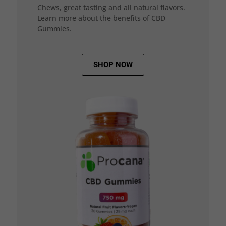
Chews, great tasting and all natural flavors.
Learn more about the benefits of CBD
Gummies.
SHOP NOW