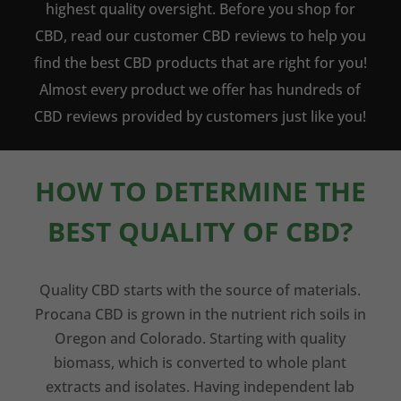
highest quality oversight. Before you shop for
CBD, read our customer CBD reviews to help you
find the best CBD products that are right for you!
Almost every product we offer has hundreds of
CBD reviews provided by customers just like you!
HOW TO DETERMINE THE
BEST QUALITY OF CBD?
Quality CBD starts with the source of materials.
Procana CBD is grown in the nutrient rich soils in
Oregon and Colorado. Starting with quality
biomass, which is converted to whole plant
extracts and isolates. Having independent lab