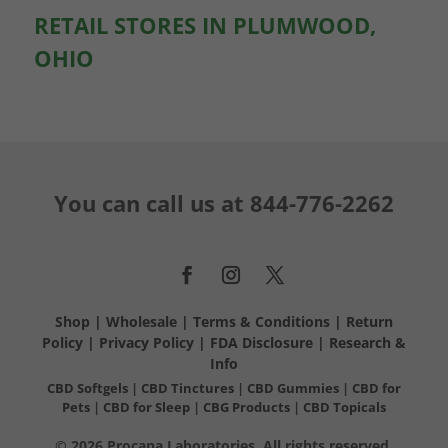
RETAIL STORES IN PLUMWOOD,
OHIO
You can call us at
844-776-2262
Shop
|
Wholesale
|
Terms & Conditions
|
Return
Policy
|
Privacy Policy
|
FDA Disclosure
|
Research &
Info
CBD Softgels
|
CBD Tinctures
|
CBD Gummies
|
CBD for
Pets
|
CBD for Sleep
|
CBG Products
|
CBD Topicals
© 2026 Procana Laboratories. All rights reserved.