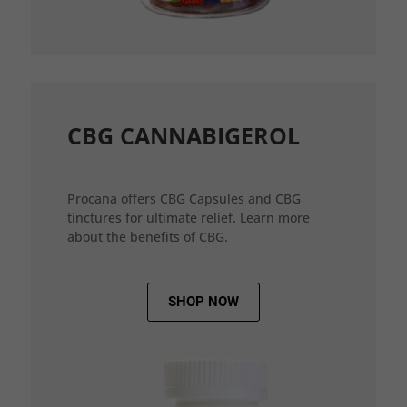
CBG CANNABIGEROL
Procana offers CBG Capsules and CBG
tinctures for ultimate relief. Learn more
about the benefits of CBG.
SHOP NOW