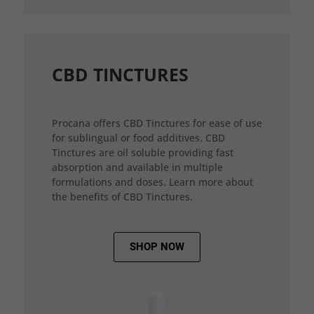
CBD TINCTURES
Procana offers CBD Tinctures for ease of use
for sublingual or food additives. CBD
Tinctures are oil soluble providing fast
absorption and available in multiple
formulations and doses. Learn more about
the benefits of CBD Tinctures.
SHOP NOW