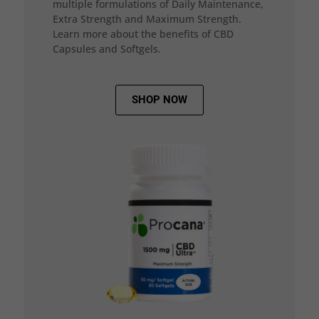
multiple formulations of Daily Maintenance,
Extra Strength and Maximum Strength.
Learn more about the benefits of CBD
Capsules and Softgels.
SHOP NOW