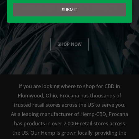
email
AVAILABLE TO BUY DIRECT
SUBMIT
ONLINE!
SHOP NOW
If you are looking where to shop for CBD in
Plumwood, Ohio, Procana has thousands of
trusted retail stores across the US to serve you.
As a leading manufacturer of Hemp-CBD, Procana
has products in over 2,000+ retail stores across
the US. Our Hemp is grown locally, providing the