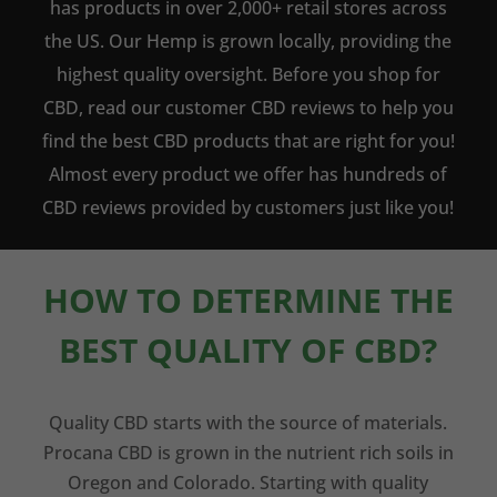
has products in over 2,000+ retail stores across
the US. Our Hemp is grown locally, providing the
highest quality oversight. Before you shop for
CBD, read our customer CBD reviews to help you
find the best CBD products that are right for you!
Almost every product we offer has hundreds of
CBD reviews provided by customers just like you!
HOW TO DETERMINE THE
BEST QUALITY OF CBD?
Quality CBD starts with the source of materials.
Procana CBD is grown in the nutrient rich soils in
Oregon and Colorado. Starting with quality