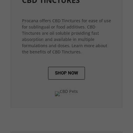
CBD TINCTURES
Procana offers CBD Tinctures for ease of use
for sublingual or food additives. CBD
Tinctures are oil soluble providing fast
absorption and available in multiple
formulations and doses. Learn more about
the benefits of CBD Tinctures.
SHOP NOW