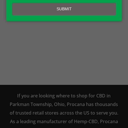
email
SUBMIT
PROCANA CBD PRODUCTS ARE
AVAILABLE TO BUY DIRECT
ONLINE!
SHOP NOW
If you are looking where to shop for CBD in
Parkman Township, Ohio, Procana has thousands
of trusted retail stores across the US to serve you.
As a leading manufacturer of Hemp-CBD, Procana