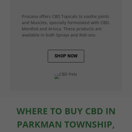
Procana offers CBD Topicals to soothe Joints
and Muscles, specially formulated with CBD,
Menthol and Arnica. These products are
available in both Sprays and Roll-ons.
SHOP NOW
WHERE TO BUY CBD IN
PARKMAN TOWNSHIP,