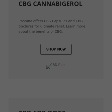
CBG CANNABIGEROL
Procana offers CBG Capsules and CBG
tinctures for ultimate relief. Learn more
about the benefits of CBG.
SHOP NOW