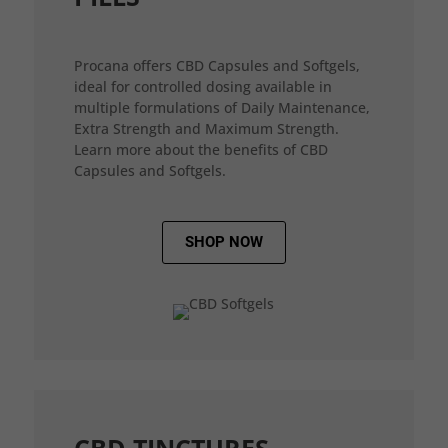
Procana offers CBD Capsules and Softgels,
ideal for controlled dosing available in
multiple formulations of Daily Maintenance,
Extra Strength and Maximum Strength.
Learn more about the benefits of CBD
Capsules and Softgels.
SHOP NOW