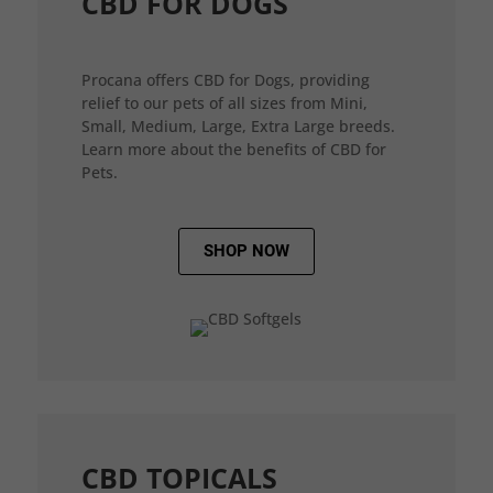
CBD FOR DOGS
Procana offers CBD for Dogs, providing
relief to our pets of all sizes from Mini,
Small, Medium, Large, Extra Large breeds.
Learn more about the benefits of CBD for
Pets.
SHOP NOW
CBD TOPICALS