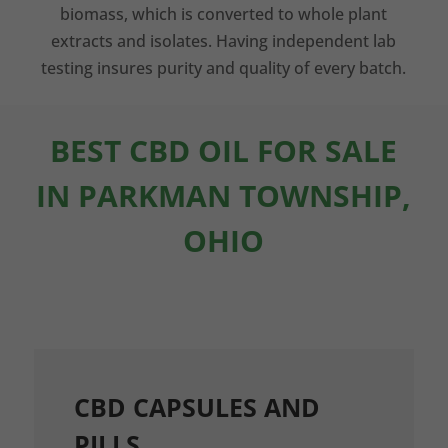
biomass, which is converted to whole plant
extracts and isolates. Having independent lab
testing insures purity and quality of every batch.
BEST CBD OIL FOR SALE
IN PARKMAN TOWNSHIP,
OHIO
CBD CAPSULES AND
PILLS