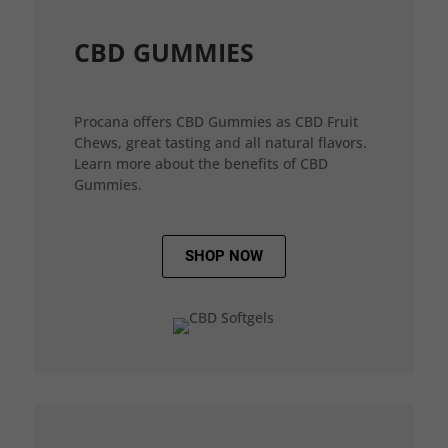
CBD GUMMIES
Procana offers CBD Gummies as CBD Fruit
Chews, great tasting and all natural flavors.
Learn more about the benefits of CBD
Gummies.
SHOP NOW