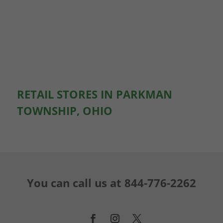
RETAIL STORES IN PARKMAN
TOWNSHIP, OHIO
You can call us at
844-776-2262