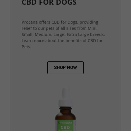
CBD FOR DOGS
Procana offers CBD for Dogs, providing
relief to our pets of all sizes from Mini,
Small, Medium, Large, Extra Large breeds.
Learn more about the benefits of CBD for
Pets.
SHOP NOW