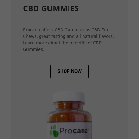
CBD GUMMIES
Procana offers CBD Gummies as CBD Fruit
Chews, great tasting and all natural flavors.
Learn more about the benefits of CBD
Gummies.
SHOP NOW