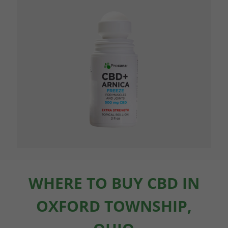
WHERE TO BUY CBD IN
OXFORD TOWNSHIP,