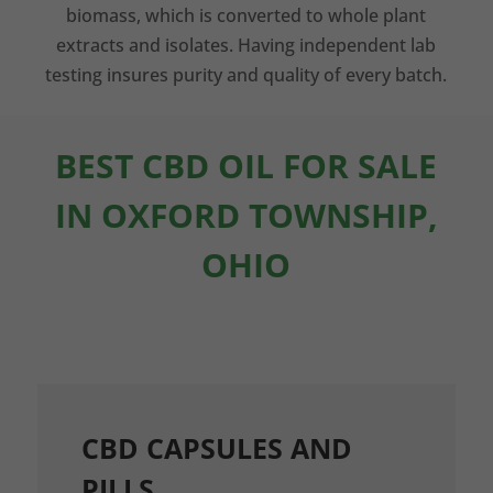
biomass, which is converted to whole plant
extracts and isolates. Having independent lab
testing insures purity and quality of every batch.
BEST CBD OIL FOR SALE
IN OXFORD TOWNSHIP,
OHIO
CBD CAPSULES AND
PILLS