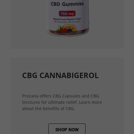
CBG CANNABIGEROL
Procana offers CBG Capsules and CBG
tinctures for ultimate relief. Learn more
about the benefits of CBG.
SHOP NOW