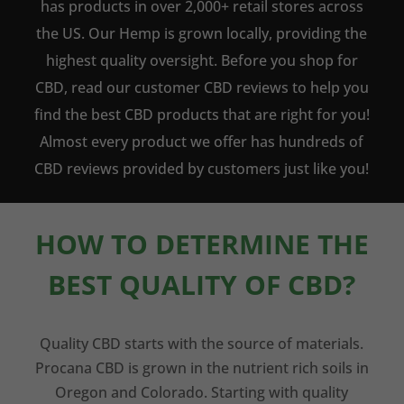
has products in over 2,000+ retail stores across
the US. Our Hemp is grown locally, providing the
highest quality oversight. Before you shop for
CBD, read our customer CBD reviews to help you
find the best CBD products that are right for you!
Almost every product we offer has hundreds of
CBD reviews provided by customers just like you!
HOW TO DETERMINE THE
BEST QUALITY OF CBD?
Quality CBD starts with the source of materials.
Procana CBD is grown in the nutrient rich soils in
Oregon and Colorado. Starting with quality