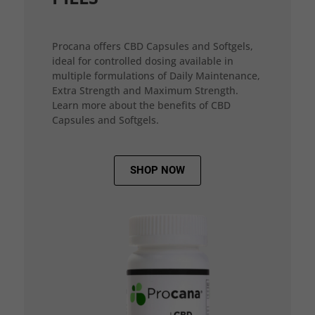
Procana offers CBD Capsules and Softgels,
ideal for controlled dosing available in
multiple formulations of Daily Maintenance,
Extra Strength and Maximum Strength.
Learn more about the benefits of CBD
Capsules and Softgels.
SHOP NOW