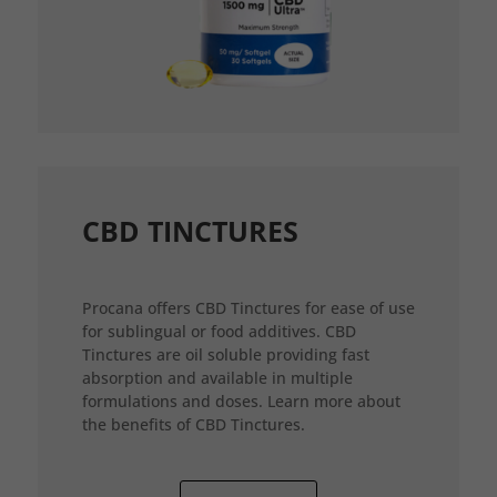
CBD TINCTURES
Procana offers CBD Tinctures for ease of use
for sublingual or food additives. CBD
Tinctures are oil soluble providing fast
absorption and available in multiple
formulations and doses. Learn more about
the benefits of CBD Tinctures.