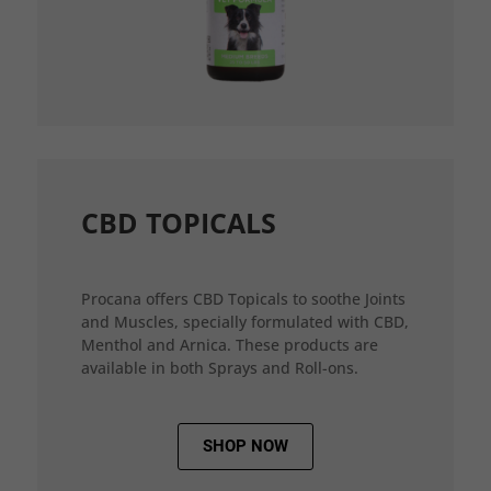
CBD TOPICALS
Procana offers CBD Topicals to soothe Joints
and Muscles, specially formulated with CBD,
Menthol and Arnica. These products are
available in both Sprays and Roll-ons.
SHOP NOW