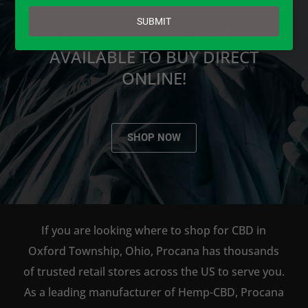
email
SUBMIT
PROCANA CBD PRODUCTS ARE
AVAILABLE TO BUY DIRECT
ONLINE!
SHOP NOW
If you are looking where to shop for CBD in
Oxford Township, Ohio, Procana has thousands
of trusted retail stores across the US to serve you.
As a leading manufacturer of Hemp-CBD, Procana