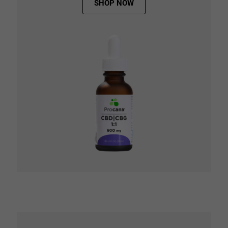
SHOP NOW