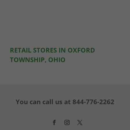
RETAIL STORES IN OXFORD
TOWNSHIP, OHIO
You can call us at
844-776-2262