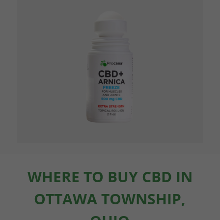
WHERE TO BUY CBD IN
OTTAWA TOWNSHIP,