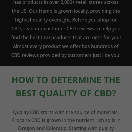
has products in over 2,000+ retail stores across
the US. Our Hemp is grown locally, providing the
highest quality oversight. Before you shop for
CBD, read our customer CBD reviews to help you
find the best CBD products that are right for you!
Almost every product we offer has hundreds of
CBD reviews provided by customers just like you!
HOW TO DETERMINE THE
BEST QUALITY OF CBD?
Quality CBD starts with the source of materials.
Procana CBD is grown in the nutrient rich soils in
Oregon and Colorado. Starting with quality