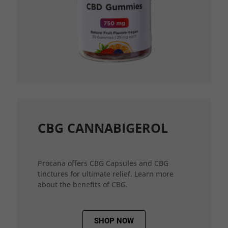
CBG CANNABIGEROL
Procana offers CBG Capsules and CBG
tinctures for ultimate relief. Learn more
about the benefits of CBG.
SHOP NOW