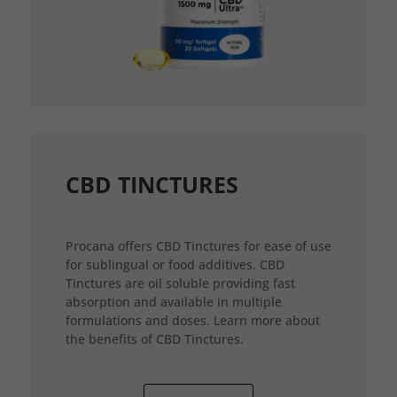
CBD TINCTURES
Procana offers CBD Tinctures for ease of use
for sublingual or food additives. CBD
Tinctures are oil soluble providing fast
absorption and available in multiple
formulations and doses. Learn more about
the benefits of CBD Tinctures.