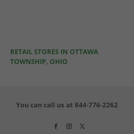
RETAIL STORES IN OTTAWA
TOWNSHIP, OHIO
You can call us at
844-776-2262