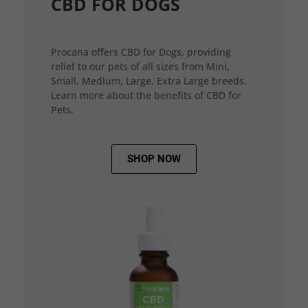
CBD FOR DOGS
Procana offers CBD for Dogs, providing
relief to our pets of all sizes from Mini,
Small, Medium, Large, Extra Large breeds.
Learn more about the benefits of CBD for
Pets.
SHOP NOW