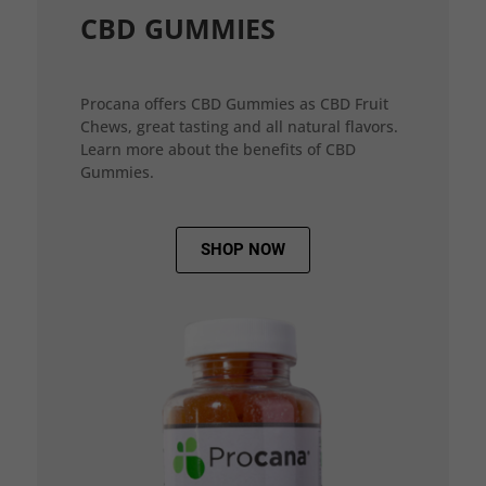
CBD GUMMIES
Procana offers CBD Gummies as CBD Fruit
Chews, great tasting and all natural flavors.
Learn more about the benefits of CBD
Gummies.
SHOP NOW