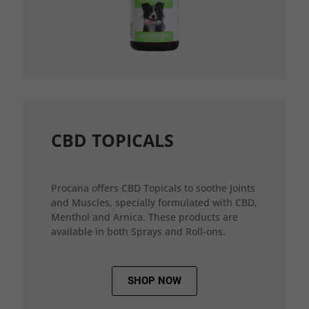
CBD TOPICALS
Procana offers CBD Topicals to soothe Joints
and Muscles, specially formulated with CBD,
Menthol and Arnica. These products are
available in both Sprays and Roll-ons.
SHOP NOW