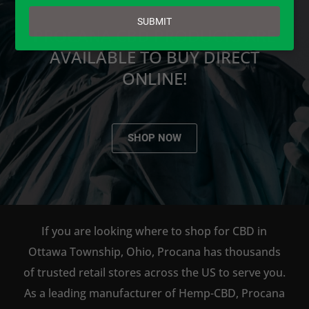
email
SUBMIT
PROCANA CBD PRODUCTS ARE
AVAILABLE TO BUY DIRECT
ONLINE!
SHOP NOW
If you are looking where to shop for CBD in
Ottawa Township, Ohio, Procana has thousands
of trusted retail stores across the US to serve you.
As a leading manufacturer of Hemp-CBD, Procana