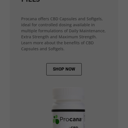
Procana offers CBD Capsules and Softgels,
ideal for controlled dosing available in
multiple formulations of Daily Maintenance,
Extra Strength and Maximum Strength.
Learn more about the benefits of CBD
Capsules and Softgels.
SHOP NOW