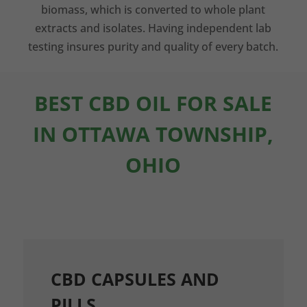
biomass, which is converted to whole plant
extracts and isolates. Having independent lab
testing insures purity and quality of every batch.
BEST CBD OIL FOR SALE
IN OTTAWA TOWNSHIP,
OHIO
CBD CAPSULES AND
PILLS