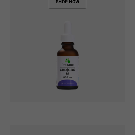
SHOP NOW