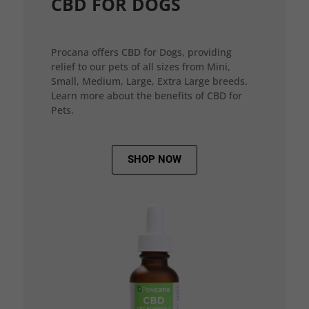
CBD FOR DOGS
Procana offers CBD for Dogs, providing
relief to our pets of all sizes from Mini,
Small, Medium, Large, Extra Large breeds.
Learn more about the benefits of CBD for
Pets.
SHOP NOW