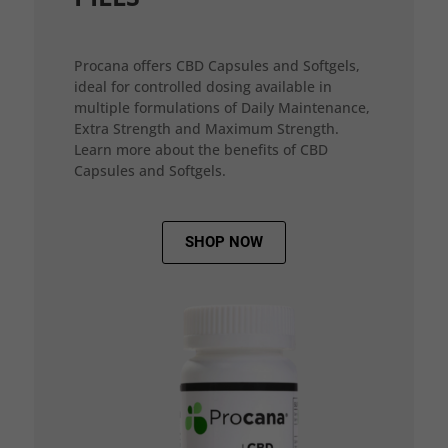
Procana offers CBD Capsules and Softgels,
ideal for controlled dosing available in
multiple formulations of Daily Maintenance,
Extra Strength and Maximum Strength.
Learn more about the benefits of CBD
Capsules and Softgels.
SHOP NOW