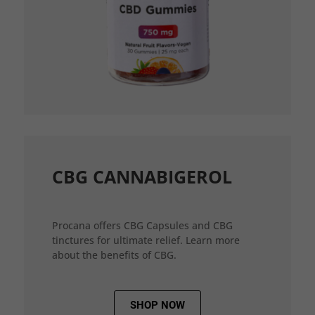
CBG CANNABIGEROL
Procana offers CBG Capsules and CBG
tinctures for ultimate relief. Learn more
about the benefits of CBG.
SHOP NOW