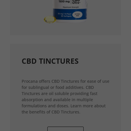
CBD TINCTURES
Procana offers CBD Tinctures for ease of use
for sublingual or food additives. CBD
Tinctures are oil soluble providing fast
absorption and available in multiple
formulations and doses. Learn more about
the benefits of CBD Tinctures.