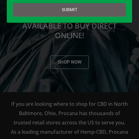
email
SUBMIT
PROCANA CBD PRODUCTS ARE
AVAILABLE TO BUY DIRECT
ONLINE!
SHOP NOW
If you are looking where to shop for CBD in North
Baltimore, Ohio, Procana has thousands of
trusted retail stores across the US to serve you.
As a leading manufacturer of Hemp-CBD, Procana