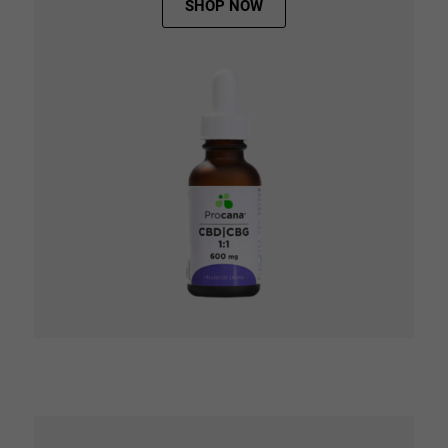
SHOP NOW