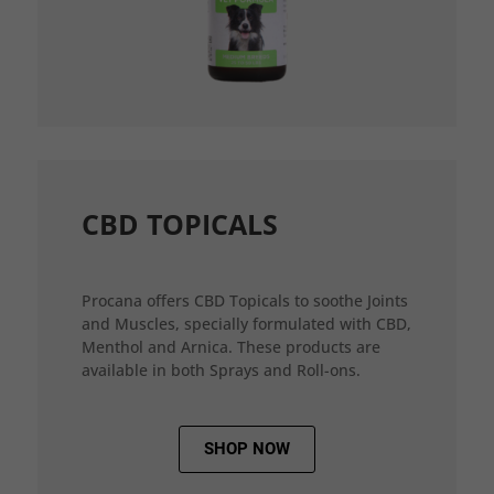
CBD TOPICALS
Procana offers CBD Topicals to soothe Joints
and Muscles, specially formulated with CBD,
Menthol and Arnica. These products are
available in both Sprays and Roll-ons.
SHOP NOW