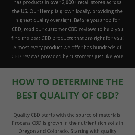
has products in over 2,000+ retail stores across
the US. Our Hemp is grown locally, providing the
highest quality oversight. Before you shop for
CBD, read our customer CBD reviews to help you
find the best CBD products that are right for you!
Almost every product we offer has hundreds of
CBD reviews provided by customers just like you!
HOW TO DETERMINE THE
BEST QUALITY OF CBD?
Quality CBD starts with the source of materials.
Procana CBD is grown in the nutrient rich soils in
Oregon and Colorado. Starting with quality