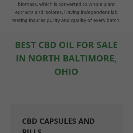
biomass, which is converted to whole plant
extracts and isolates. Having independent lab
testing insures purity and quality of every batch.
BEST CBD OIL FOR SALE
IN NORTH BALTIMORE,
OHIO
CBD CAPSULES AND
PILLS