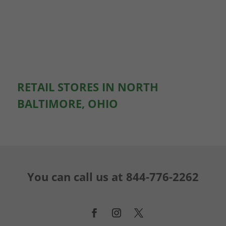
RETAIL STORES IN NORTH
BALTIMORE, OHIO
You can call us at
844-776-2262