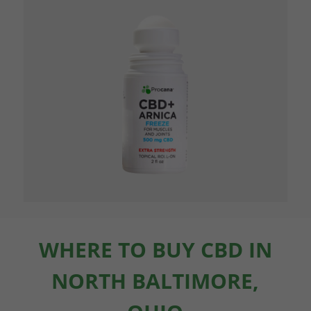
WHERE TO BUY CBD IN
NORTH BALTIMORE,