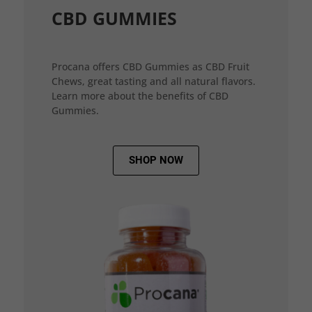
CBD GUMMIES
Procana offers CBD Gummies as CBD Fruit
Chews, great tasting and all natural flavors.
Learn more about the benefits of CBD
Gummies.
SHOP NOW