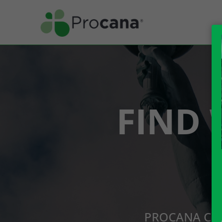
FIND 
PROCANA CBD