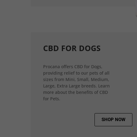
CBD FOR DOGS
Procana offers CBD for Dogs,
providing relief to our pets of all
sizes from Mini, Small, Medium,
Large, Extra Large breeds. Learn
more about the benefits of CBD
for Pets.
SHOP NOW