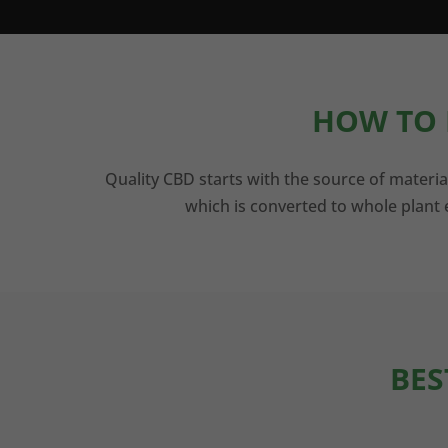
HOW TO 
Quality CBD starts with the source of materia
which is converted to whole plant e
BES