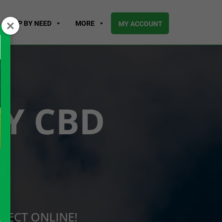
SHOP BY NEED
MORE
MY ACCOUNT
UY CBD
O
RECT ONLINE!