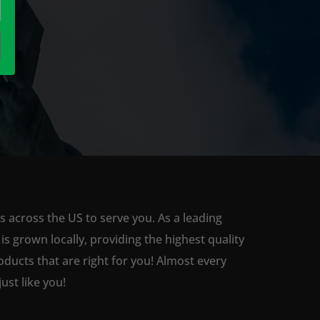
s across the US to serve you. As a leading
 grown locally, providing the highest quality
ducts that are right for you! Almost every
st like you!