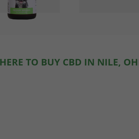
HERE TO BUY CBD IN NILE, OH