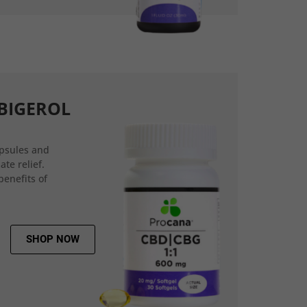
BIGEROL
psules and
ate relief.
benefits of
SHOP NOW