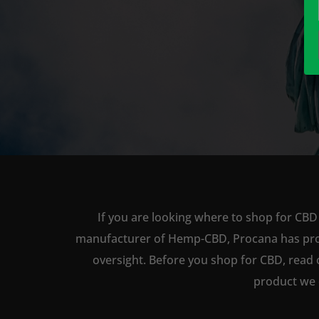
If you are looking where to shop for CBD 
manufacturer of Hemp-CBD, Procana has produc
oversight. Before you shop for CBD, read 
product we 