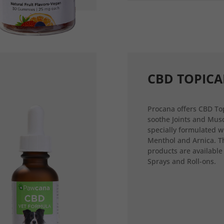
CBD TOPICA
Procana offers CBD Top
soothe Joints and Musc
specially formulated w
Menthol and Arnica. T
products are available
Sprays and Roll-ons.