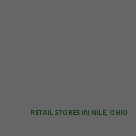
RETAIL STORES IN NILE, OHIO