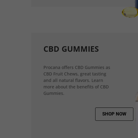
CBD GUMMIES
Procana offers CBD Gummies as
CBD Fruit Chews, great tasting
and all natural flavors. Learn
more about the benefits of CBD
Gummies.
SHOP NOW