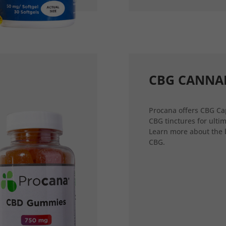
CBG CANNA
Procana offers CBG Ca
CBG tinctures for ultim
Learn more about the 
CBG.