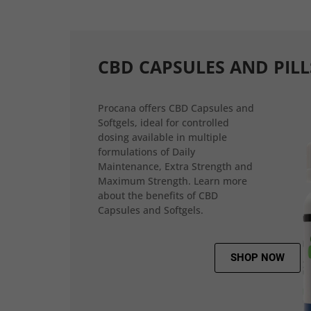
CBD CAPSULES AND PILL
Procana offers CBD Capsules and
Softgels, ideal for controlled
dosing available in multiple
formulations of Daily
Maintenance, Extra Strength and
Maximum Strength. Learn more
about the benefits of CBD
Capsules and Softgels.
SHOP NOW