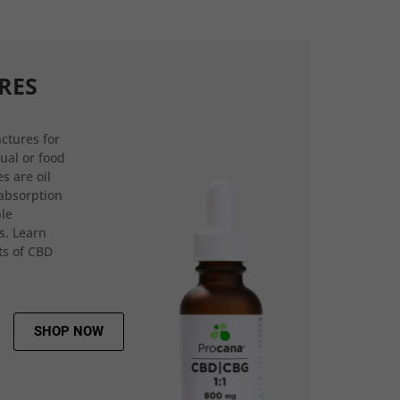
RES
ctures for
gual or food
s are oil
 absorption
ple
s. Learn
ts of CBD
SHOP NOW