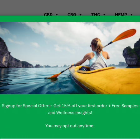
CBD
CBG
THC
HEMP
WHERE TO B
IN NILE, OHI
Signup for Special Offers- Get 15% off your first order + Free Samples
and Wellness insights!
You may opt out anytime.
 PRODUCTS ARE AVAILABLE TO BUY DI