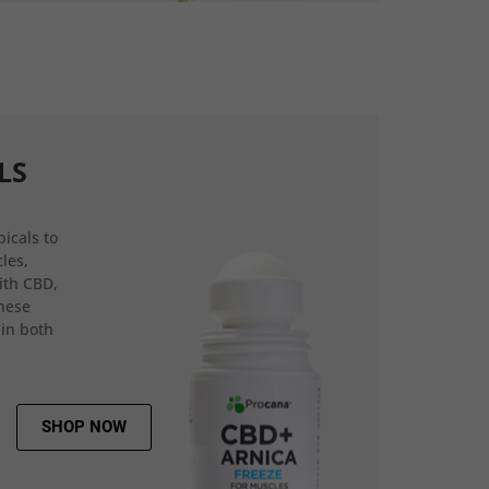
LS
icals to
les,
ith CBD,
hese
 in both
SHOP NOW