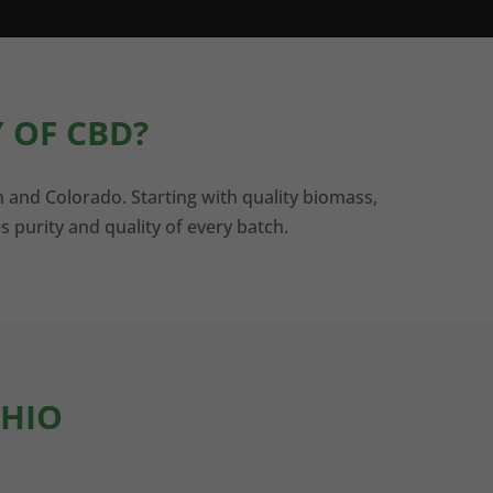
 OF CBD?
n and Colorado. Starting with quality biomass,
s purity and quality of every batch.
OHIO