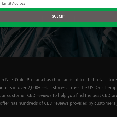
Type
your
email
SUBMIT
SHOP NOW
in Nile, Ohio, Procana has thousands of trusted retail store
ts in over 2,000+ retail stores across the US. Our Hemp is
our customer CBD reviews to help you find the best CBD pro
offer has hundreds of CBD reviews provided by customers ju