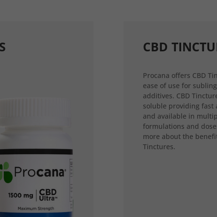
S
CBD TINCTU
Procana offers CBD Tin
ease of use for sublin
additives. CBD Tincture
soluble providing fast
and available in multi
formulations and dose
more about the benefi
Tinctures.