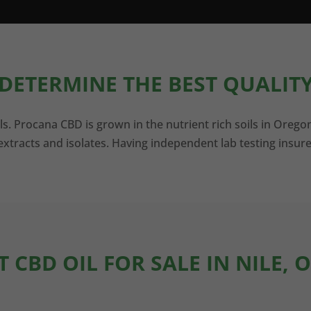
DETERMINE THE BEST QUALITY
ls. Procana CBD is grown in the nutrient rich soils in Orego
xtracts and isolates. Having independent lab testing insure
T CBD OIL FOR SALE IN NILE, 