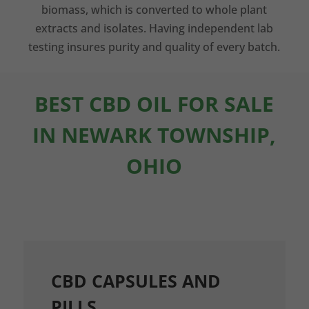
biomass, which is converted to whole plant
extracts and isolates. Having independent lab
testing insures purity and quality of every batch.
BEST CBD OIL FOR SALE
IN NEWARK TOWNSHIP,
OHIO
CBD CAPSULES AND
PILLS