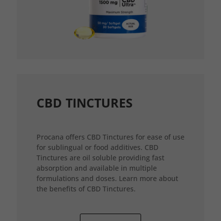
CBD TINCTURES
Procana offers CBD Tinctures for ease of use
for sublingual or food additives. CBD
Tinctures are oil soluble providing fast
absorption and available in multiple
formulations and doses. Learn more about
the benefits of CBD Tinctures.