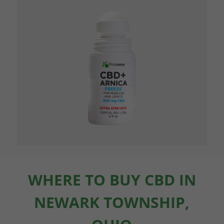
WHERE TO BUY CBD IN
NEWARK TOWNSHIP,