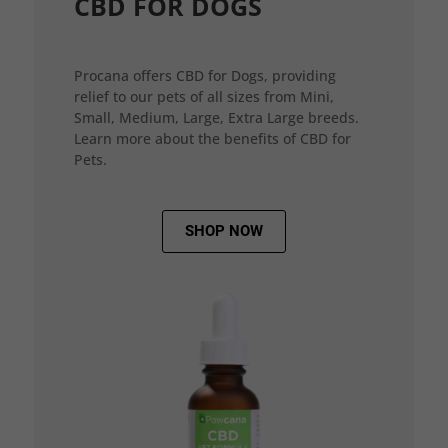
CBD FOR DOGS
Procana offers CBD for Dogs, providing
relief to our pets of all sizes from Mini,
Small, Medium, Large, Extra Large breeds.
Learn more about the benefits of CBD for
Pets.
SHOP NOW