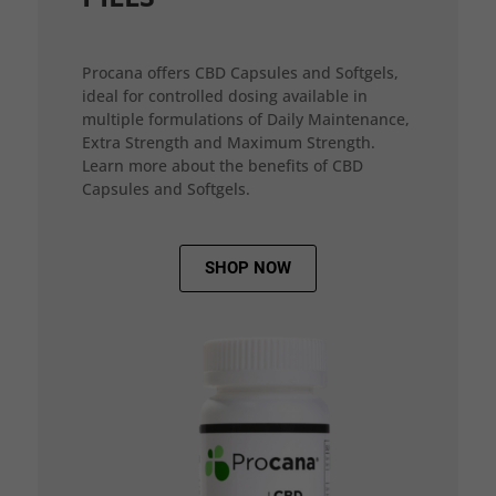
Procana offers CBD Capsules and Softgels,
ideal for controlled dosing available in
multiple formulations of Daily Maintenance,
Extra Strength and Maximum Strength.
Learn more about the benefits of CBD
Capsules and Softgels.
SHOP NOW