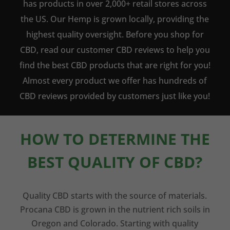
has products in over 2,000+ retail stores across
the US. Our Hemp is grown locally, providing the
highest quality oversight. Before you shop for
CBD, read our customer CBD reviews to help you
find the best CBD products that are right for you!
Almost every product we offer has hundreds of
CBD reviews provided by customers just like you!
HOW TO DETERMINE THE
BEST QUALITY OF CBD?
Quality CBD starts with the source of materials.
Procana CBD is grown in the nutrient rich soils in
Oregon and Colorado. Starting with quality