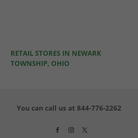
RETAIL STORES IN NEWARK
TOWNSHIP, OHIO
You can call us at
844-776-2262