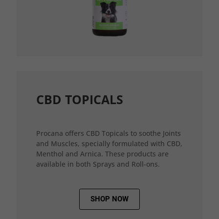
CBD TOPICALS
Procana offers CBD Topicals to soothe Joints
and Muscles, specially formulated with CBD,
Menthol and Arnica. These products are
available in both Sprays and Roll-ons.
SHOP NOW