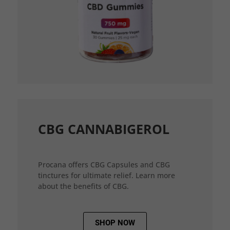
CBG CANNABIGEROL
Procana offers CBG Capsules and CBG
tinctures for ultimate relief. Learn more
about the benefits of CBG.
SHOP NOW