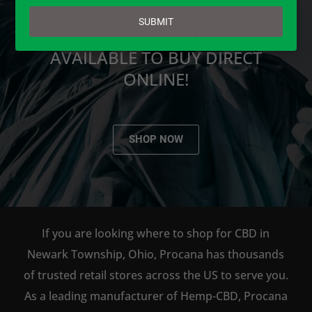
email
SUBMIT
PROCANA CBD PRODUCTS ARE
AVAILABLE TO BUY DIRECT
ONLINE!
SHOP NOW
If you are looking where to shop for CBD in
Newark Township, Ohio, Procana has thousands
of trusted retail stores across the US to serve you.
As a leading manufacturer of Hemp-CBD, Procana