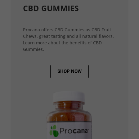
CBD GUMMIES
Procana offers CBD Gummies as CBD Fruit
Chews, great tasting and all natural flavors.
Learn more about the benefits of CBD
Gummies.
SHOP NOW