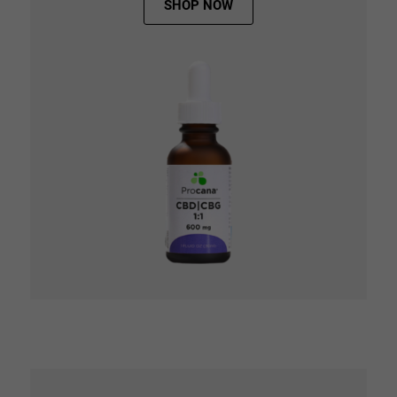
SHOP NOW