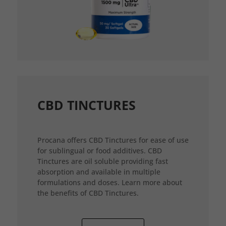
CBD TINCTURES
Procana offers CBD Tinctures for ease of use
for sublingual or food additives. CBD
Tinctures are oil soluble providing fast
absorption and available in multiple
formulations and doses. Learn more about
the benefits of CBD Tinctures.