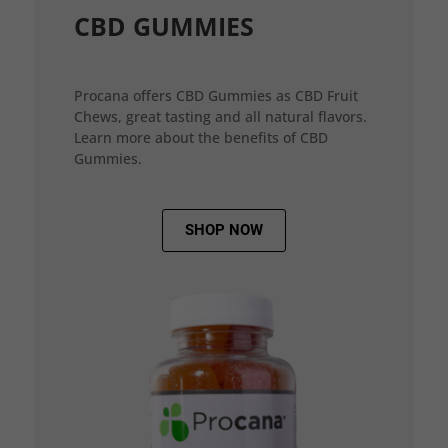
CBD GUMMIES
Procana offers CBD Gummies as CBD Fruit
Chews, great tasting and all natural flavors.
Learn more about the benefits of CBD
Gummies.
SHOP NOW