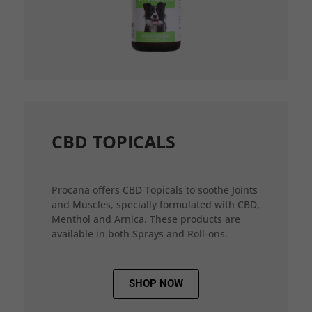
CBD TOPICALS
Procana offers CBD Topicals to soothe Joints
and Muscles, specially formulated with CBD,
Menthol and Arnica. These products are
available in both Sprays and Roll-ons.
SHOP NOW