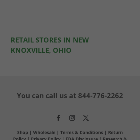
RETAIL STORES IN NEW
KNOXVILLE, OHIO
You can call us at
844-776-2262
Shop
|
Wholesale
|
Terms & Conditions
|
Return
Policy
|
Privacy Policy
|
FDA Disclosure
|
Research &