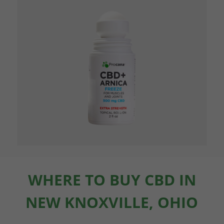
WHERE TO BUY CBD IN
NEW KNOXVILLE, OHIO