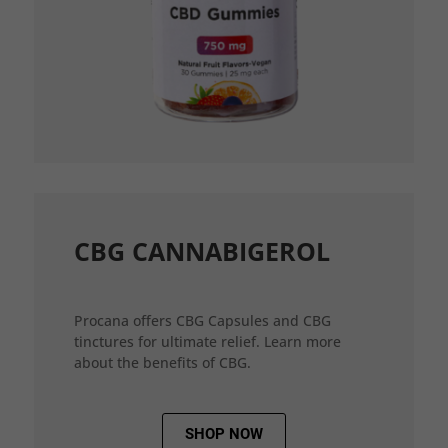
CBG CANNABIGEROL
Procana offers CBG Capsules and CBG
tinctures for ultimate relief. Learn more
about the benefits of CBG.
SHOP NOW