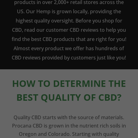
products in over 2,000+ retail stores across the
US. Our Hemp is grown locally, providing the
highest quality oversight. Before you shop for
CBD, read our customer CBD reviews to help you
find the best CBD products that are right for you!
Almost every product we offer has hundreds of
CBD reviews provided by customers just like you!
HOW TO DETERMINE THE
BEST QUALITY OF CBD?
Quality CBD starts with the source of materials.
Procana CBD is grown in the nutrient rich soils in
Oregon and Colorado. Starting with quality