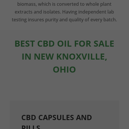
biomass, which is converted to whole plant
extracts and isolates. Having independent lab
testing insures purity and quality of every batch.
BEST CBD OIL FOR SALE
IN NEW KNOXVILLE,
OHIO
CBD CAPSULES AND
PILLS