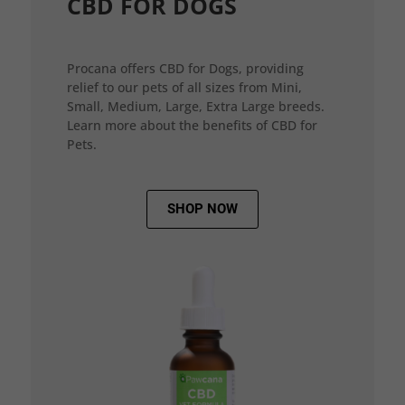
CBD FOR DOGS
Procana offers CBD for Dogs, providing
relief to our pets of all sizes from Mini,
Small, Medium, Large, Extra Large breeds.
Learn more about the benefits of CBD for
Pets.
SHOP NOW