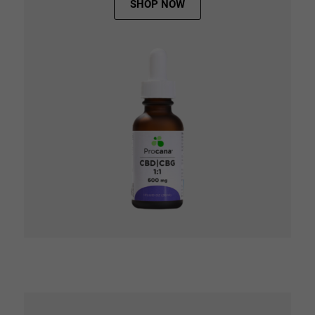
SHOP NOW