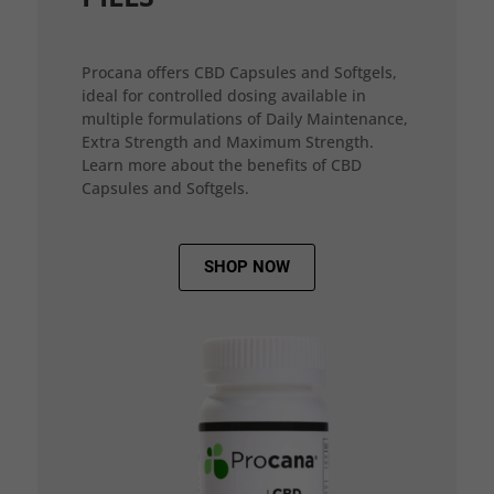
Procana offers CBD Capsules and Softgels,
ideal for controlled dosing available in
multiple formulations of Daily Maintenance,
Extra Strength and Maximum Strength.
Learn more about the benefits of CBD
Capsules and Softgels.
SHOP NOW