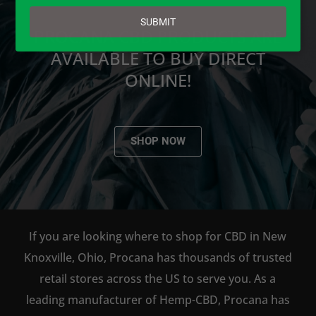
email
SUBMIT
PROCANA CBD PRODUCTS ARE
AVAILABLE TO BUY DIRECT
ONLINE!
SHOP NOW
If you are looking where to shop for CBD in New
Knoxville, Ohio, Procana has thousands of trusted
retail stores across the US to serve you. As a
leading manufacturer of Hemp-CBD, Procana has