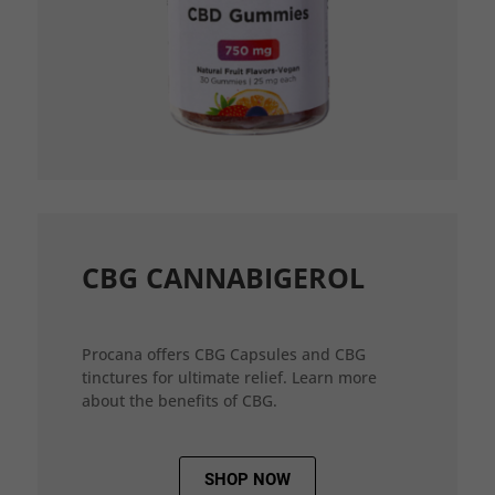
CBG CANNABIGEROL
Procana offers CBG Capsules and CBG
tinctures for ultimate relief. Learn more
about the benefits of CBG.
SHOP NOW