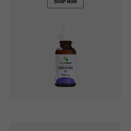
SHOP NOW