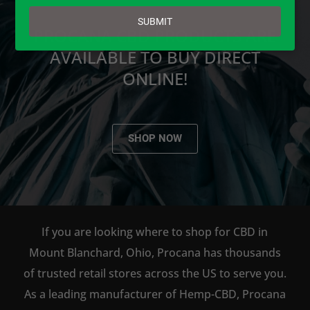
email
SUBMIT
PROCANA CBD PRODUCTS ARE
AVAILABLE TO BUY DIRECT
ONLINE!
SHOP NOW
If you are looking where to shop for CBD in
Mount Blanchard, Ohio, Procana has thousands
of trusted retail stores across the US to serve you.
As a leading manufacturer of Hemp-CBD, Procana