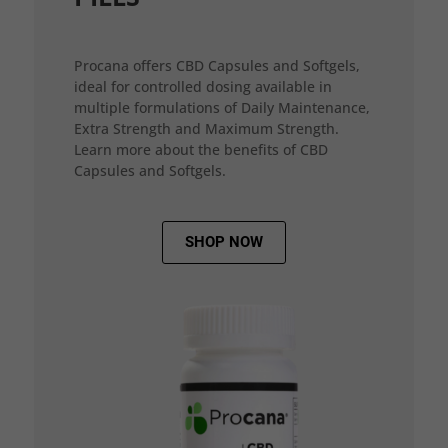
Procana offers CBD Capsules and Softgels,
ideal for controlled dosing available in
multiple formulations of Daily Maintenance,
Extra Strength and Maximum Strength.
Learn more about the benefits of CBD
Capsules and Softgels.
SHOP NOW