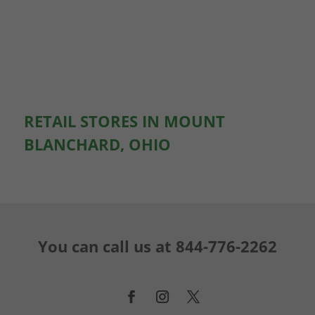
RETAIL STORES IN MOUNT
BLANCHARD, OHIO
You can call us at
844-776-2262