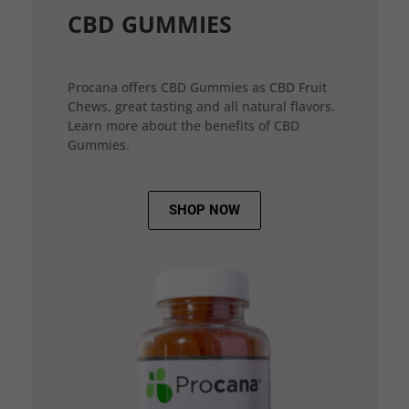
CBD GUMMIES
Procana offers CBD Gummies as CBD Fruit
Chews, great tasting and all natural flavors.
Learn more about the benefits of CBD
Gummies.
SHOP NOW