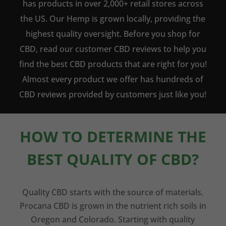
has products in over 2,000+ retail stores across
the US. Our Hemp is grown locally, providing the
highest quality oversight. Before you shop for
CBD, read our customer CBD reviews to help you
find the best CBD products that are right for you!
Almost every product we offer has hundreds of
CBD reviews provided by customers just like you!
HOW TO DETERMINE THE
BEST QUALITY OF CBD?
Quality CBD starts with the source of materials.
Procana CBD is grown in the nutrient rich soils in
Oregon and Colorado. Starting with quality