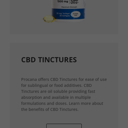
CBD TINCTURES
Procana offers CBD Tinctures for ease of use
for sublingual or food additives. CBD
Tinctures are oil soluble providing fast
absorption and available in multiple
formulations and doses. Learn more about
the benefits of CBD Tinctures.