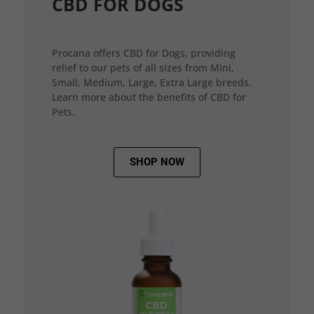
CBD FOR DOGS
Procana offers CBD for Dogs, providing
relief to our pets of all sizes from Mini,
Small, Medium, Large, Extra Large breeds.
Learn more about the benefits of CBD for
Pets.
SHOP NOW