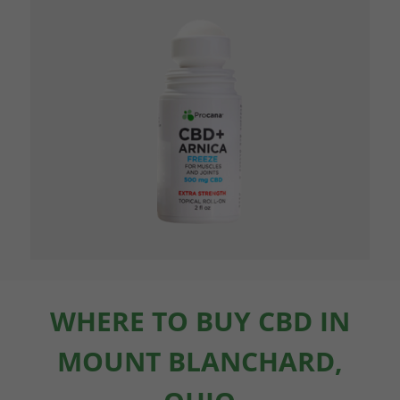
WHERE TO BUY CBD IN
MOUNT BLANCHARD,