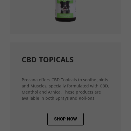
CBD TOPICALS
Procana offers CBD Topicals to soothe Joints
and Muscles, specially formulated with CBD,
Menthol and Arnica. These products are
available in both Sprays and Roll-ons.
SHOP NOW