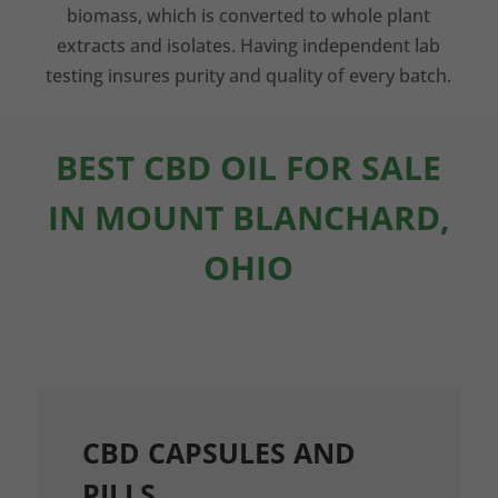
biomass, which is converted to whole plant
extracts and isolates. Having independent lab
testing insures purity and quality of every batch.
BEST CBD OIL FOR SALE
IN MOUNT BLANCHARD,
OHIO
CBD CAPSULES AND
PILLS