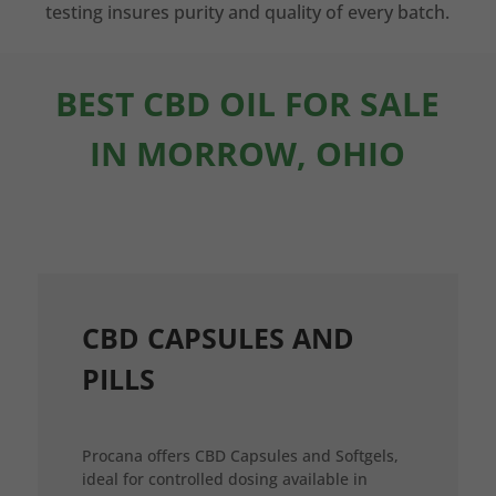
testing insures purity and quality of every batch.
BEST CBD OIL FOR SALE
IN MORROW, OHIO
CBD CAPSULES AND
PILLS
Procana offers CBD Capsules and Softgels,
ideal for controlled dosing available in