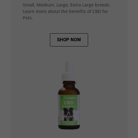
Small, Medium, Large, Extra Large breeds.
Learn more about the benefits of CBD for
Pets.
SHOP NOW