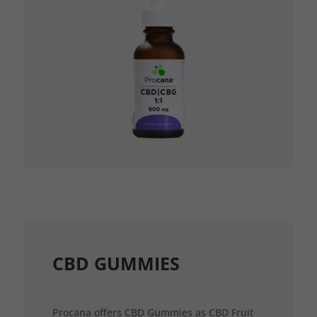
CBD GUMMIES
Procana offers CBD Gummies as CBD Fruit