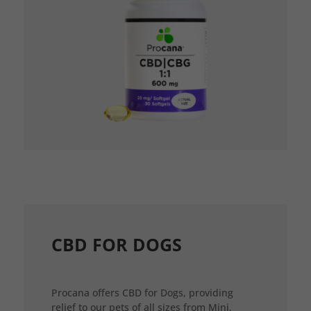
CBD FOR DOGS
Procana offers CBD for Dogs, providing
relief to our pets of all sizes from Mini,