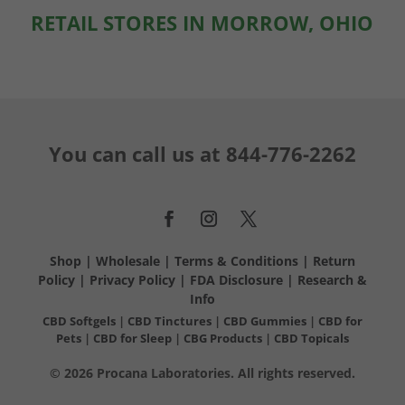
RETAIL STORES IN MORROW, OHIO
You can call us at
844-776-2262
Shop
|
Wholesale
|
Terms & Conditions
|
Return
Policy
|
Privacy Policy
|
FDA Disclosure
|
Research &
Info
CBD Softgels
|
CBD Tinctures
|
CBD Gummies
|
CBD for
Pets
|
CBD for Sleep
|
CBG Products
|
CBD Topicals
© 2026 Procana Laboratories. All rights reserved.