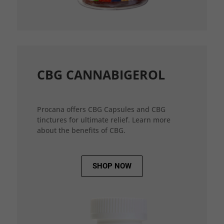
CBG CANNABIGEROL
Procana offers CBG Capsules and CBG
tinctures for ultimate relief. Learn more
about the benefits of CBG.
SHOP NOW