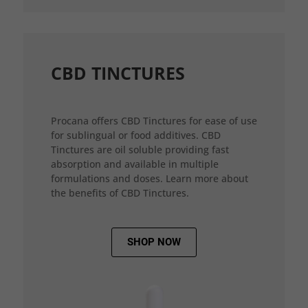
CBD TINCTURES
Procana offers CBD Tinctures for ease of use
for sublingual or food additives. CBD
Tinctures are oil soluble providing fast
absorption and available in multiple
formulations and doses. Learn more about
the benefits of CBD Tinctures.
SHOP NOW