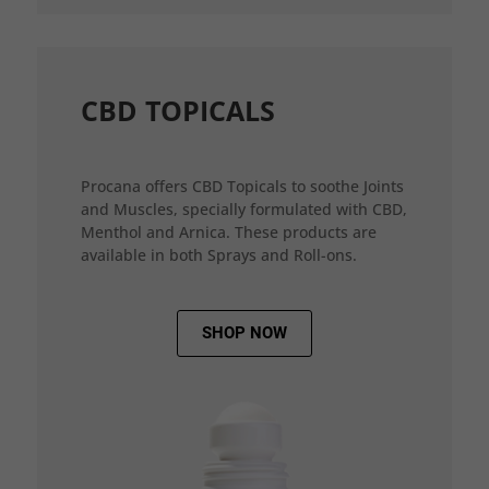
CBD TOPICALS
Procana offers CBD Topicals to soothe Joints
and Muscles, specially formulated with CBD,
Menthol and Arnica. These products are
available in both Sprays and Roll-ons.
SHOP NOW