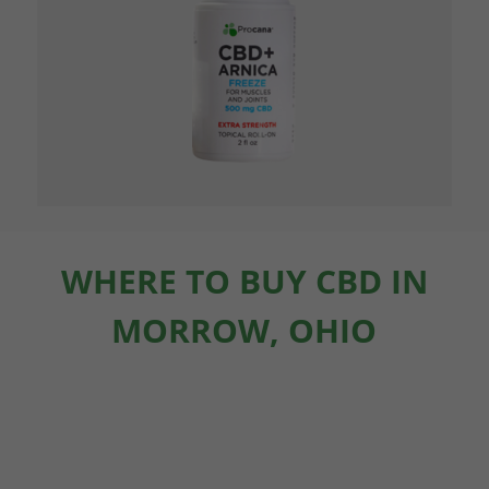
WHERE TO BUY CBD IN
MORROW, OHIO