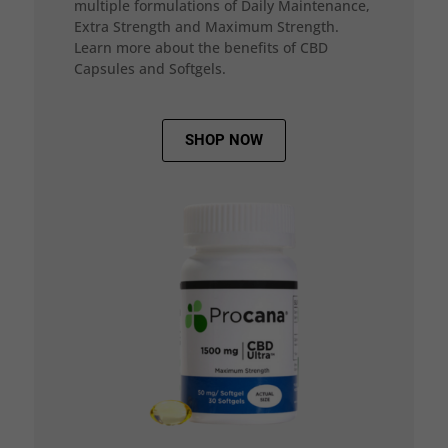
multiple formulations of Daily Maintenance,
Extra Strength and Maximum Strength.
Learn more about the benefits of CBD
Capsules and Softgels.
SHOP NOW