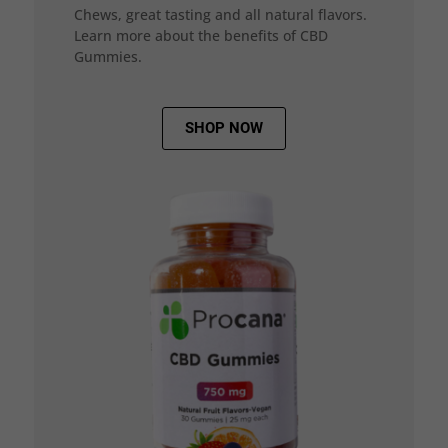
Chews, great tasting and all natural flavors.
Learn more about the benefits of CBD
Gummies.
SHOP NOW