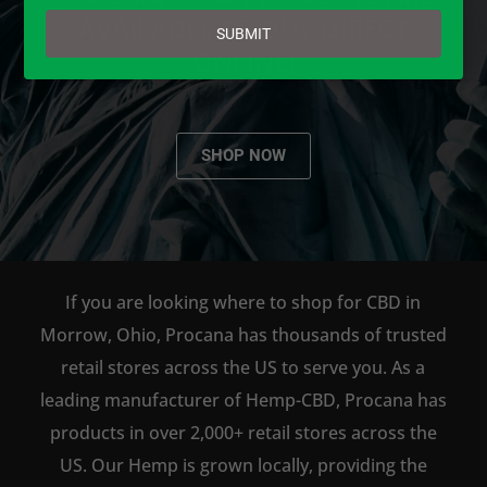
email
AVAILABLE TO BUY DIRECT
SUBMIT
ONLINE!
SHOP NOW
If you are looking where to shop for CBD in
Morrow, Ohio, Procana has thousands of trusted
retail stores across the US to serve you. As a
leading manufacturer of Hemp-CBD, Procana has
products in over 2,000+ retail stores across the
US. Our Hemp is grown locally, providing the