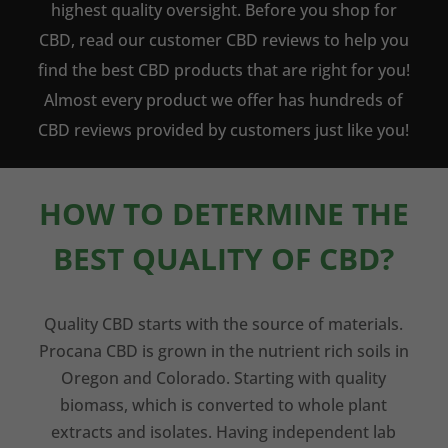
highest quality oversight. Before you shop for
CBD, read our customer CBD reviews to help you
find the best CBD products that are right for you!
Almost every product we offer has hundreds of
CBD reviews provided by customers just like you!
HOW TO DETERMINE THE
BEST QUALITY OF CBD?
Quality CBD starts with the source of materials.
Procana CBD is grown in the nutrient rich soils in
Oregon and Colorado. Starting with quality
biomass, which is converted to whole plant
extracts and isolates. Having independent lab