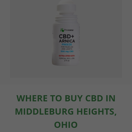
WHERE TO BUY CBD IN
MIDDLEBURG HEIGHTS,
OHIO