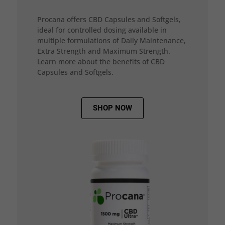
Procana offers CBD Capsules and Softgels,
ideal for controlled dosing available in
multiple formulations of Daily Maintenance,
Extra Strength and Maximum Strength.
Learn more about the benefits of CBD
Capsules and Softgels.
SHOP NOW