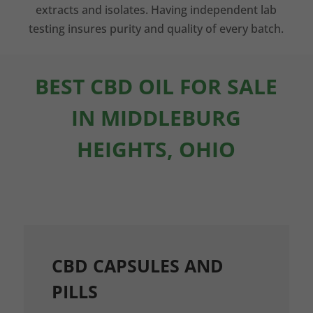
extracts and isolates. Having independent lab
testing insures purity and quality of every batch.
BEST CBD OIL FOR SALE
IN MIDDLEBURG
HEIGHTS, OHIO
CBD CAPSULES AND
PILLS