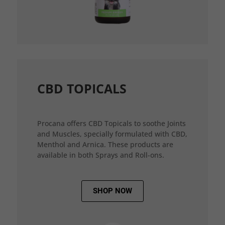
CBD TOPICALS
Procana offers CBD Topicals to soothe Joints
and Muscles, specially formulated with CBD,
Menthol and Arnica. These products are
available in both Sprays and Roll-ons.
SHOP NOW