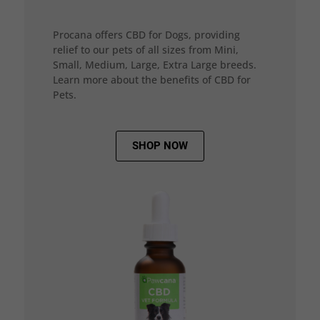
Procana offers CBD for Dogs, providing
relief to our pets of all sizes from Mini,
Small, Medium, Large, Extra Large breeds.
Learn more about the benefits of CBD for
Pets.
SHOP NOW