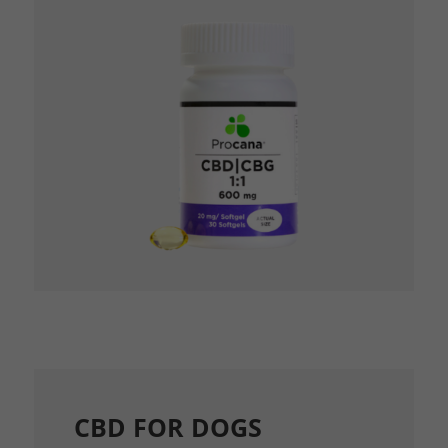
CBD FOR DOGS