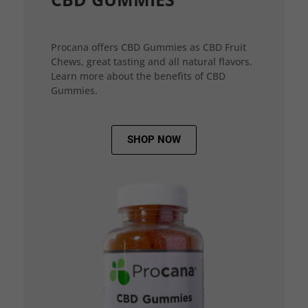
Procana offers CBD Gummies as CBD Fruit
Chews, great tasting and all natural flavors.
Learn more about the benefits of CBD
Gummies.
SHOP NOW