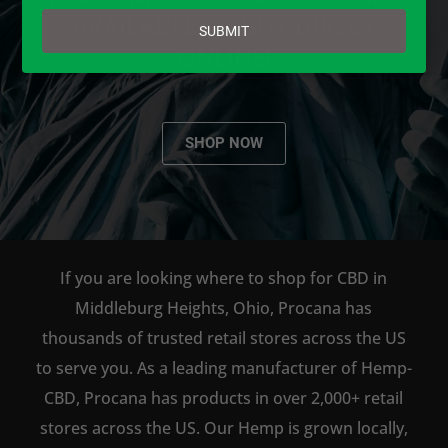
email
AVAILABLE TO BUY DIRECT
SUBMIT
ONLINE!
SHOP NOW
If you are looking where to shop for CBD in
Middleburg Heights, Ohio, Procana has
thousands of trusted retail stores across the US
to serve you. As a leading manufacturer of Hemp-
CBD, Procana has products in over 2,000+ retail
stores across the US. Our Hemp is grown locally,