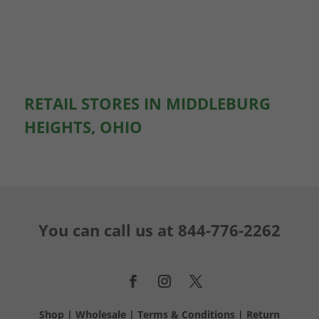
RETAIL STORES IN MIDDLEBURG
HEIGHTS, OHIO
You can call us at
844-776-2262
Shop
|
Wholesale
|
Terms & Conditions
|
Return