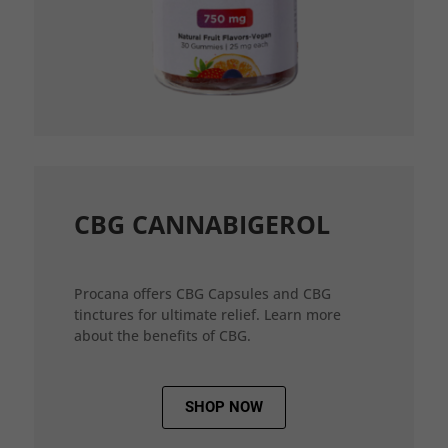
CBG CANNABIGEROL
Procana offers CBG Capsules and CBG
tinctures for ultimate relief. Learn more
about the benefits of CBG.
SHOP NOW