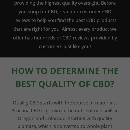
providing the highest quality oversight. Before
you shop for CBD, read our customer CBD
reviews to help you find the best CBD products
that are right for you! Almost every product we
offer has hundreds of CBD reviews provided by
customers just like you!
HOW TO DETERMINE THE
BEST QUALITY OF CBD?
Quality CBD starts with the source of materials.
Procana CBD is grown in the nutrient rich soils in
Oregon and Colorado. Starting with quality
biomass, which is converted to whole plant