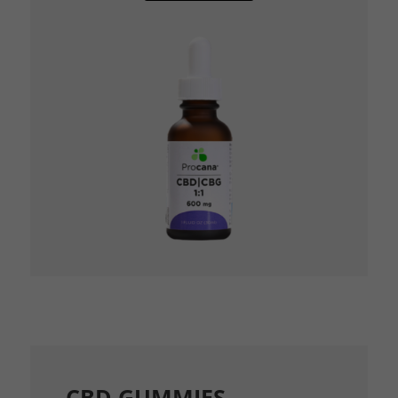
CBD GUMMIES