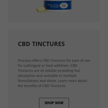
CBD TINCTURES
Procana offers CBD Tinctures for ease of use
for sublingual or food additives. CBD
Tinctures are oil soluble providing fast
absorption and available in multiple
formulations and doses. Learn more about
the benefits of CBD Tinctures.
SHOP NOW