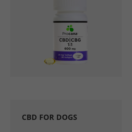
CBD FOR DOGS