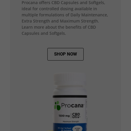
Procana offers CBD Capsules and Softgels,
ideal for controlled dosing available in
multiple formulations of Daily Maintenance,
Extra Strength and Maximum Strength.
Learn more about the benefits of CBD
Capsules and Softgels.
SHOP NOW