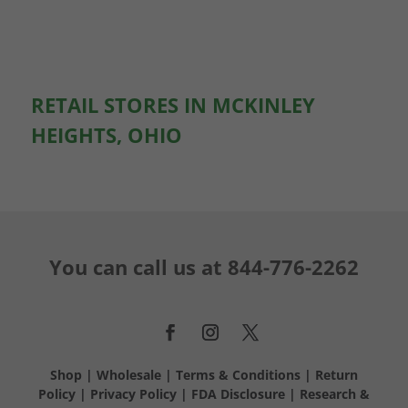
RETAIL STORES IN MCKINLEY
HEIGHTS, OHIO
You can call us at
844-776-2262
Shop
|
Wholesale
|
Terms & Conditions
|
Return
Policy
|
Privacy Policy
|
FDA Disclosure
|
Research &