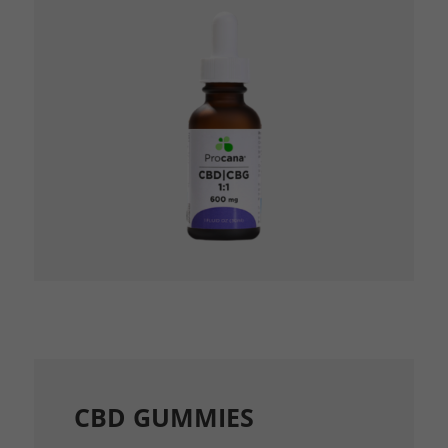
CBD GUMMIES