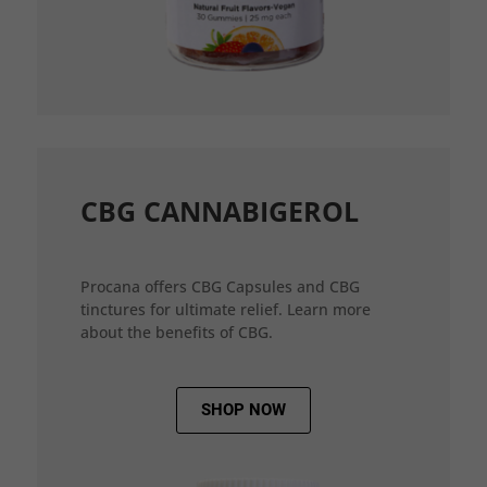
CBG CANNABIGEROL
Procana offers CBG Capsules and CBG
tinctures for ultimate relief. Learn more
about the benefits of CBG.
SHOP NOW