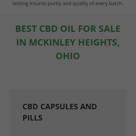
testing insures purity and quality of every batch.
BEST CBD OIL FOR SALE
IN MCKINLEY HEIGHTS,
OHIO
CBD CAPSULES AND
PILLS