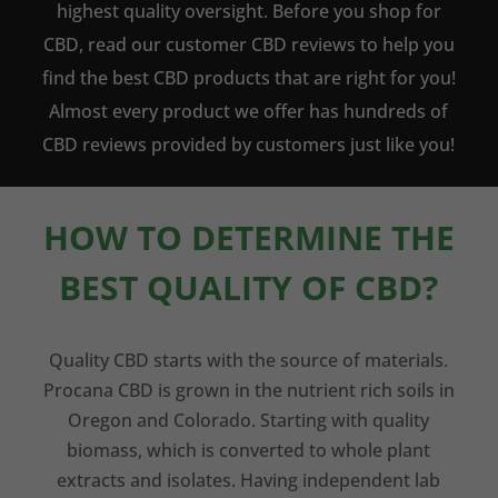
highest quality oversight. Before you shop for
CBD, read our customer CBD reviews to help you
find the best CBD products that are right for you!
Almost every product we offer has hundreds of
CBD reviews provided by customers just like you!
HOW TO DETERMINE THE
BEST QUALITY OF CBD?
Quality CBD starts with the source of materials.
Procana CBD is grown in the nutrient rich soils in
Oregon and Colorado. Starting with quality
biomass, which is converted to whole plant
extracts and isolates. Having independent lab