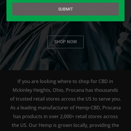
email
AVAILABLE TO BUY DIRECT
SUBMIT
ONLINE!
SHOP NOW
If you are looking where to shop for CBD in
Mckinley Heights, Ohio, Procana has thousands
of trusted retail stores across the US to serve you.
As a leading manufacturer of Hemp-CBD, Procana
has products in over 2,000+ retail stores across
the US. Our Hemp is grown locally, providing the