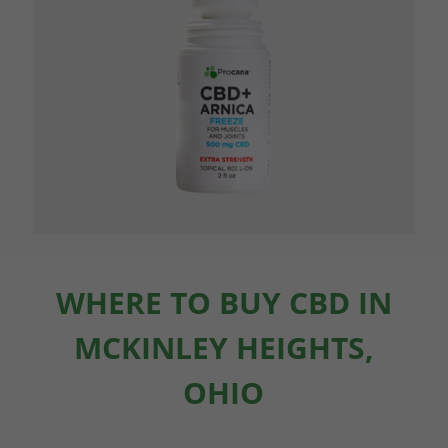
WHERE TO BUY CBD IN
MCKINLEY HEIGHTS,
OHIO