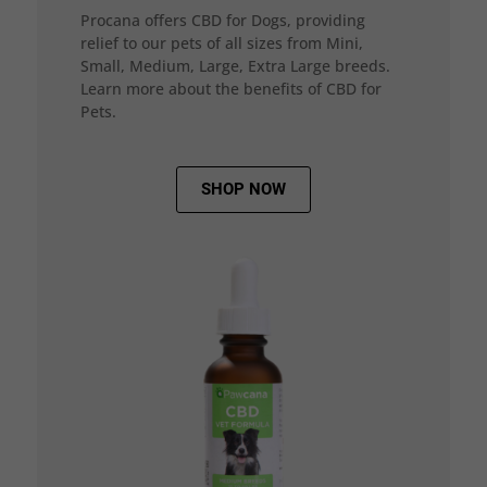
Procana offers CBD for Dogs, providing
relief to our pets of all sizes from Mini,
Small, Medium, Large, Extra Large breeds.
Learn more about the benefits of CBD for
Pets.
SHOP NOW