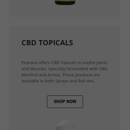
CBD TOPICALS
Procana offers CBD Topicals to soothe Joints
and Muscles, specially formulated with CBD,
Menthol and Arnica. These products are
available in both Sprays and Roll-ons.
SHOP NOW