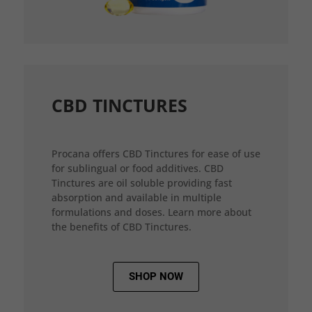
CBD TINCTURES
Procana offers CBD Tinctures for ease of use
for sublingual or food additives. CBD
Tinctures are oil soluble providing fast
absorption and available in multiple
formulations and doses. Learn more about
the benefits of CBD Tinctures.
SHOP NOW