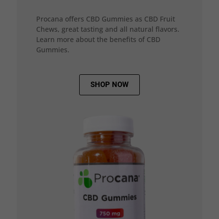
Procana offers CBD Gummies as CBD Fruit
Chews, great tasting and all natural flavors.
Learn more about the benefits of CBD
Gummies.
SHOP NOW