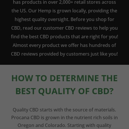
has products in over 2,000+ retail stores across
the US. Our Hemp is grown locally, providing the
highest quality oversight. Before you shop for
CBD, read our customer CBD reviews to help you
find the best CBD products that are right for you!
Almost every product we offer has hundreds of
CBD reviews provided by customers just like you!
HOW TO DETERMINE THE
BEST QUALITY OF CBD?
Quality CBD starts with the source of materials.
Procana CBD is grown in the nutrient rich soils in
Oregon and Colorado. Starting with quality