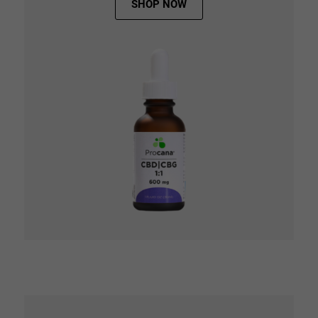
SHOP NOW