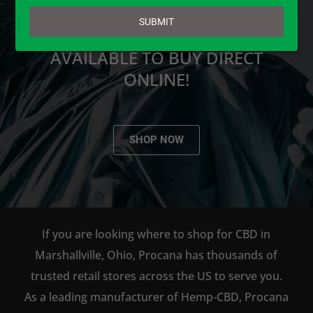
email
SUBMIT
PROCANA CBD PRODUCTS ARE
AVAILABLE TO BUY DIRECT
ONLINE!
SHOP NOW
If you are looking where to shop for CBD in
Marshallville, Ohio, Procana has thousands of
trusted retail stores across the US to serve you.
As a leading manufacturer of Hemp-CBD, Procana