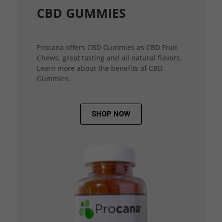
CBD GUMMIES
Procana offers CBD Gummies as CBD Fruit
Chews, great tasting and all natural flavors.
Learn more about the benefits of CBD
Gummies.
SHOP NOW