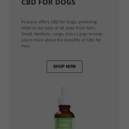
CBD FOR DOGS
Procana offers CBD for Dogs, providing
relief to our pets of all sizes from Mini,
Small, Medium, Large, Extra Large breeds.
Learn more about the benefits of CBD for
Pets.
SHOP NOW