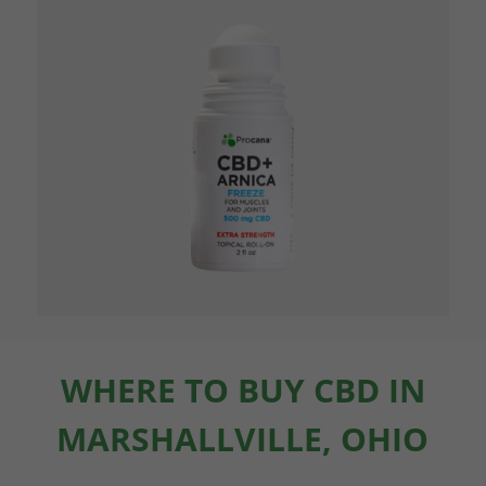
WHERE TO BUY CBD IN
MARSHALLVILLE, OHIO