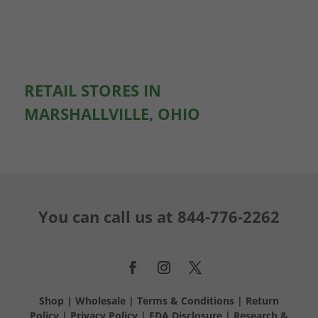
RETAIL STORES IN
MARSHALLVILLE, OHIO
You can call us at
844-776-2262
Shop
|
Wholesale
|
Terms & Conditions
|
Return
Policy
|
Privacy Policy
|
FDA Disclosure
|
Research &