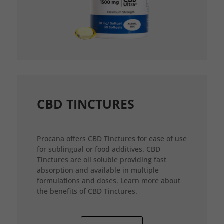
CBD TINCTURES
Procana offers CBD Tinctures for ease of use
for sublingual or food additives. CBD
Tinctures are oil soluble providing fast
absorption and available in multiple
formulations and doses. Learn more about
the benefits of CBD Tinctures.