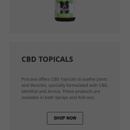
CBD TOPICALS
Procana offers CBD Topicals to soothe Joints
and Muscles, specially formulated with CBD,
Menthol and Arnica. These products are
available in both Sprays and Roll-ons.
SHOP NOW