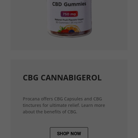
CBG CANNABIGEROL
Procana offers CBG Capsules and CBG
tinctures for ultimate relief. Learn more
about the benefits of CBG.
SHOP NOW