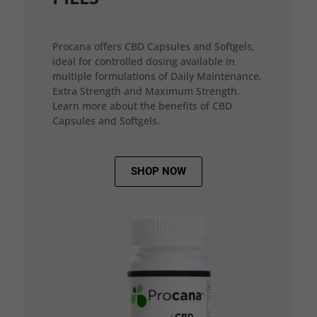
Procana offers CBD Capsules and Softgels,
ideal for controlled dosing available in
multiple formulations of Daily Maintenance,
Extra Strength and Maximum Strength.
Learn more about the benefits of CBD
Capsules and Softgels.
SHOP NOW