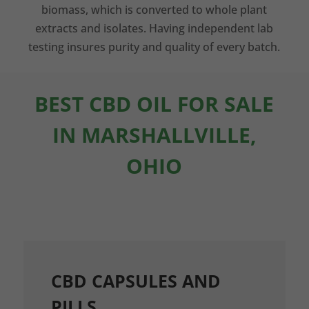
biomass, which is converted to whole plant
extracts and isolates. Having independent lab
testing insures purity and quality of every batch.
BEST CBD OIL FOR SALE
IN MARSHALLVILLE,
OHIO
CBD CAPSULES AND
PILLS