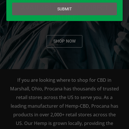
email
AVAILABLE TO BUY DIRECT
SUBMIT
ONLINE!
SHOP NOW
If you are looking where to shop for CBD in
Marshall, Ohio, Procana has thousands of trusted
retail stores across the US to serve you. As a
leading manufacturer of Hemp-CBD, Procana has
products in over 2,000+ retail stores across the
US. Our Hemp is grown locally, providing the