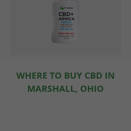
WHERE TO BUY CBD IN
MARSHALL, OHIO