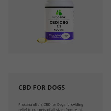
CBD FOR DOGS
Procana offers CBD for Dogs, providing
relief to our pets of all sizes from Mini,