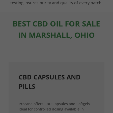
testing insures purity and quality of every batch.
BEST CBD OIL FOR SALE
IN MARSHALL, OHIO
CBD CAPSULES AND
PILLS
Procana offers CBD Capsules and Softgels,
ideal for controlled dosing available in