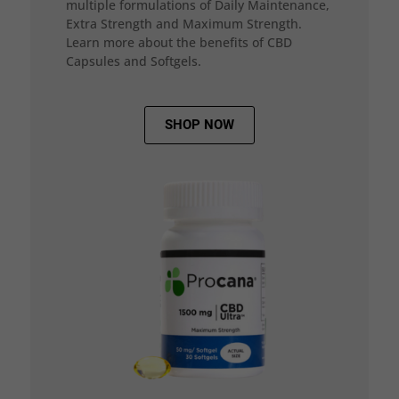
multiple formulations of Daily Maintenance,
Extra Strength and Maximum Strength.
Learn more about the benefits of CBD
Capsules and Softgels.
SHOP NOW