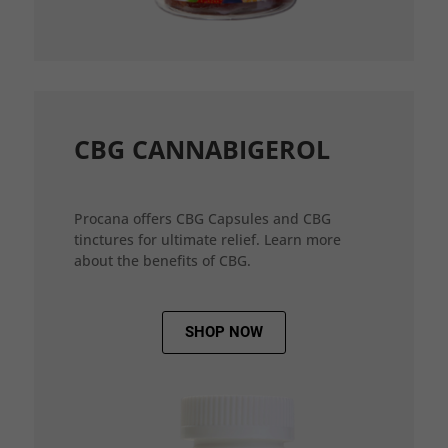
CBG CANNABIGEROL
Procana offers CBG Capsules and CBG
tinctures for ultimate relief. Learn more
about the benefits of CBG.
SHOP NOW