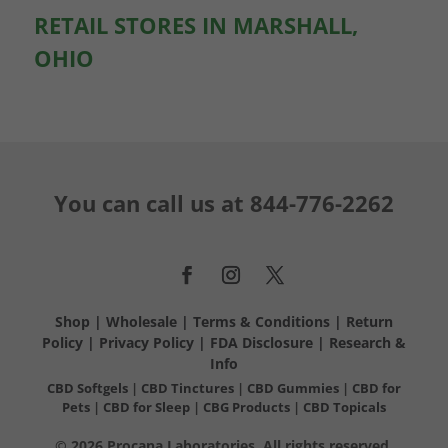
RETAIL STORES IN MARSHALL,
OHIO
You can call us at
844-776-2262
Shop
|
Wholesale
|
Terms & Conditions
|
Return
Policy
|
Privacy Policy
|
FDA Disclosure
|
Research &
Info
CBD Softgels
|
CBD Tinctures
|
CBD Gummies
|
CBD for
Pets
|
CBD for Sleep
|
CBG Products
|
CBD Topicals
© 2026 Procana Laboratories. All rights reserved.