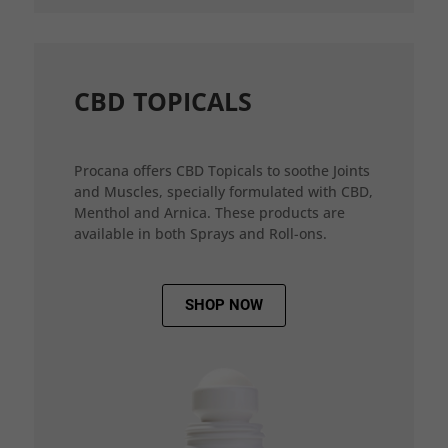
CBD TOPICALS
Procana offers CBD Topicals to soothe Joints
and Muscles, specially formulated with CBD,
Menthol and Arnica. These products are
available in both Sprays and Roll-ons.
SHOP NOW