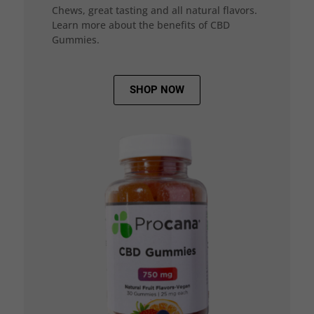
Chews, great tasting and all natural flavors.
Learn more about the benefits of CBD
Gummies.
SHOP NOW