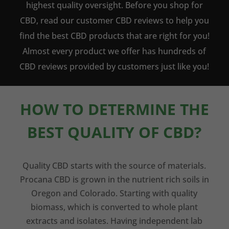
highest quality oversight. Before you shop for
CBD, read our customer CBD reviews to help you
find the best CBD products that are right for you!
Almost every product we offer has hundreds of
CBD reviews provided by customers just like you!
HOW TO DETERMINE THE
BEST QUALITY OF CBD?
Quality CBD starts with the source of materials.
Procana CBD is grown in the nutrient rich soils in
Oregon and Colorado. Starting with quality
biomass, which is converted to whole plant
extracts and isolates. Having independent lab