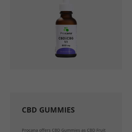
CBD GUMMIES
Procana offers CBD Gummies as CBD Fruit