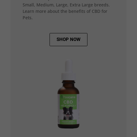
Small, Medium, Large, Extra Large breeds.
Learn more about the benefits of CBD for
Pets.
SHOP NOW