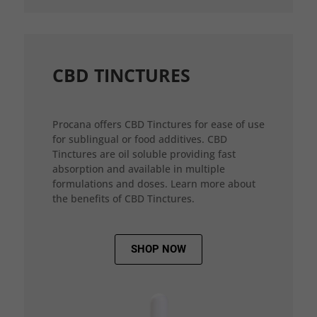
CBD TINCTURES
Procana offers CBD Tinctures for ease of use
for sublingual or food additives. CBD
Tinctures are oil soluble providing fast
absorption and available in multiple
formulations and doses. Learn more about
the benefits of CBD Tinctures.
SHOP NOW