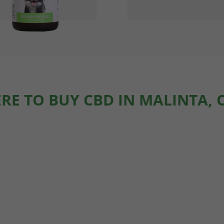
RE TO BUY CBD IN MALINTA, 