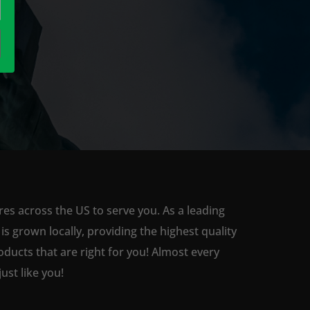
res across the US to serve you. As a leading
 grown locally, providing the highest quality
ducts that are right for you! Almost every
st like you!