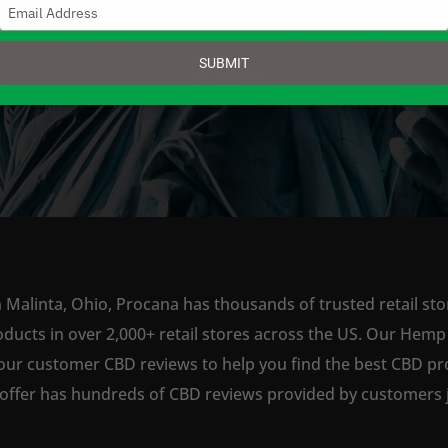
Type
your
email
SUBMIT
SHOP NOW
 Malinta, Ohio, Procana has thousands of trusted retail sto
ts in over 2,000+ retail stores across the US. Our Hemp is
our customer CBD reviews to help you find the best CBD pro
offer has hundreds of CBD reviews provided by customers ju