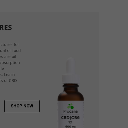
RES
ctures for
gual or food
s are oil
 absorption
ple
s. Learn
ts of CBD
SHOP NOW