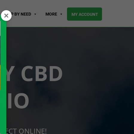
SHOP BY NEED
MORE
MY ACCOUNT
UY CBD
HIO
RECT ONLINE!