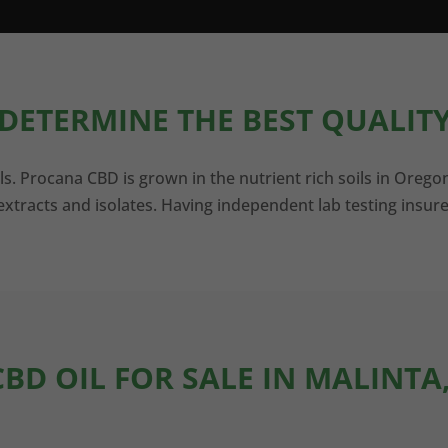
DETERMINE THE BEST QUALITY
ls. Procana CBD is grown in the nutrient rich soils in Orego
xtracts and isolates. Having independent lab testing insure
CBD OIL FOR SALE IN MALINTA