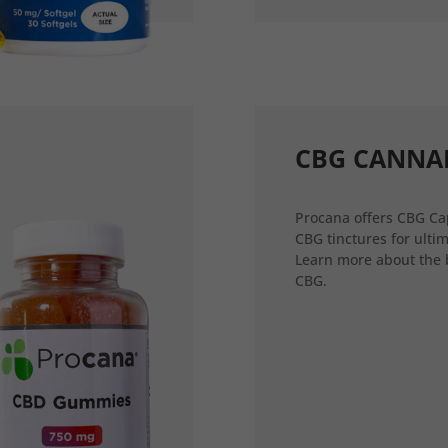
CBG CANNA
Procana offers CBG Ca
CBG tinctures for ultim
Learn more about the 
CBG.