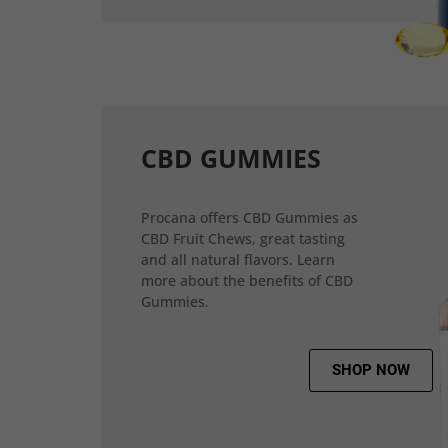
CBD GUMMIES
Procana offers CBD Gummies as
CBD Fruit Chews, great tasting
and all natural flavors. Learn
more about the benefits of CBD
Gummies.
SHOP NOW