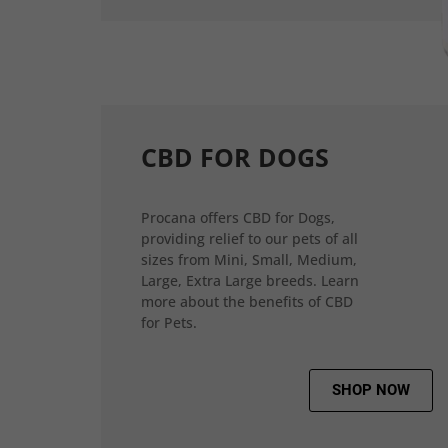
CBD FOR DOGS
Procana offers CBD for Dogs,
providing relief to our pets of all
sizes from Mini, Small, Medium,
Large, Extra Large breeds. Learn
more about the benefits of CBD
for Pets.
SHOP NOW