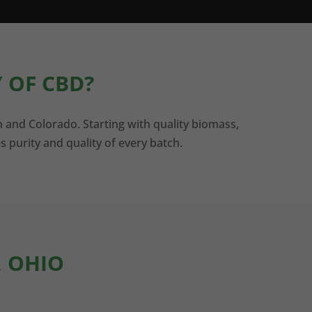
 OF CBD?
n and Colorado. Starting with quality biomass,
s purity and quality of every batch.
, OHIO