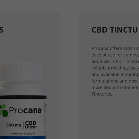
S
CBD TINCTU
Procana offers CBD Tin
ease of use for sublin
additives. CBD Tincture
soluble providing fast
and available in multi
formulations and dose
more about the benefi
Tinctures.