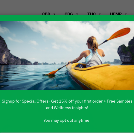
CBD
CBG
THC
HEMP
WHERE TO B
 MALINTA, O
Signup for Special Offers- Get 15% off your first order + Free Samples
and Wellness insights!
You may opt out anytime.
 PRODUCTS ARE AVAILABLE TO BUY DI