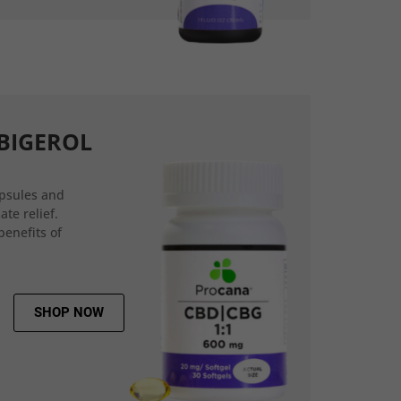
BIGEROL
psules and
ate relief.
benefits of
SHOP NOW