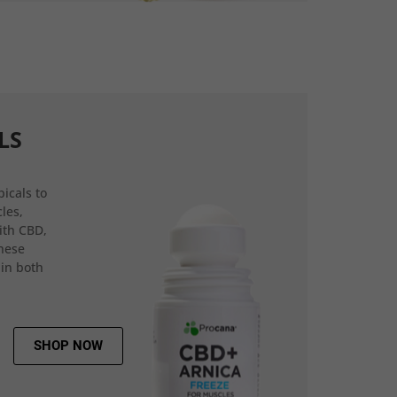
LS
icals to
les,
ith CBD,
hese
 in both
SHOP NOW