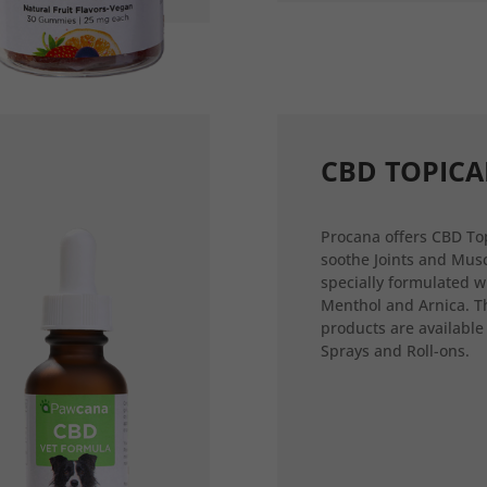
CBD TOPICA
Procana offers CBD Top
soothe Joints and Musc
specially formulated w
Menthol and Arnica. T
products are available
Sprays and Roll-ons.