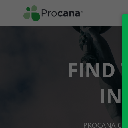
FIND 
IN
PROCANA CBD