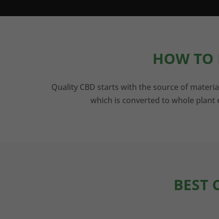
HOW TO 
Quality CBD starts with the source of materia
which is converted to whole plant e
BEST 