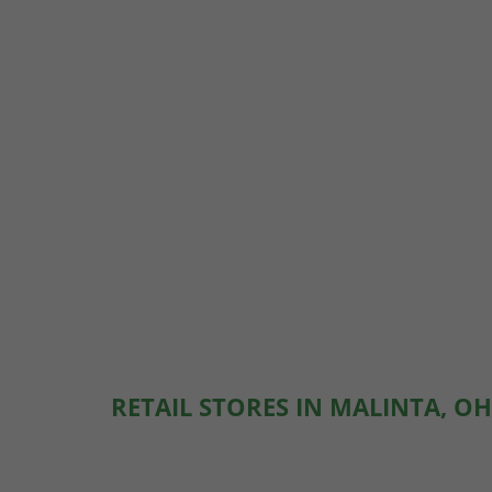
RETAIL STORES IN MALINTA, OH