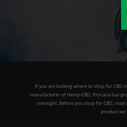
If you are looking where to shop for CBD in
manufacturer of Hemp-CBD, Procana has produc
oversight. Before you shop for CBD, read 
product we 