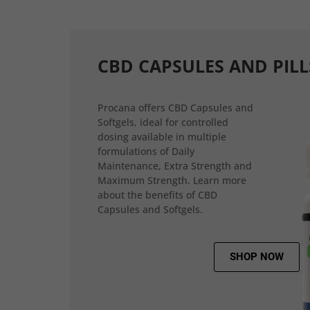
CBD CAPSULES AND PILL
Procana offers CBD Capsules and
Softgels, ideal for controlled
dosing available in multiple
formulations of Daily
Maintenance, Extra Strength and
Maximum Strength. Learn more
about the benefits of CBD
Capsules and Softgels.
SHOP NOW