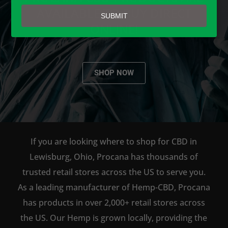
email
AVAILABLE TO BUY DIRECT
SUBMIT
ONLINE!
SHOP NOW
If you are looking where to shop for CBD in
Lewisburg, Ohio, Procana has thousands of
trusted retail stores across the US to serve you.
As a leading manufacturer of Hemp-CBD, Procana
has products in over 2,000+ retail stores across
the US. Our Hemp is grown locally, providing the