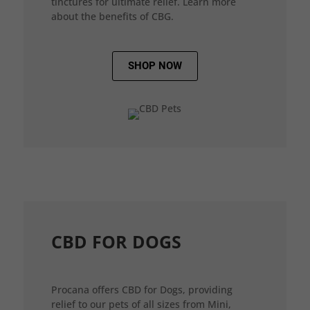
tinctures for ultimate relief. Learn more
about the benefits of CBG.
SHOP NOW
CBD FOR DOGS
Procana offers CBD for Dogs, providing
relief to our pets of all sizes from Mini,