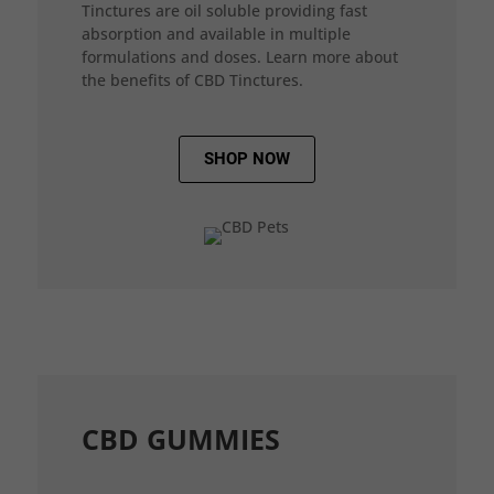
Tinctures are oil soluble providing fast
absorption and available in multiple
formulations and doses. Learn more about
the benefits of CBD Tinctures.
SHOP NOW
CBD GUMMIES