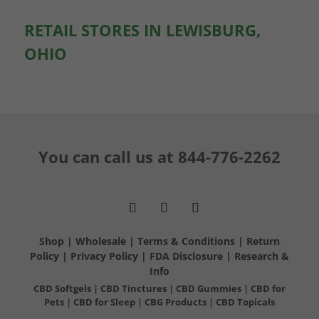
RETAIL STORES IN LEWISBURG,
OHIO
You can call us at
844-776-2262
Shop
|
Wholesale
|
Terms & Conditions
|
Return
Policy
|
Privacy Policy
|
FDA Disclosure
|
Research &
Info
CBD Softgels
|
CBD Tinctures
|
CBD Gummies
|
CBD for
Pets
|
CBD for Sleep
|
CBG Products
|
CBD Topicals