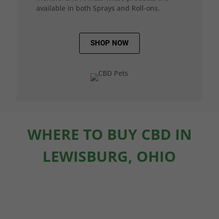
available in both Sprays and Roll-ons.
SHOP NOW
WHERE TO BUY CBD IN
LEWISBURG, OHIO