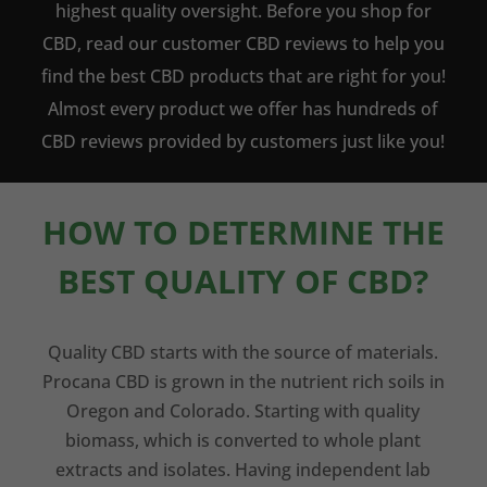
highest quality oversight. Before you shop for
CBD, read our customer CBD reviews to help you
find the best CBD products that are right for you!
Almost every product we offer has hundreds of
CBD reviews provided by customers just like you!
HOW TO DETERMINE THE
BEST QUALITY OF CBD?
Quality CBD starts with the source of materials.
Procana CBD is grown in the nutrient rich soils in
Oregon and Colorado. Starting with quality
biomass, which is converted to whole plant
extracts and isolates. Having independent lab