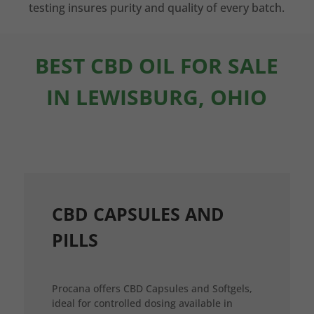
testing insures purity and quality of every batch.
BEST CBD OIL FOR SALE
IN LEWISBURG, OHIO
CBD CAPSULES AND
PILLS
Procana offers CBD Capsules and Softgels,
ideal for controlled dosing available in