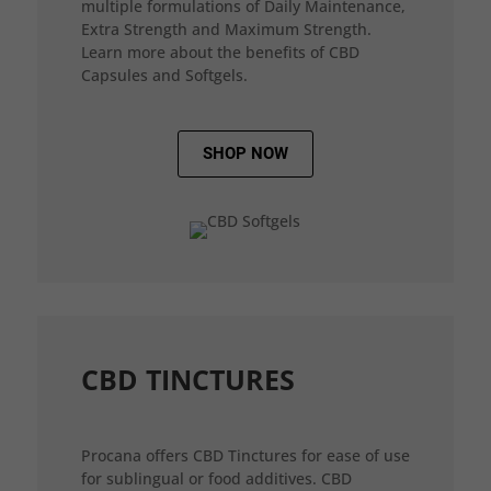
multiple formulations of Daily Maintenance,
Extra Strength and Maximum Strength.
Learn more about the benefits of CBD
Capsules and Softgels.
SHOP NOW
CBD TINCTURES
Procana offers CBD Tinctures for ease of use
for sublingual or food additives. CBD