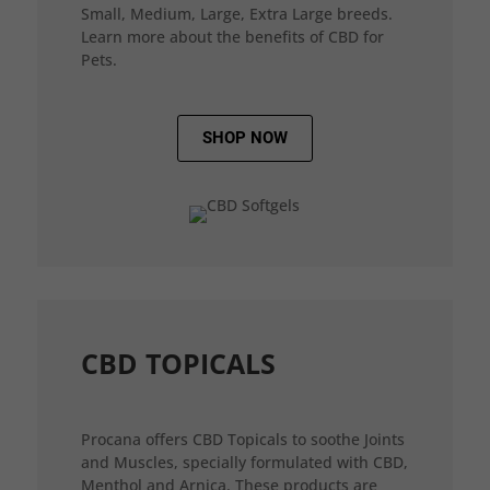
Small, Medium, Large, Extra Large breeds.
Learn more about the benefits of CBD for
Pets.
SHOP NOW
CBD TOPICALS
Procana offers CBD Topicals to soothe Joints
and Muscles, specially formulated with CBD,
Menthol and Arnica. These products are