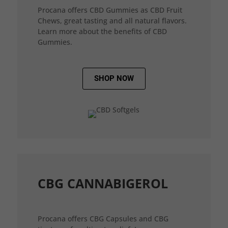
Procana offers CBD Gummies as CBD Fruit
Chews, great tasting and all natural flavors.
Learn more about the benefits of CBD
Gummies.
SHOP NOW
CBG CANNABIGEROL
Procana offers CBG Capsules and CBG