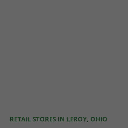
RETAIL STORES IN LEROY, OHIO