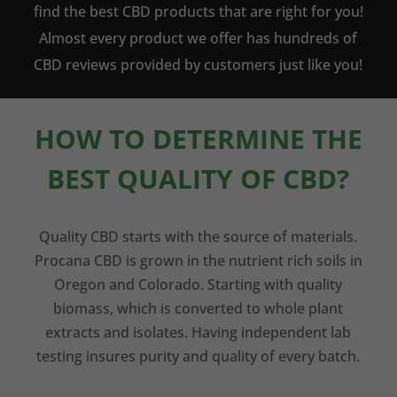
find the best CBD products that are right for you!
Almost every product we offer has hundreds of
CBD reviews provided by customers just like you!
HOW TO DETERMINE THE
BEST QUALITY OF CBD?
Quality CBD starts with the source of materials.
Procana CBD is grown in the nutrient rich soils in
Oregon and Colorado. Starting with quality
biomass, which is converted to whole plant
extracts and isolates. Having independent lab
testing insures purity and quality of every batch.