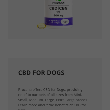
CBD FOR DOGS
Procana offers CBD for Dogs, providing
relief to our pets of all sizes from Mini,
Small, Medium, Large, Extra Large breeds.
Learn more about the benefits of CBD for