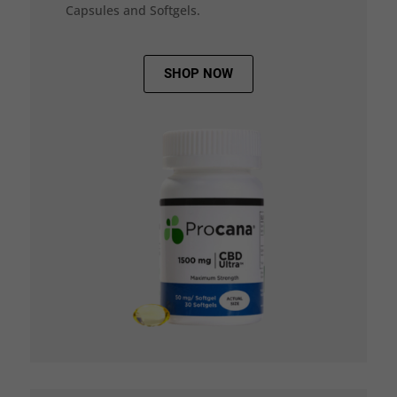
Capsules and Softgels.
SHOP NOW