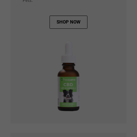
Pets.
SHOP NOW