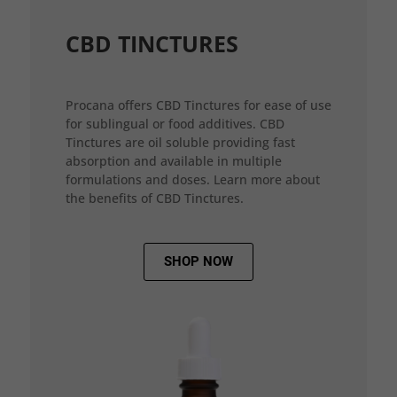
CBD TINCTURES
Procana offers CBD Tinctures for ease of use
for sublingual or food additives. CBD
Tinctures are oil soluble providing fast
absorption and available in multiple
formulations and doses. Learn more about
the benefits of CBD Tinctures.
SHOP NOW