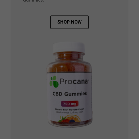
SHOP NOW