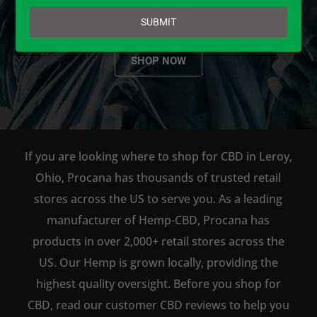
email
SUBMIT
SHOP NOW
If you are looking where to shop for CBD in Leroy,
Ohio, Procana has thousands of trusted retail
stores across the US to serve you. As a leading
manufacturer of Hemp-CBD, Procana has
products in over 2,000+ retail stores across the
US. Our Hemp is grown locally, providing the
highest quality oversight. Before you shop for
CBD, read our customer CBD reviews to help you