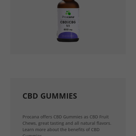
CBD GUMMIES
Procana offers CBD Gummies as CBD Fruit
Chews, great tasting and all natural flavors.
Learn more about the benefits of CBD
Gummies.