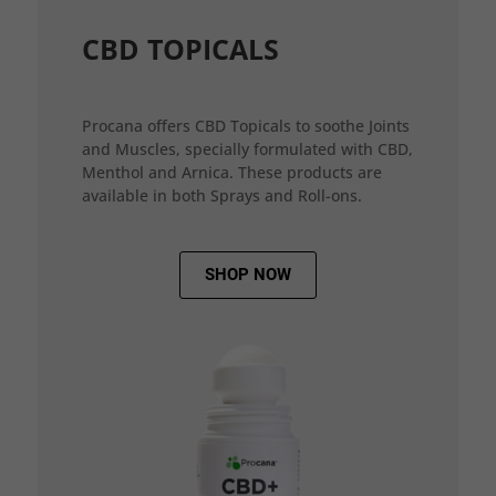
CBD TOPICALS
Procana offers CBD Topicals to soothe Joints
and Muscles, specially formulated with CBD,
Menthol and Arnica. These products are
available in both Sprays and Roll-ons.
SHOP NOW