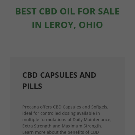
BEST CBD OIL FOR SALE
IN LEROY, OHIO
CBD CAPSULES AND
PILLS
Procana offers CBD Capsules and Softgels,
ideal for controlled dosing available in
multiple formulations of Daily Maintenance,
Extra Strength and Maximum Strength.
Learn more about the benefits of CBD