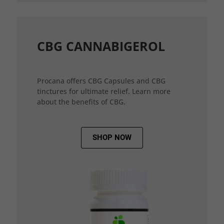
CBG CANNABIGEROL
Procana offers CBG Capsules and CBG
tinctures for ultimate relief. Learn more
about the benefits of CBG.
SHOP NOW