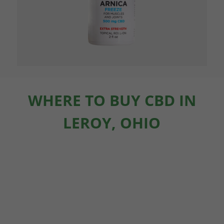
WHERE TO BUY CBD IN
LEROY, OHIO