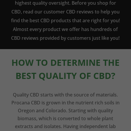
highest quality oversight. Before you shop for
CBD, read our customer CBD reviews to help you
find the best CBD products that are right for you!
Almost every product we offer has hundreds of
CBD reviews provided by customers just like you!
HOW TO DETERMINE THE
BEST QUALITY OF CBD?
Quality CBD starts with the source of materials.
Procana CBD is grown in the nutrient rich soils in
Oregon and Colorado. Starting with quality
biomass, which is converted to whole plant
extracts and isolates. Having independent lab