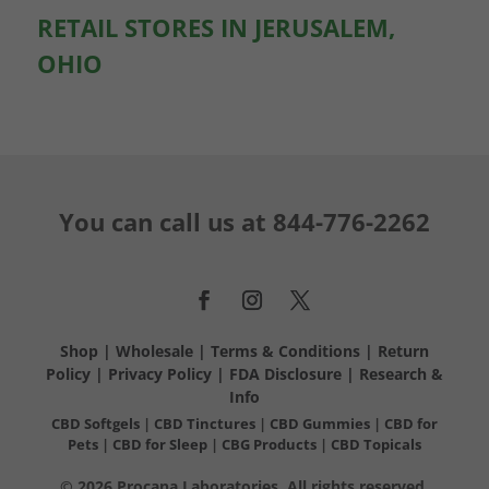
RETAIL STORES IN JERUSALEM,
OHIO
You can call us at
844-776-2262
Shop
|
Wholesale
|
Terms & Conditions
|
Return
Policy
|
Privacy Policy
|
FDA Disclosure
|
Research &
Info
CBD Softgels
|
CBD Tinctures
|
CBD Gummies
|
CBD for
Pets
|
CBD for Sleep
|
CBG Products
|
CBD Topicals
© 2026 Procana Laboratories. All rights reserved.