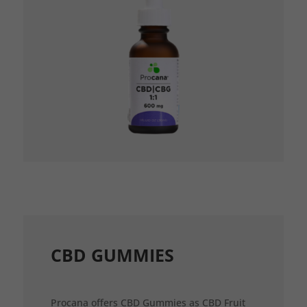
CBD GUMMIES
Procana offers CBD Gummies as CBD Fruit