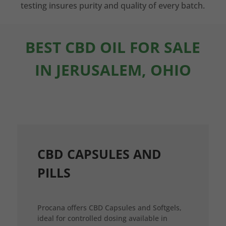
testing insures purity and quality of every batch.
BEST CBD OIL FOR SALE
IN JERUSALEM, OHIO
CBD CAPSULES AND
PILLS
Procana offers CBD Capsules and Softgels,
ideal for controlled dosing available in