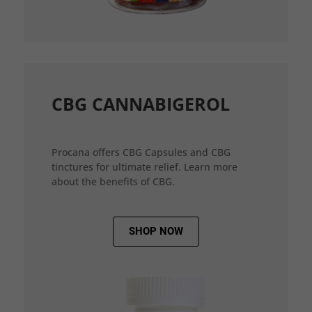
CBG CANNABIGEROL
Procana offers CBG Capsules and CBG
tinctures for ultimate relief. Learn more
about the benefits of CBG.
SHOP NOW