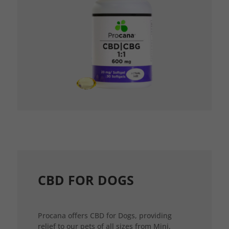
CBD FOR DOGS
Procana offers CBD for Dogs, providing
relief to our pets of all sizes from Mini,