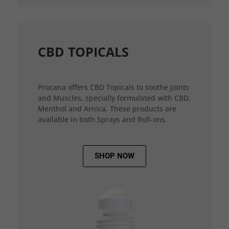
CBD TOPICALS
Procana offers CBD Topicals to soothe Joints
and Muscles, specially formulated with CBD,
Menthol and Arnica. These products are
available in both Sprays and Roll-ons.
SHOP NOW