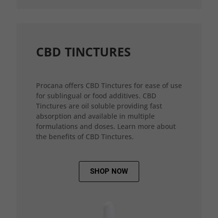
CBD TINCTURES
Procana offers CBD Tinctures for ease of use
for sublingual or food additives. CBD
Tinctures are oil soluble providing fast
absorption and available in multiple
formulations and doses. Learn more about
the benefits of CBD Tinctures.
SHOP NOW