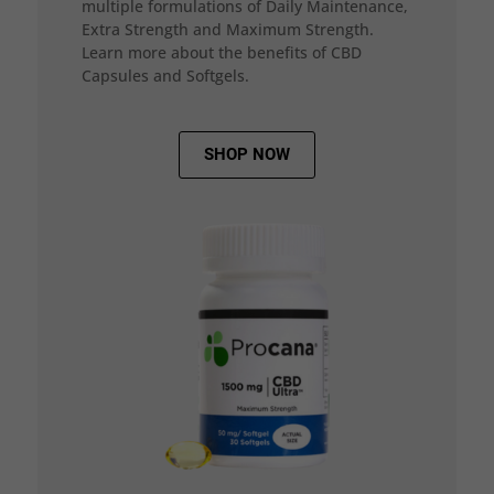
multiple formulations of Daily Maintenance,
Extra Strength and Maximum Strength.
Learn more about the benefits of CBD
Capsules and Softgels.
SHOP NOW