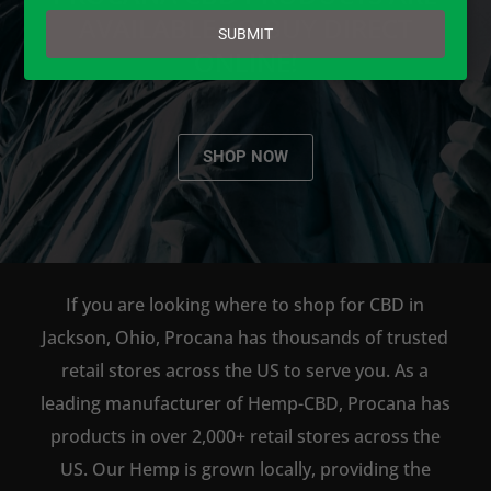
email
AVAILABLE TO BUY DIRECT
SUBMIT
ONLINE!
SHOP NOW
If you are looking where to shop for CBD in
Jackson, Ohio, Procana has thousands of trusted
retail stores across the US to serve you. As a
leading manufacturer of Hemp-CBD, Procana has
products in over 2,000+ retail stores across the
US. Our Hemp is grown locally, providing the