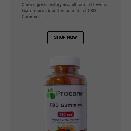
Chews, great tasting and all natural flavors.
Learn more about the benefits of CBD
Gummies.
SHOP NOW