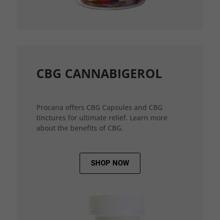
CBG CANNABIGEROL
Procana offers CBG Capsules and CBG
tinctures for ultimate relief. Learn more
about the benefits of CBG.
SHOP NOW