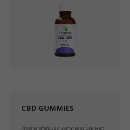
CBD GUMMIES
Procana offers CBD Gummies as CBD Fruit