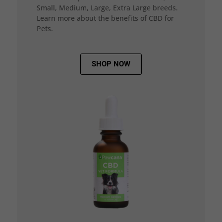
Small, Medium, Large, Extra Large breeds.
Learn more about the benefits of CBD for
Pets.
SHOP NOW