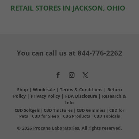
RETAIL STORES IN JACKSON, OHIO
You can call us at
844-776-2262
Shop
|
Wholesale
|
Terms & Conditions
|
Return
Policy
|
Privacy Policy
|
FDA Disclosure
|
Research &
Info
CBD Softgels
|
CBD Tinctures
|
CBD Gummies
|
CBD for
Pets
|
CBD for Sleep
|
CBG Products
|
CBD Topicals
© 2026 Procana Laboratories. All rights reserved.