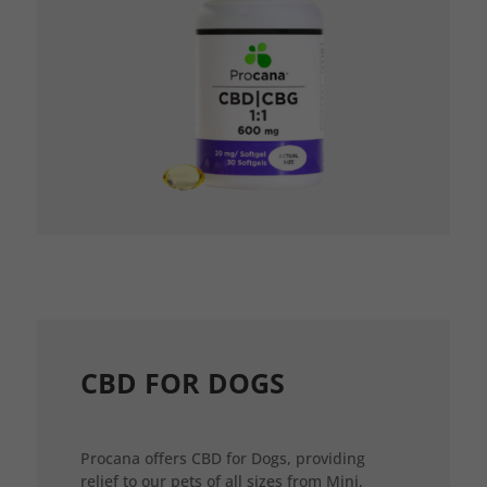
CBD FOR DOGS
Procana offers CBD for Dogs, providing
relief to our pets of all sizes from Mini,