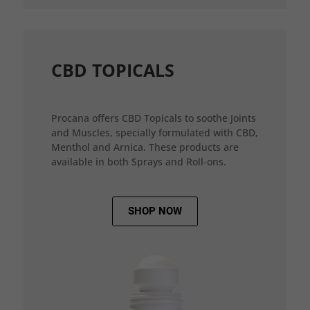
CBD TOPICALS
Procana offers CBD Topicals to soothe Joints
and Muscles, specially formulated with CBD,
Menthol and Arnica. These products are
available in both Sprays and Roll-ons.
SHOP NOW