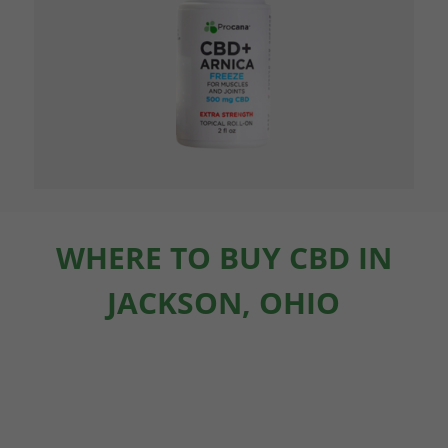
WHERE TO BUY CBD IN
JACKSON, OHIO