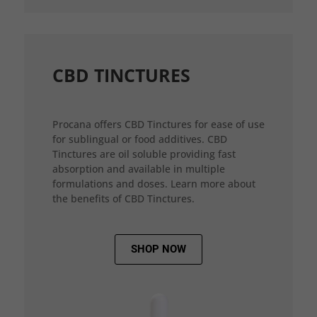
CBD TINCTURES
Procana offers CBD Tinctures for ease of use
for sublingual or food additives. CBD
Tinctures are oil soluble providing fast
absorption and available in multiple
formulations and doses. Learn more about
the benefits of CBD Tinctures.
SHOP NOW