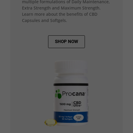
multiple formulations of Daily Maintenance,
Extra Strength and Maximum Strength.
Learn more about the benefits of CBD
Capsules and Softgels.
SHOP NOW