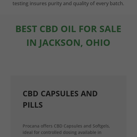
testing insures purity and quality of every batch.
BEST CBD OIL FOR SALE
IN JACKSON, OHIO
CBD CAPSULES AND
PILLS
Procana offers CBD Capsules and Softgels,
ideal for controlled dosing available in