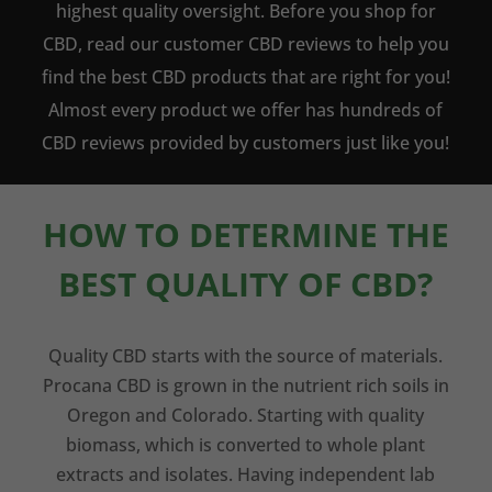
highest quality oversight. Before you shop for
CBD, read our customer CBD reviews to help you
find the best CBD products that are right for you!
Almost every product we offer has hundreds of
CBD reviews provided by customers just like you!
HOW TO DETERMINE THE
BEST QUALITY OF CBD?
Quality CBD starts with the source of materials.
Procana CBD is grown in the nutrient rich soils in
Oregon and Colorado. Starting with quality
biomass, which is converted to whole plant
extracts and isolates. Having independent lab