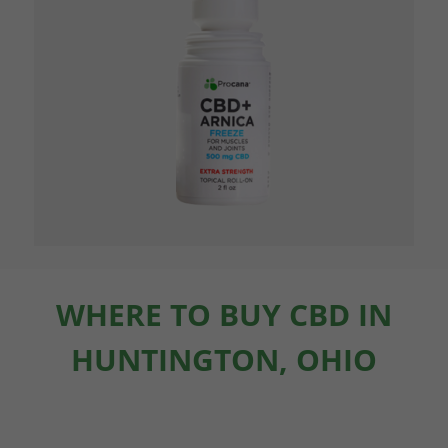
WHERE TO BUY CBD IN
HUNTINGTON, OHIO