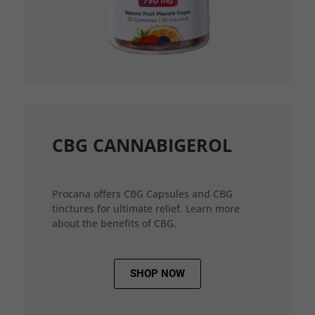
CBG CANNABIGEROL
Procana offers CBG Capsules and CBG
tinctures for ultimate relief. Learn more
about the benefits of CBG.
SHOP NOW