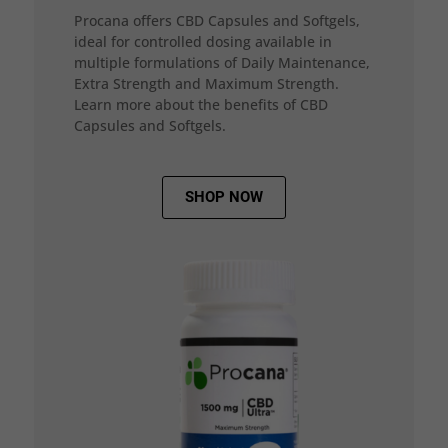
Procana offers CBD Capsules and Softgels,
ideal for controlled dosing available in
multiple formulations of Daily Maintenance,
Extra Strength and Maximum Strength.
Learn more about the benefits of CBD
Capsules and Softgels.
SHOP NOW