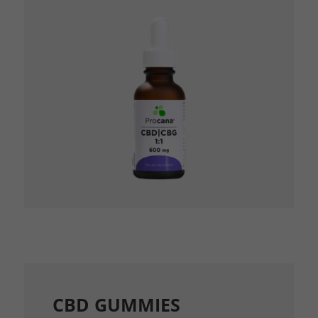
CBD GUMMIES