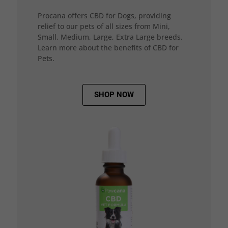
Procana offers CBD for Dogs, providing
relief to our pets of all sizes from Mini,
Small, Medium, Large, Extra Large breeds.
Learn more about the benefits of CBD for
Pets.
SHOP NOW