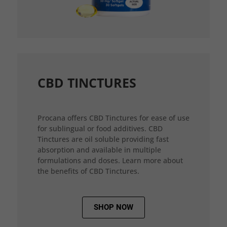
CBD TINCTURES
Procana offers CBD Tinctures for ease of use
for sublingual or food additives. CBD
Tinctures are oil soluble providing fast
absorption and available in multiple
formulations and doses. Learn more about
the benefits of CBD Tinctures.
SHOP NOW