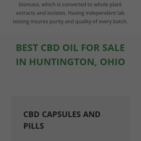
biomass, which is converted to whole plant
extracts and isolates. Having independent lab
testing insures purity and quality of every batch.
BEST CBD OIL FOR SALE
IN HUNTINGTON, OHIO
CBD CAPSULES AND
PILLS