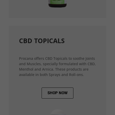
CBD TOPICALS
Procana offers CBD Topicals to soothe Joints
and Muscles, specially formulated with CBD,
Menthol and Arnica. These products are
available in both Sprays and Roll-ons.
SHOP NOW