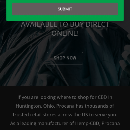
email
SUBMIT
PROCANA CBD PRODUCTS ARE
AVAILABLE TO BUY DIRECT
ONLINE!
SHOP NOW
If you are looking where to shop for CBD in
Huntington, Ohio, Procana has thousands of
trusted retail stores across the US to serve you.
As a leading manufacturer of Hemp-CBD, Procana