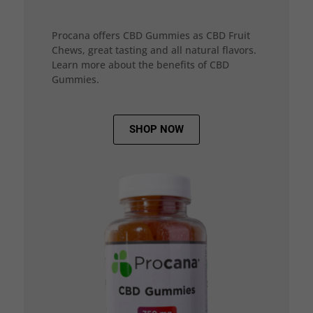
Procana offers CBD Gummies as CBD Fruit
Chews, great tasting and all natural flavors.
Learn more about the benefits of CBD
Gummies.
SHOP NOW