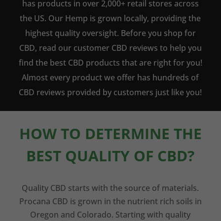
has products in over 2,000+ retail stores across
the US. Our Hemp is grown locally, providing the
highest quality oversight. Before you shop for
CBD, read our customer CBD reviews to help you
find the best CBD products that are right for you!
Almost every product we offer has hundreds of
CBD reviews provided by customers just like you!
HOW TO DETERMINE THE
BEST QUALITY OF CBD?
Quality CBD starts with the source of materials.
Procana CBD is grown in the nutrient rich soils in
Oregon and Colorado. Starting with quality