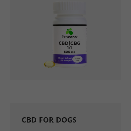
CBD FOR DOGS