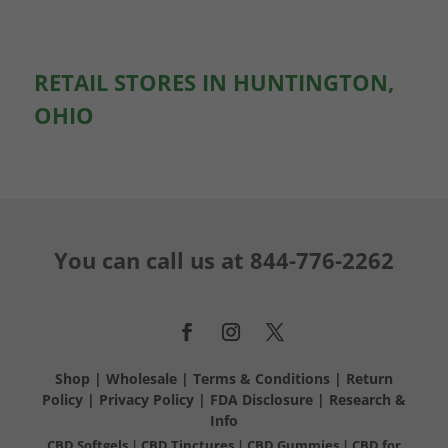
RETAIL STORES IN HUNTINGTON,
OHIO
You can call us at
844-776-2262
Shop
|
Wholesale
|
Terms & Conditions
|
Return
Policy
|
Privacy Policy
|
FDA Disclosure
|
Research &
Info
CBD Softgels
|
CBD Tinctures
|
CBD Gummies
|
CBD for