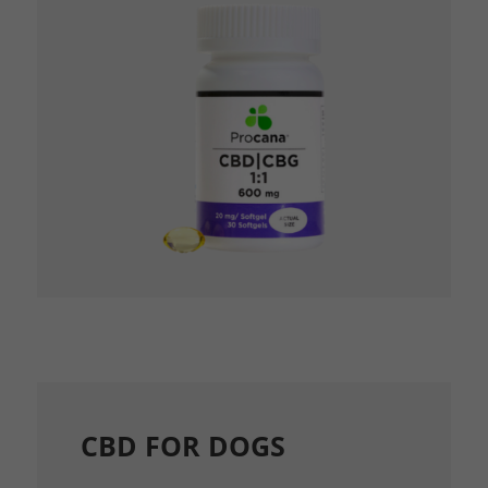
CBD FOR DOGS