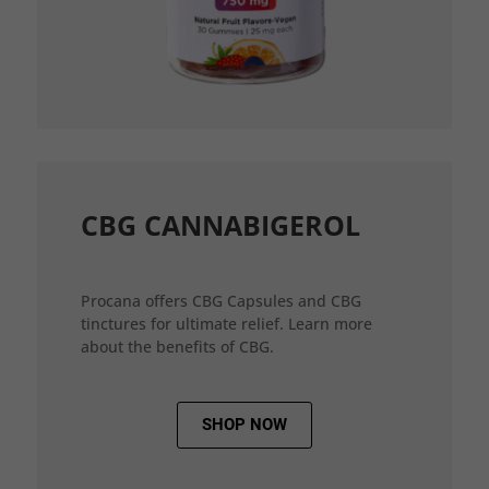
CBG CANNABIGEROL
Procana offers CBG Capsules and CBG
tinctures for ultimate relief. Learn more
about the benefits of CBG.
SHOP NOW