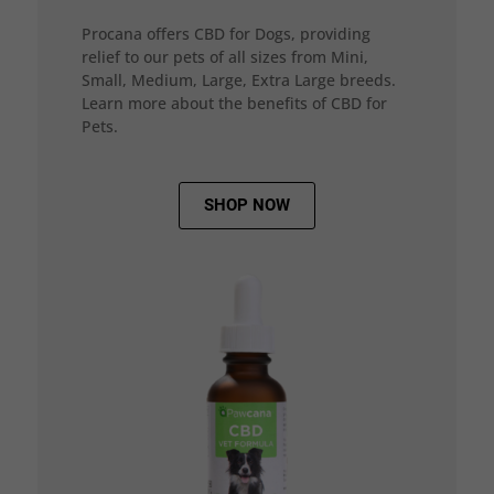
Procana offers CBD for Dogs, providing
relief to our pets of all sizes from Mini,
Small, Medium, Large, Extra Large breeds.
Learn more about the benefits of CBD for
Pets.
SHOP NOW