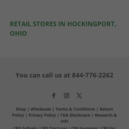
RETAIL STORES IN HOCKINGPORT,
OHIO
You can call us at
844-776-2262
Shop
|
Wholesale
|
Terms & Conditions
|
Return
Policy
|
Privacy Policy
|
FDA Disclosure
|
Research &
Info
CBD Softgels
|
CBD Tinctures
|
CBD Gummies
|
CBD for