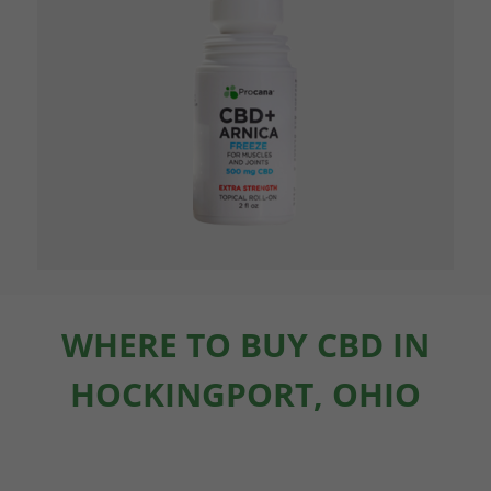
WHERE TO BUY CBD IN
HOCKINGPORT, OHIO