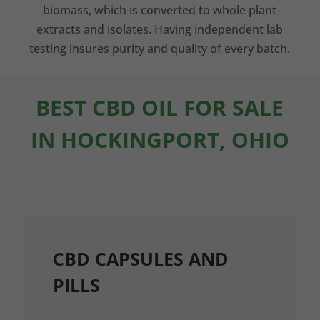
biomass, which is converted to whole plant
extracts and isolates. Having independent lab
testing insures purity and quality of every batch.
BEST CBD OIL FOR SALE
IN HOCKINGPORT, OHIO
CBD CAPSULES AND
PILLS