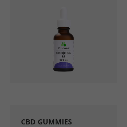
CBD GUMMIES