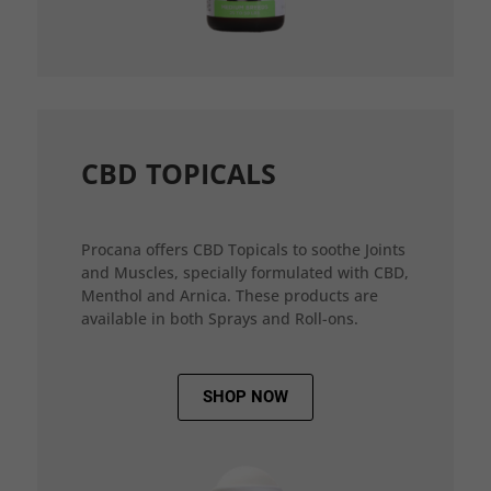
CBD TOPICALS
Procana offers CBD Topicals to soothe Joints
and Muscles, specially formulated with CBD,
Menthol and Arnica. These products are
available in both Sprays and Roll-ons.
SHOP NOW