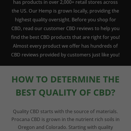
has products in over 2,000+ retail stores across
the US. Our Hemp is grown locally, providing the
highest quality oversight. Before you shop for
CBD, read our customer CBD reviews to help you
find the best CBD products that are right for you!
Almost every product we offer has hundreds of
CBD reviews provided by customers just like you!
HOW TO DETERMINE THE
BEST QUALITY OF CBD?
Quality CBD starts with the source of materials.
Procana CBD is grown in the nutrient rich soils in
Oregon and Colorado. Starting with quality