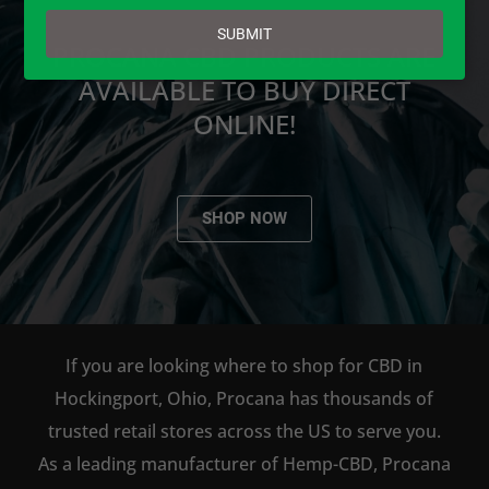
email
SUBMIT
PROCANA CBD PRODUCTS ARE
AVAILABLE TO BUY DIRECT
ONLINE!
SHOP NOW
If you are looking where to shop for CBD in
Hockingport, Ohio, Procana has thousands of
trusted retail stores across the US to serve you.
As a leading manufacturer of Hemp-CBD, Procana