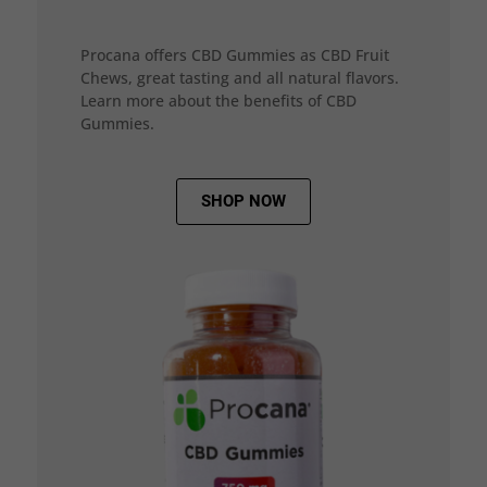
Procana offers CBD Gummies as CBD Fruit
Chews, great tasting and all natural flavors.
Learn more about the benefits of CBD
Gummies.
SHOP NOW