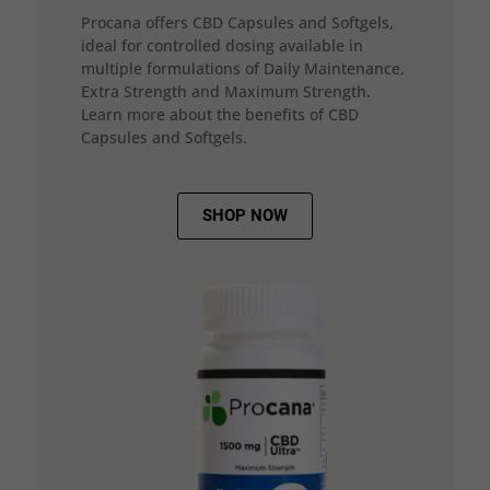
Procana offers CBD Capsules and Softgels,
ideal for controlled dosing available in
multiple formulations of Daily Maintenance,
Extra Strength and Maximum Strength.
Learn more about the benefits of CBD
Capsules and Softgels.
SHOP NOW