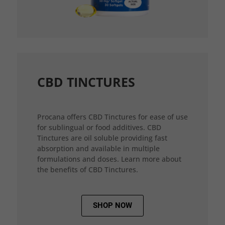
CBD TINCTURES
Procana offers CBD Tinctures for ease of use
for sublingual or food additives. CBD
Tinctures are oil soluble providing fast
absorption and available in multiple
formulations and doses. Learn more about
the benefits of CBD Tinctures.
SHOP NOW