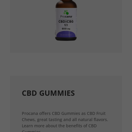
CBD GUMMIES
Procana offers CBD Gummies as CBD Fruit
Chews, great tasting and all natural flavors.
Learn more about the benefits of CBD
Gummies.