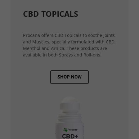
CBD TOPICALS
Procana offers CBD Topicals to soothe Joints
and Muscles, specially formulated with CBD,
Menthol and Arnica. These products are
available in both Sprays and Roll-ons.
SHOP NOW