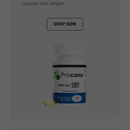
Capsules and Softgels.
SHOP NOW