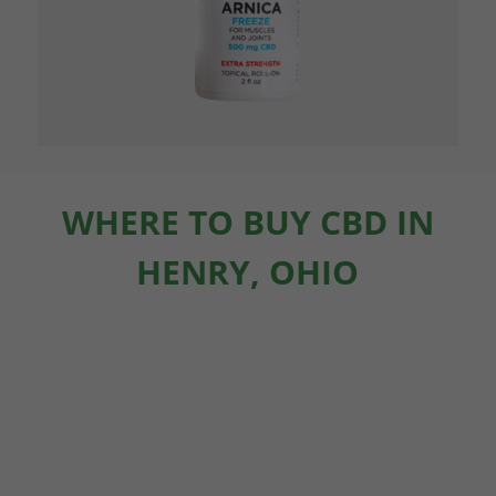
WHERE TO BUY CBD IN
HENRY, OHIO