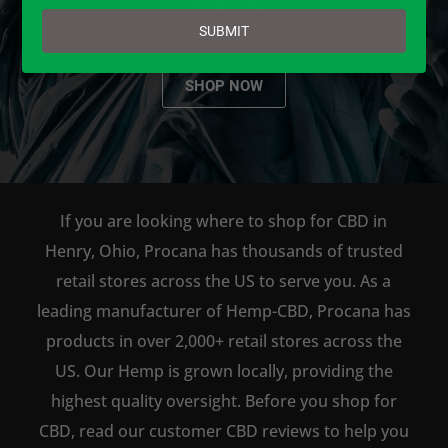
email
SUBMIT
SHOP NOW
If you are looking where to shop for CBD in
Henry, Ohio, Procana has thousands of trusted
retail stores across the US to serve you. As a
leading manufacturer of Hemp-CBD, Procana has
products in over 2,000+ retail stores across the
US. Our Hemp is grown locally, providing the
highest quality oversight. Before you shop for
CBD, read our customer CBD reviews to help you