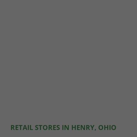
RETAIL STORES IN HENRY, OHIO