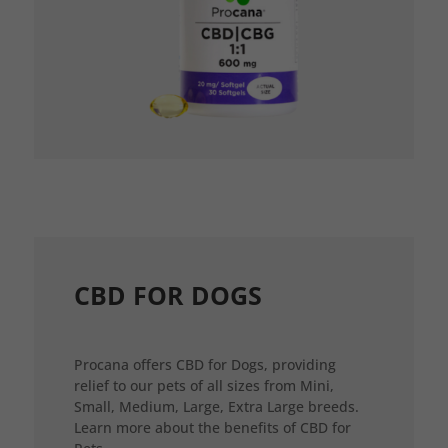
CBD FOR DOGS
Procana offers CBD for Dogs, providing
relief to our pets of all sizes from Mini,
Small, Medium, Large, Extra Large breeds.
Learn more about the benefits of CBD for