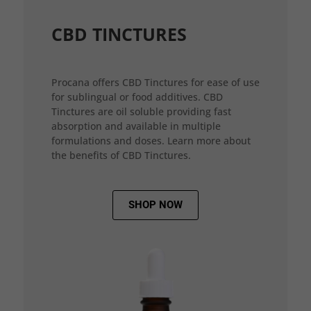
CBD TINCTURES
Procana offers CBD Tinctures for ease of use
for sublingual or food additives. CBD
Tinctures are oil soluble providing fast
absorption and available in multiple
formulations and doses. Learn more about
the benefits of CBD Tinctures.
SHOP NOW