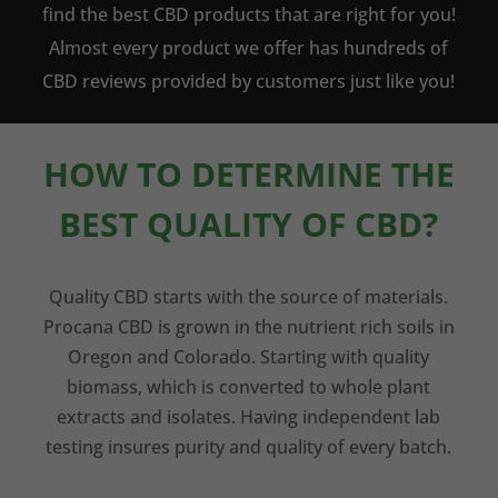
find the best CBD products that are right for you!
Almost every product we offer has hundreds of
CBD reviews provided by customers just like you!
HOW TO DETERMINE THE
BEST QUALITY OF CBD?
Quality CBD starts with the source of materials.
Procana CBD is grown in the nutrient rich soils in
Oregon and Colorado. Starting with quality
biomass, which is converted to whole plant
extracts and isolates. Having independent lab
testing insures purity and quality of every batch.