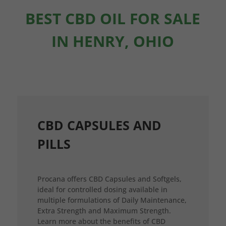
BEST CBD OIL FOR SALE
IN HENRY, OHIO
CBD CAPSULES AND
PILLS
Procana offers CBD Capsules and Softgels,
ideal for controlled dosing available in
multiple formulations of Daily Maintenance,
Extra Strength and Maximum Strength.
Learn more about the benefits of CBD