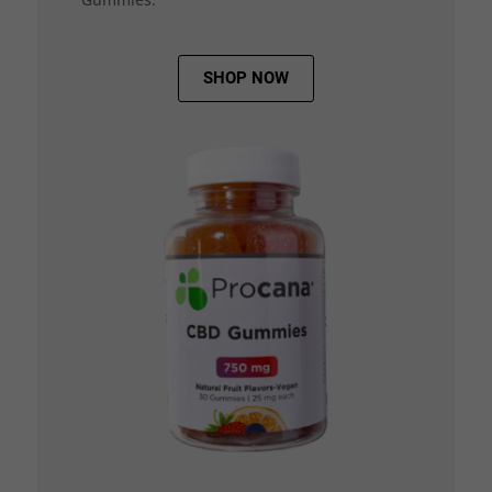
SHOP NOW