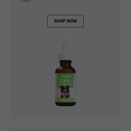
Pets.
SHOP NOW