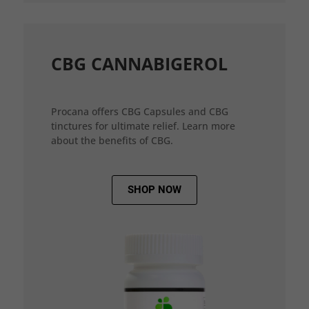
CBG CANNABIGEROL
Procana offers CBG Capsules and CBG
tinctures for ultimate relief. Learn more
about the benefits of CBG.
SHOP NOW