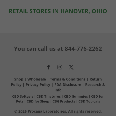
RETAIL STORES IN HANOVER, OHIO
You can call us at
844-776-2262
Shop
|
Wholesale
|
Terms & Conditions
|
Return
Policy
|
Privacy Policy
|
FDA Disclosure
|
Research &
Info
CBD Softgels
|
CBD Tinctures
|
CBD Gummies
|
CBD for
Pets
|
CBD for Sleep
|
CBG Products
|
CBD Topicals
© 2026 Procana Laboratories. All rights reserved.