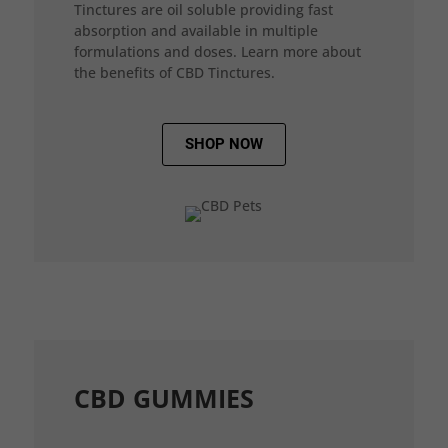
Tinctures are oil soluble providing fast
absorption and available in multiple
formulations and doses. Learn more about
the benefits of CBD Tinctures.
SHOP NOW
CBD GUMMIES