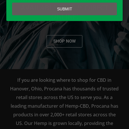
email
AVAILABLE TO BUY DIRECT
SUBMIT
ONLINE!
SHOP NOW
If you are looking where to shop for CBD in
Hanover, Ohio, Procana has thousands of trusted
retail stores across the US to serve you. As a
leading manufacturer of Hemp-CBD, Procana has
products in over 2,000+ retail stores across the
US. Our Hemp is grown locally, providing the