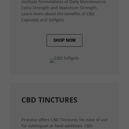
multiple formulations of Daily Maintenance,
Extra Strength and Maximum Strength.
Learn more about the benefits of CBD
Capsules and Softgels.
SHOP NOW
CBD TINCTURES
Procana offers CBD Tinctures for ease of use
for sublingual or food additives. CBD