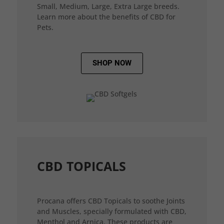
Small, Medium, Large, Extra Large breeds.
Learn more about the benefits of CBD for
Pets.
SHOP NOW
CBD TOPICALS
Procana offers CBD Topicals to soothe Joints
and Muscles, specially formulated with CBD,
Menthol and Arnica. These products are