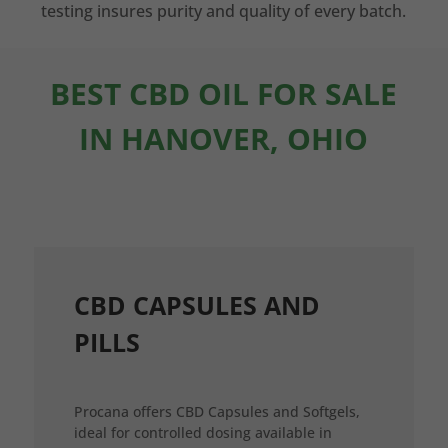
testing insures purity and quality of every batch.
BEST CBD OIL FOR SALE
IN HANOVER, OHIO
CBD CAPSULES AND
PILLS
Procana offers CBD Capsules and Softgels,
ideal for controlled dosing available in