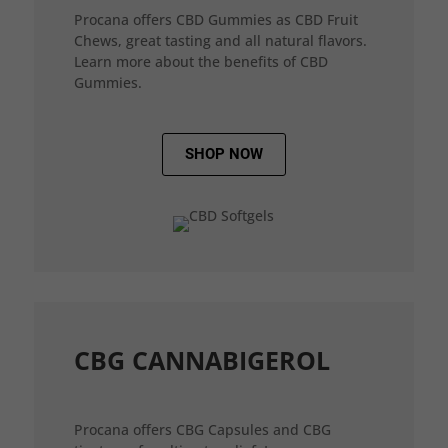
Procana offers CBD Gummies as CBD Fruit
Chews, great tasting and all natural flavors.
Learn more about the benefits of CBD
Gummies.
SHOP NOW
CBG CANNABIGEROL
Procana offers CBG Capsules and CBG