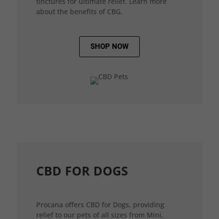
tinctures for ultimate relief. Learn more
about the benefits of CBG.
SHOP NOW
CBD FOR DOGS
Procana offers CBD for Dogs, providing
relief to our pets of all sizes from Mini,