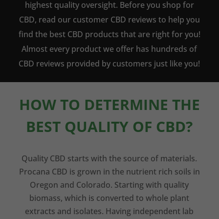
highest quality oversight. Before you shop for
CBD, read our customer CBD reviews to help you
find the best CBD products that are right for you!
Almost every product we offer has hundreds of
CBD reviews provided by customers just like you!
HOW TO DETERMINE THE
BEST QUALITY OF CBD?
Quality CBD starts with the source of materials.
Procana CBD is grown in the nutrient rich soils in
Oregon and Colorado. Starting with quality
biomass, which is converted to whole plant
extracts and isolates. Having independent lab