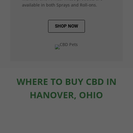
available in both Sprays and Roll-ons.
SHOP NOW
WHERE TO BUY CBD IN
HANOVER, OHIO