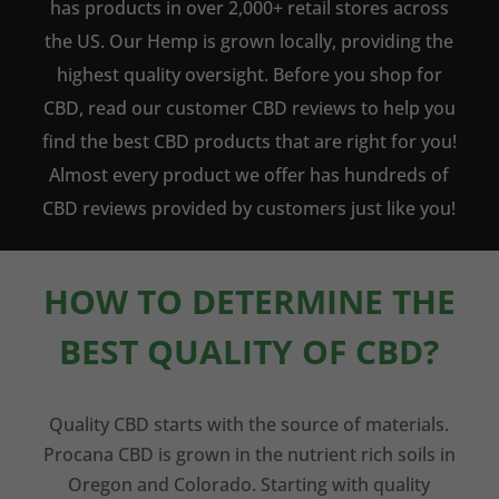
has products in over 2,000+ retail stores across
the US. Our Hemp is grown locally, providing the
highest quality oversight. Before you shop for
CBD, read our customer CBD reviews to help you
find the best CBD products that are right for you!
Almost every product we offer has hundreds of
CBD reviews provided by customers just like you!
HOW TO DETERMINE THE
BEST QUALITY OF CBD?
Quality CBD starts with the source of materials.
Procana CBD is grown in the nutrient rich soils in
Oregon and Colorado. Starting with quality