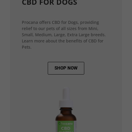
CBD FOR DOGS
Procana offers CBD for Dogs, providing
relief to our pets of all sizes from Mini,
Small, Medium, Large, Extra Large breeds.
Learn more about the benefits of CBD for
Pets.
SHOP NOW