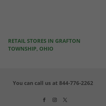
RETAIL STORES IN GRAFTON
TOWNSHIP, OHIO
You can call us at
844-776-2262