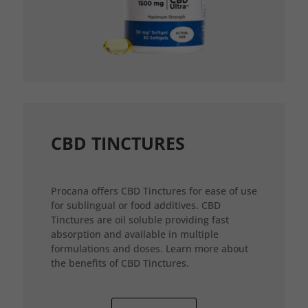
CBD TINCTURES
Procana offers CBD Tinctures for ease of use
for sublingual or food additives. CBD
Tinctures are oil soluble providing fast
absorption and available in multiple
formulations and doses. Learn more about
the benefits of CBD Tinctures.