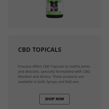
CBD TOPICALS
Procana offers CBD Topicals to soothe Joints
and Muscles, specially formulated with CBD,
Menthol and Arnica. These products are
available in both Sprays and Roll-ons.
SHOP NOW