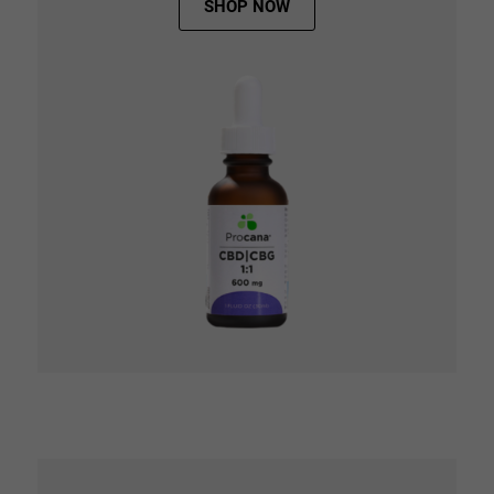
SHOP NOW