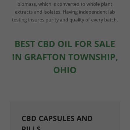
biomass, which is converted to whole plant
extracts and isolates. Having independent lab
testing insures purity and quality of every batch.
BEST CBD OIL FOR SALE
IN GRAFTON TOWNSHIP,
OHIO
CBD CAPSULES AND
PILLS