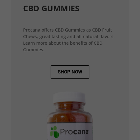
CBD GUMMIES
Procana offers CBD Gummies as CBD Fruit
Chews, great tasting and all natural flavors.
Learn more about the benefits of CBD
Gummies.
SHOP NOW