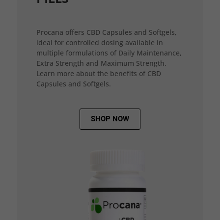
Procana offers CBD Capsules and Softgels,
ideal for controlled dosing available in
multiple formulations of Daily Maintenance,
Extra Strength and Maximum Strength.
Learn more about the benefits of CBD
Capsules and Softgels.
SHOP NOW