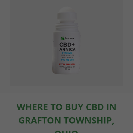
WHERE TO BUY CBD IN
GRAFTON TOWNSHIP,