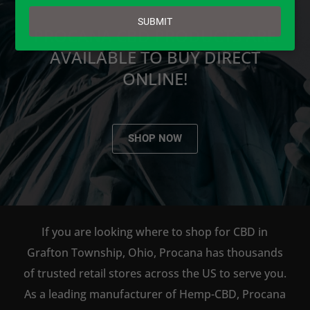
email
SUBMIT
PROCANA CBD PRODUCTS ARE
AVAILABLE TO BUY DIRECT
ONLINE!
SHOP NOW
If you are looking where to shop for CBD in
Grafton Township, Ohio, Procana has thousands
of trusted retail stores across the US to serve you.
As a leading manufacturer of Hemp-CBD, Procana