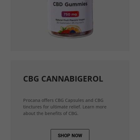
CBG CANNABIGEROL
Procana offers CBG Capsules and CBG
tinctures for ultimate relief. Learn more
about the benefits of CBG.
SHOP NOW