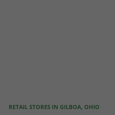
RETAIL STORES IN GILBOA, OHIO