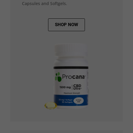
Capsules and Softgels.
SHOP NOW