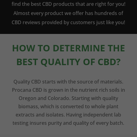
find the best CBD products that are right for you!
Almost every product we offer has hundreds of
CBD reviews provided by customers just like you!
HOW TO DETERMINE THE
BEST QUALITY OF CBD?
Quality CBD starts with the source of materials.
Procana CBD is grown in the nutrient rich soils in
Oregon and Colorado. Starting with quality
biomass, which is converted to whole plant
extracts and isolates. Having independent lab
testing insures purity and quality of every batch.