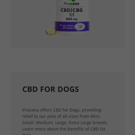
CBD FOR DOGS
Procana offers CBD for Dogs, providing
relief to our pets of all sizes from Mini,
Small, Medium, Large, Extra Large breeds.
Learn more about the benefits of CBD for