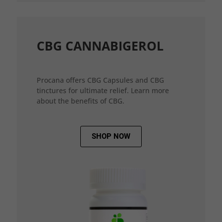
CBG CANNABIGEROL
Procana offers CBG Capsules and CBG
tinctures for ultimate relief. Learn more
about the benefits of CBG.
SHOP NOW