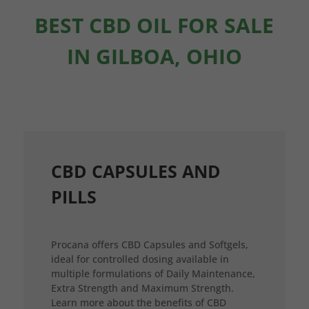
BEST CBD OIL FOR SALE
IN GILBOA, OHIO
CBD CAPSULES AND
PILLS
Procana offers CBD Capsules and Softgels,
ideal for controlled dosing available in
multiple formulations of Daily Maintenance,
Extra Strength and Maximum Strength.
Learn more about the benefits of CBD