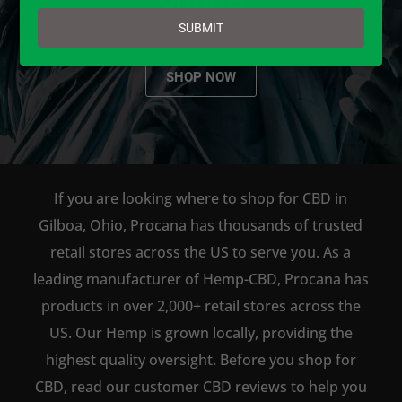
email
SUBMIT
SHOP NOW
If you are looking where to shop for CBD in
Gilboa, Ohio, Procana has thousands of trusted
retail stores across the US to serve you. As a
leading manufacturer of Hemp-CBD, Procana has
products in over 2,000+ retail stores across the
US. Our Hemp is grown locally, providing the
highest quality oversight. Before you shop for
CBD, read our customer CBD reviews to help you