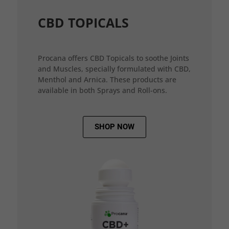
CBD TOPICALS
Procana offers CBD Topicals to soothe Joints
and Muscles, specially formulated with CBD,
Menthol and Arnica. These products are
available in both Sprays and Roll-ons.
SHOP NOW