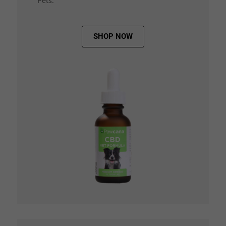
Pets.
SHOP NOW