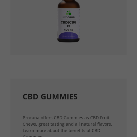
CBD GUMMIES
Procana offers CBD Gummies as CBD Fruit
Chews, great tasting and all natural flavors.
Learn more about the benefits of CBD
Gummies.