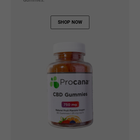
SHOP NOW