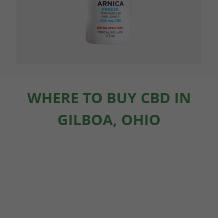
WHERE TO BUY CBD IN
GILBOA, OHIO