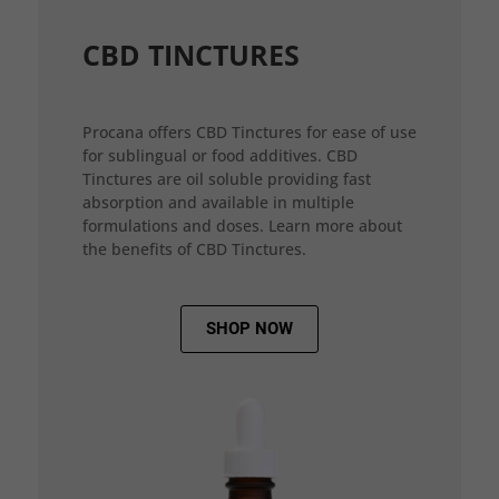
CBD TINCTURES
Procana offers CBD Tinctures for ease of use
for sublingual or food additives. CBD
Tinctures are oil soluble providing fast
absorption and available in multiple
formulations and doses. Learn more about
the benefits of CBD Tinctures.
SHOP NOW